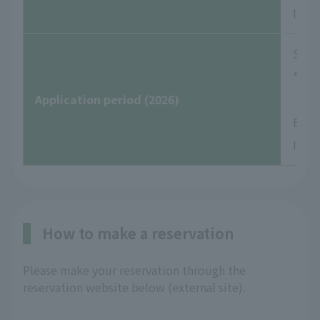
If yo
Satu
*Rese
Application period (2026)
Examp
If yo
How to make a reservation
Please make your reservation through the
reservation website below (external site).