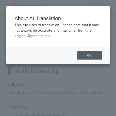
search
ticket
MENU
About AI Translation
This site uses AI translation. Please note that it may
Guinea pig interaction
not always be accurate and may differ from the
original Japanese text.
program
OK
Hello Guinea Pig
subject
: Kindergarten/nursery school 5-year-old (senior) 
class
Capacity
：Up to 30 people per session