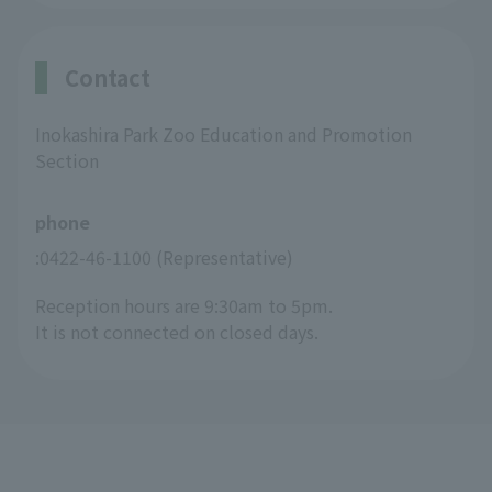
Contact
Inokashira Park Zoo Education and Promotion
Section
phone
:0422-46-1100 (Representative)
Reception hours are 9:30am to 5pm.
It is not connected on closed days.