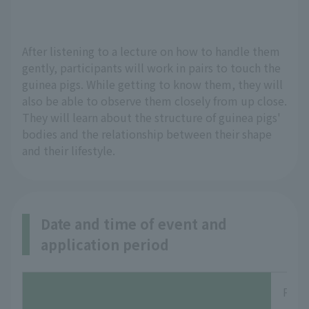
After listening to a lecture on how to handle them 
gently, participants will work in pairs to touch the 
guinea pigs. While getting to know them, they will 
also be able to observe them closely from up close. 
They will learn about the structure of guinea pigs' 
bodies and the relationship between their shape 
and their lifestyle.
Date and time of event and
application period
Perio