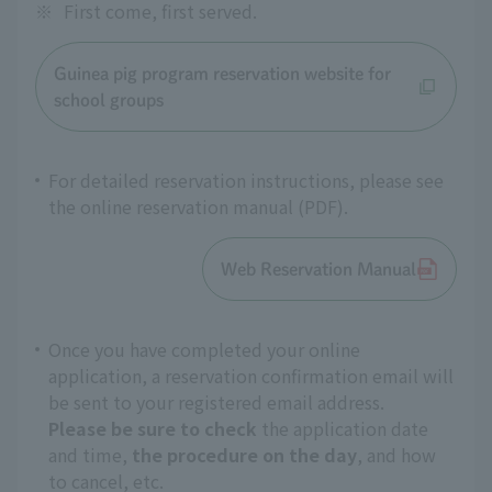
※
First come, first served.
Guinea pig program reservation website for
school groups
For detailed reservation instructions, please see
the online reservation manual (PDF).
Web Reservation Manual
Once you have completed your online
application, a reservation confirmation email will
be sent to your registered email address.
Please be sure to check
the application date
and time,
the procedure on the day
, and how
to cancel, etc.