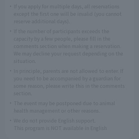
If you apply for multiple days, all reservations
except the first one will be invalid (you cannot
reserve additional days).
If the number of participants exceeds the
capacity by a few people, please fill in the
comments section when making a reservation.
We may decline your request depending on the
situation.
In principle, parents are not allowed to enter. If
you need to be accompanied by a guardian for
some reason, please write this in the comments
section.
The event may be postponed due to animal
health management or other reasons.
We do not provide English support.
This program is NOT available in English