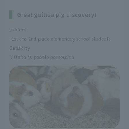
Great guinea pig discovery!
subject
: 1st and 2nd grade elementary school students
Capacity
：Up to 40 people per session