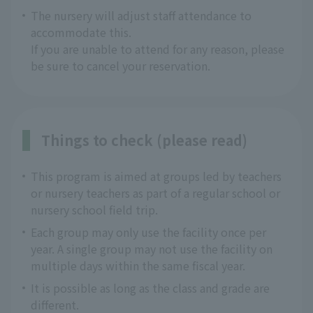
The nursery will adjust staff attendance to
accommodate this.
If you are unable to attend for any reason, please
be sure to cancel your reservation.
Things to check (please read)
This program is aimed at groups led by teachers
or nursery teachers as part of a regular school or
nursery school field trip.
Each group may only use the facility once per
year. A single group may not use the facility on
multiple days within the same fiscal year.
It is possible as long as the class and grade are
different.