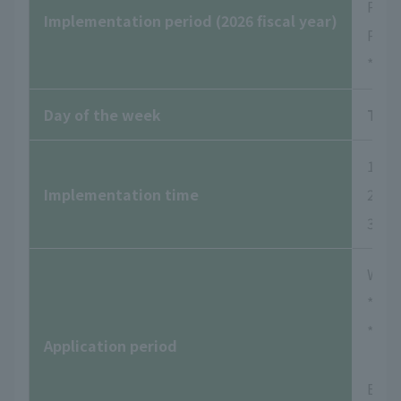
Peri
Implementation period (2026 fiscal year)
Peri
*Dur
Day of the week
Tues
1st s
Implementation time
2nd s
3rd s
Wedne
*Rese
*Rese
Application period
Examp