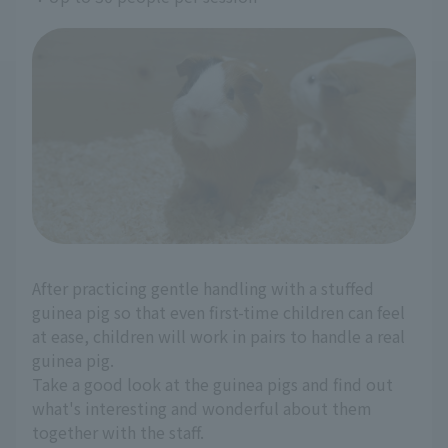
After practicing gentle handling with a stuffed
guinea pig so that even first-time children can feel
at ease, children will work in pairs to handle a real
guinea pig.
Take a good look at the guinea pigs and find out
what's interesting and wonderful about them
together with the staff.