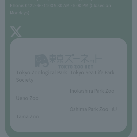
Phone: 0422-46-1100 9:30 AM - 5:00 PM (Closed on
Precautions
Mondays)
TOKYO ZOO SHOP
FAQ
About Inokashira Park Zoo
Opinions and requests
Tokyo Zoological Park
Tokyo Sea Life Park
Society
​ ​
​ ​
Inokashira Park Zoo
Ueno Zoo
​ ​
​ ​
Oshima Park Zoo
Tama Zoo