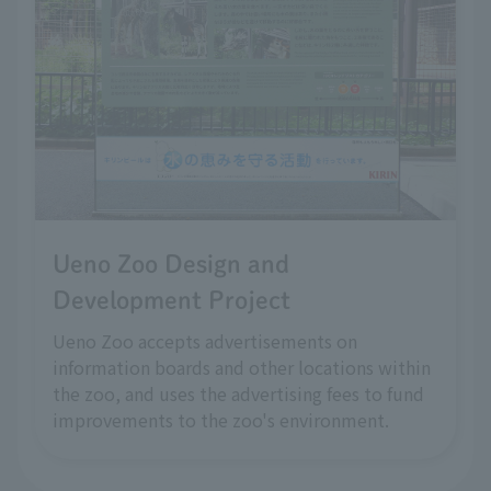
Ueno Zoo Design and
Development Project
Ueno Zoo accepts advertisements on
information boards and other locations within
the zoo, and uses the advertising fees to fund
improvements to the zoo's environment.