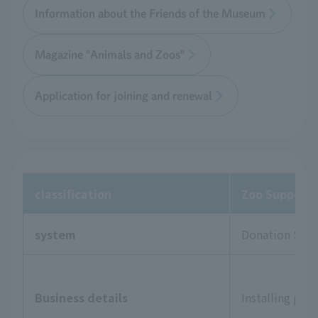
Information about the Friends of the Museum
Magazine "Animals and Zoos"
Application for joining and renewal
classification
Zoo Supporte
system
Donation Sys
Business details
Installing pla