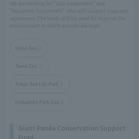
We are looking for "Zoo Supporters" and
"Aquarium Supporters" who will support zoos and
aquariums. The funds will be used to improve the
environment in which animals are kept.
Ueno Zoo
Tama Zoo
Tokyo Sea Life Park
Inokashira Park Zoo
Giant Panda Conservation Support
Fund