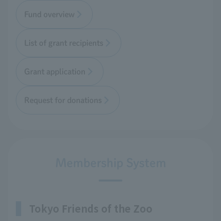
Fund overview
List of grant recipients
Grant application
Request for donations
Membership System
Tokyo Friends of the Zoo