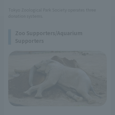
Tokyo Zoological Park Society operates three
donation systems.
Zoo Supporters/Aquarium
Supporters