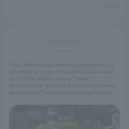
> Click here fo
volunteer
Tokyo Metropolitan Zoos and Aquariums rely on
volunteers to conduct educational and outreach
activities for visitors, such as "animal
demonstration," as well as activities to guide and
assist visitors. There are two such organizations: