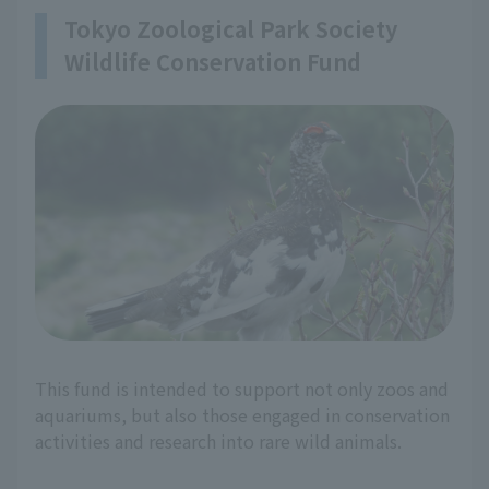
Tokyo Zoological Park Society
Wildlife Conservation Fund
This fund is intended to support not only zoos and
aquariums, but also those engaged in conservation
activities and research into rare wild animals.