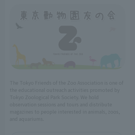
The Tokyo Friends of the Zoo Association is one of
the educational outreach activities promoted by
Tokyo Zoological Park Society. We hold
observation sessions and tours and distribute
magazines to people interested in animals, zoos,
and aquariums.