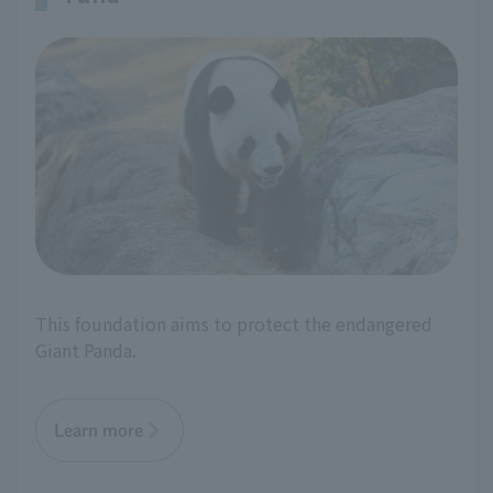
This foundation aims to protect the endangered
Giant Panda.
Learn more