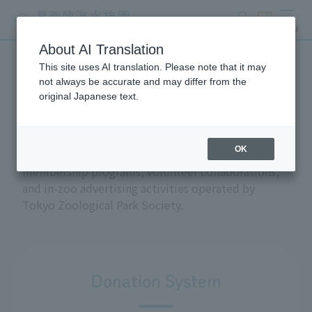
search
ticket
MENU
About AI Translation
This site uses AI translation. Please note that it may
Support and donations
not always be accurate and may differ from the
original Japanese text.
OK
This section introduces the donation and
membership programs, volunteer collaborations,
and in-zoo advertising activities operated by
Tokyo Zoological Park Society.
Donation System