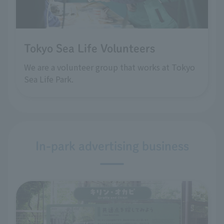
Tokyo Sea Life Volunteers
We are a volunteer group that works at Tokyo
Sea Life Park.
In-park advertising business