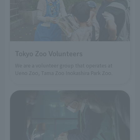
Tokyo Zoo Volunteers
We are a volunteer group that operates at
Ueno Zoo, Tama Zoo Inokashira Park Zoo.