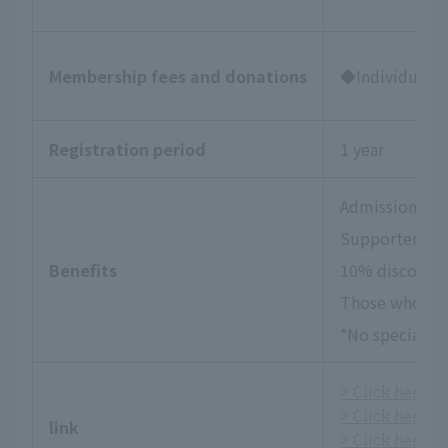
Membership fees and donations
◆Individual Su
Registration period
1 year
Admission tick
Supporters Da
Benefits
10% discount 
Those who wish
*No special be
> Click here fo
> Click here f
link
> Click here fo