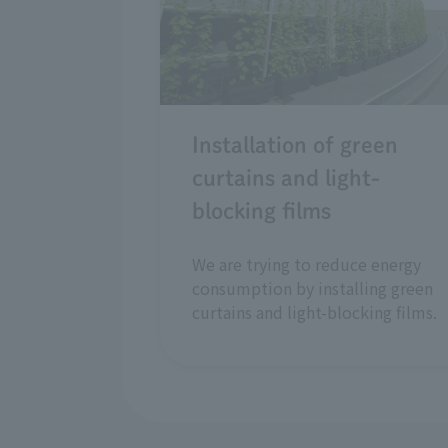
Installation of green
curtains and light-
blocking films
We are trying to reduce energy
consumption by installing green
curtains and light-blocking films.