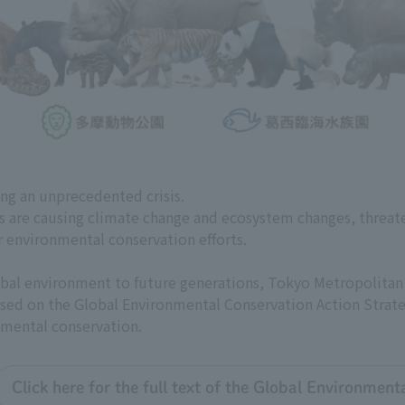
ing an unprecedented crisis.
es are causing climate change and ecosystem changes, threat
r environmental conservation efforts.
global environment to future generations, Tokyo Metropolit
 based on the Global Environmental Conservation Action Strate
nmental conservation.
Click here for the full text of the Global Environmen