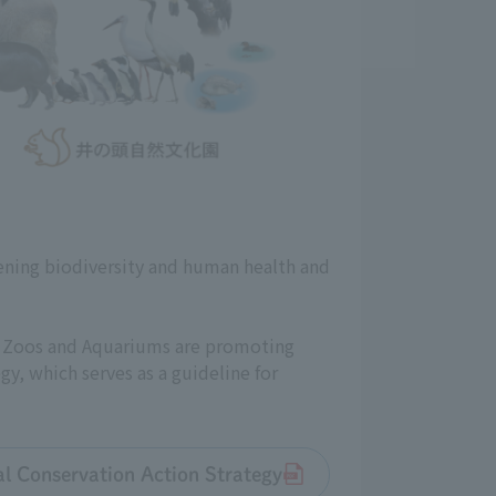
ening biodiversity and human health and
an Zoos and Aquariums are promoting
gy, which serves as a guideline for
tal Conservation Action Strategy