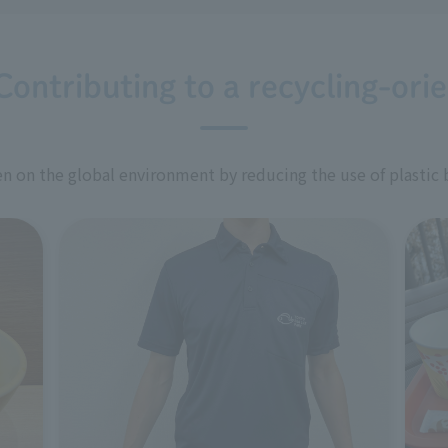
Contributing to a recycling-ori
 on the global environment by reducing the use of plastic 