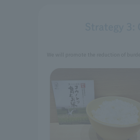
Strategy 3: 
We will promote the reduction of burden