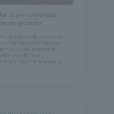
se of environmentally
riendly products
e will promote efforts to prevent
he acceleration of environmental
estruction, such as the use of
nvironmentally friendly
nternationally certified products.
foundation that