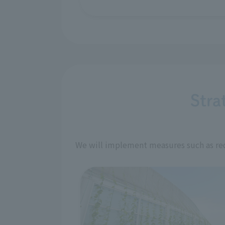
Stra
We will implement measures such as red