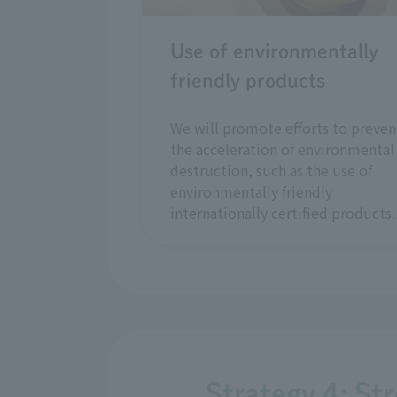
Use of environmentally
friendly products
We will promote efforts to preven
the acceleration of environmental
destruction, such as the use of
environmentally friendly
internationally certified products.
Strategy 4: St