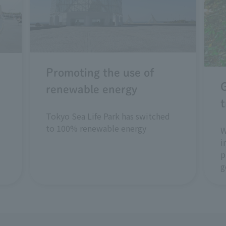
Promoting the use of
renewable energy
t
Tokyo Sea Life Park has switched
to 100% renewable energy
W
i
p
g