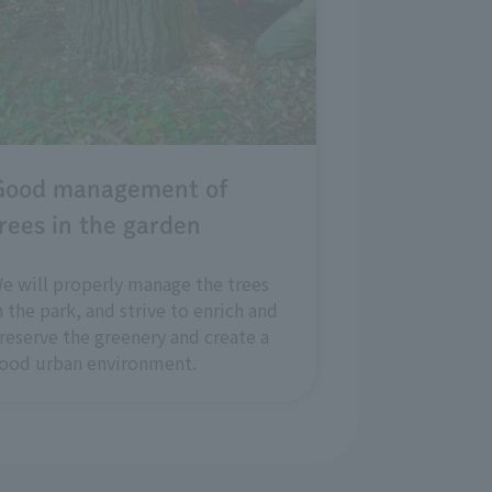
Good management of
rees in the garden
e will properly manage the trees
n the park, and strive to enrich and
reserve the greenery and create a
ood urban environment.