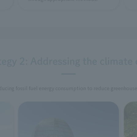
tegy 2: Addressing the climate c
ucing fossil fuel energy consumption to reduce greenhouse