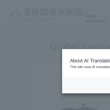
Visitor
Information
Global Envir
About AI Translati
This site uses AI translat