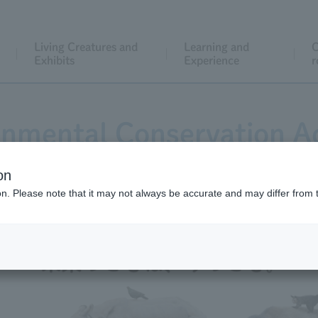
Living Creatures and
Learning and
C
Exhibits
Experience
r
onmental Conservation Ac
on
ion. Please note that it may not always be accurate and may differ from 