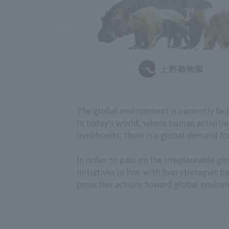
The global environment is currently fac
In today's world, where human activiti
livelihoods, there is a global demand fo
In order to pass on the irreplaceable 
initiatives in line with four strategies
proactive actions toward global enviro