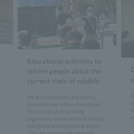
Educational activities to
C
inform people about the
e
current state of wildlife
n
W
We will proactively and widely
c
communicate information about
h
the current state of living
w
organisms, conservation activities,
and global environmental issues
through appropriate methods.