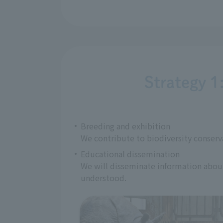
Strategy 1
Breeding and exhibition
We contribute to biodiversity conserv
Educational dissemination
We will disseminate information about 
understood.