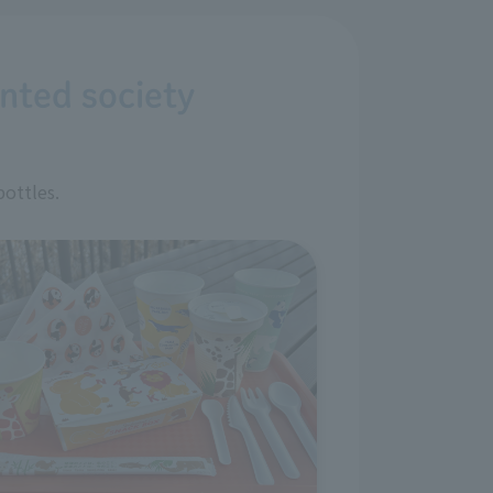
ented society
bottles.