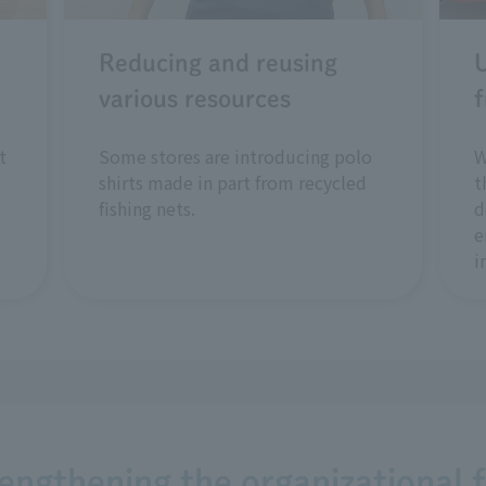
Reducing and reusing
U
various resources
f
t
Some stores are introducing polo
W
shirts made in part from recycled
t
fishing nets.
d
e
i
rengthening the organizational 