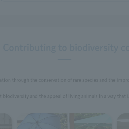
: Contributing to biodiversity c
ation through the conservation of rare species and the impr
biodiversity and the appeal of living animals in a way that 