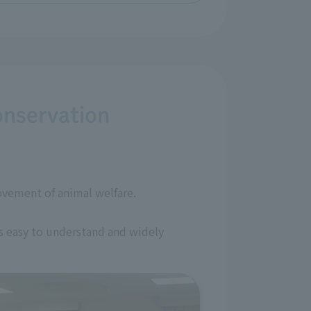
onservation
ovement of animal welfare.
is easy to understand and widely