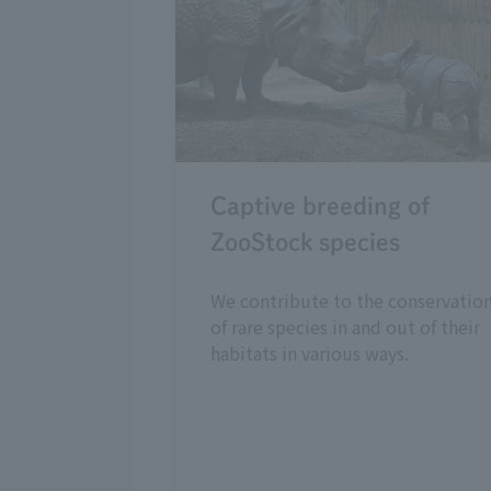
Captive breeding of
ZooStock species
We contribute to the conservatio
of rare species in and out of their
habitats in various ways.