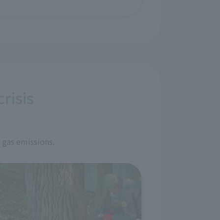
risis
 gas emissions.