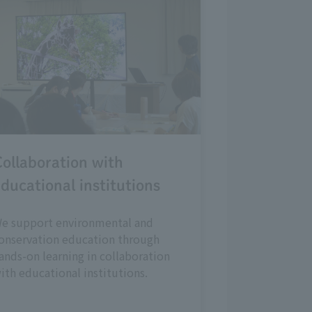
ollaboration with
ducational institutions
e support environmental and
onservation education through
ands-on learning in collaboration
ith educational institutions.