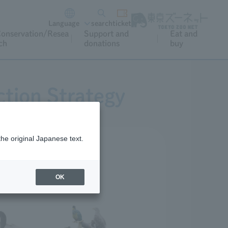
Language
search
ticket
onservation/Resea
Support and
Eat and
ch
donations
buy
tion Strategy
the original Japanese text.
OK