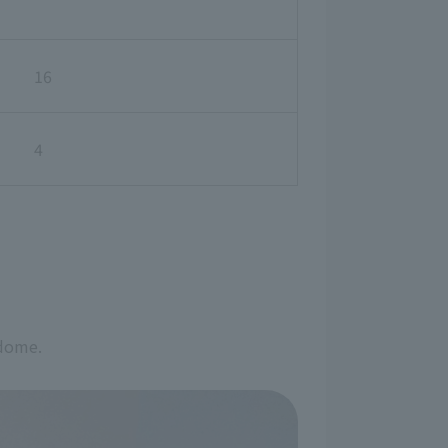
16
4
 dome.