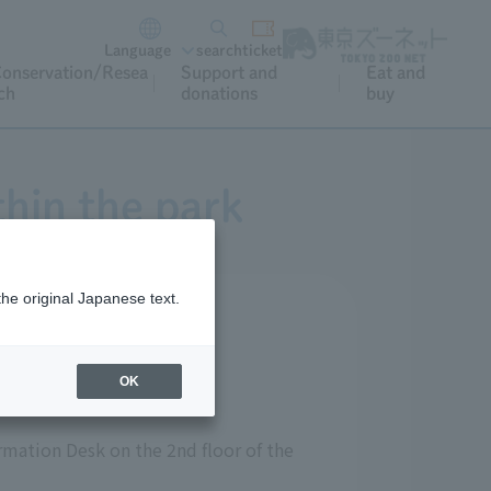
Language
search
ticket
onservation/Resea
Support and
Eat and
ch
donations
buy
thin the park
the original Japanese text.
OK
ormation Desk on the 2nd floor of the