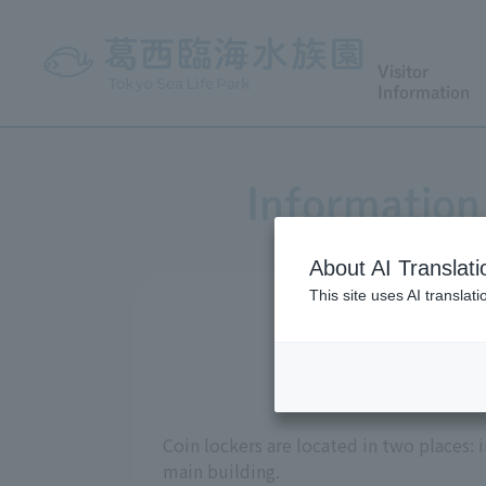
Visitor
Information
Information 
About AI Translati
This site uses AI translat
Coin lockers are located in two places: 
main building.