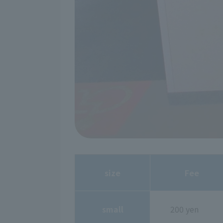
size
Fee
small
200 yen