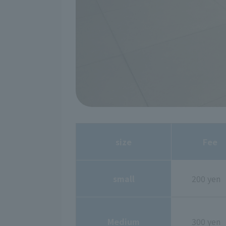
size
Fee
small
200 yen
Medium
300 yen