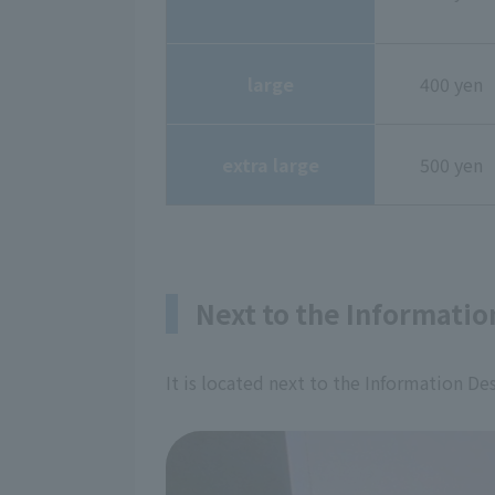
large
400 yen
extra large
500 yen
Next to the Informatio
It is located next to the Information De