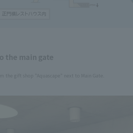
to the main gate
rom the gift shop "Aquascape" next to Main Gate.