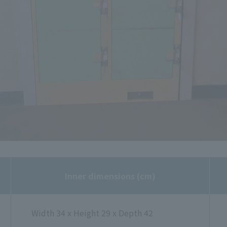
Inner dimensions (cm)
Width 34 x Height 29 x Depth 42