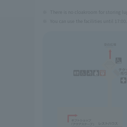
※
There is no cloakroom for storing lu
※
You can use the facilities until 17:00.