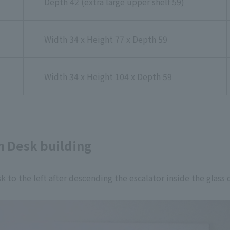
Depth 42 (extra large upper shelf 59)
Width 34 x Height 77 x Depth 59
Width 34 x Height 104 x Depth 59
n Desk building
sk to the left after descending the escalator inside the glass