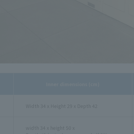
Inner dimensions (cm)
Width 34 x Height 29 x Depth 42
width 34 x height 50 x