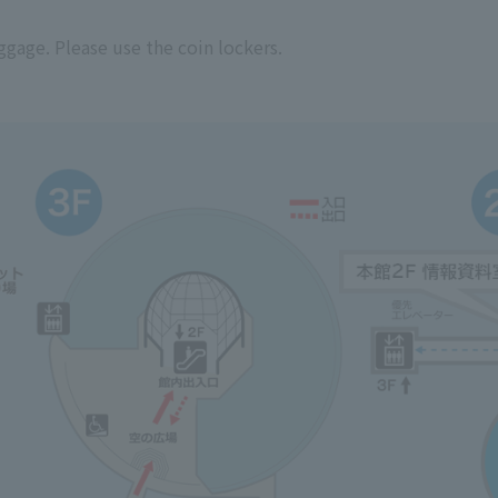
ggage. Please use the coin lockers.