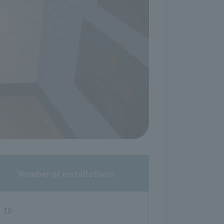
Number of installations
10