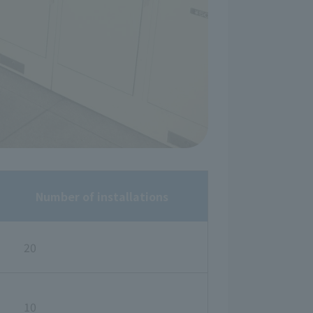
Number of installations
20
10