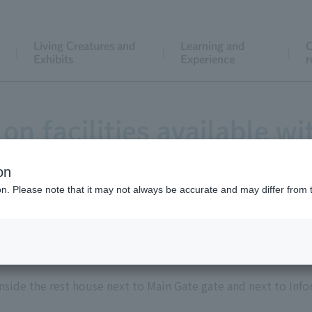
Living Creatures and
Learning and
C
Exhibits
Experience
r
on facilities available wi
on
ion. Please note that it may not always be accurate and may differ from 
coin lockers
inside the rest house next to Main Gate gate and next to Inf