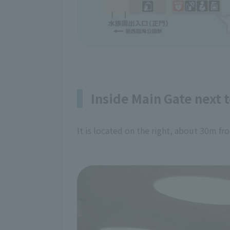
Inside Main Gate next 
It is located on the right, about 30m f