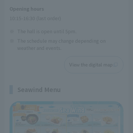
Opening hours
10:15-16:30 (last order)
※
The hall is open until 5pm.
※
The schedule may change depending on
weather and events.
View the digital map
Seawind Menu