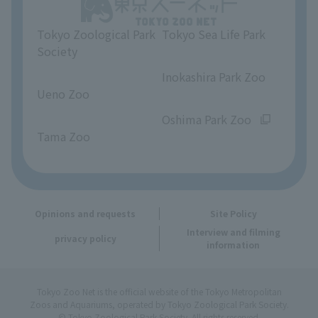
Unique Venue Information
Tokyo Zoological Park
Tokyo Sea Life Park
Opinions and requests
Society
​ ​
​ ​
Inokashira Park Zoo
Ueno Zoo
​ ​
​ ​
Oshima Park Zoo
Tama Zoo
Opinions and requests
Site Policy
Interview and filming
privacy policy
information
Tokyo Zoo Net is the official website of the Tokyo Metropolitan
Zoos and Aquariums, operated by Tokyo Zoological Park Society.
© Tokyo Zoological Park Society. All rights reserved.