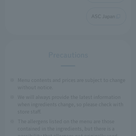
ASC Japan
Precautions
※
Menu contents and prices are subject to change
without notice.
※
We will always provide the latest information
when ingredients change, so please check with
store staff.
※
The allergens listed on the menu are those
contained in the ingredients, but there is a
possibility that allergens not originally used