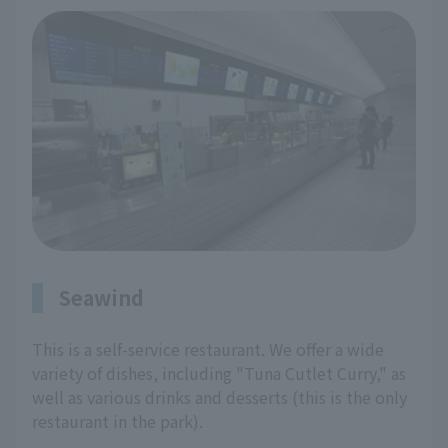
Seawind
This is a self-service restaurant. We offer a wide
variety of dishes, including "Tuna Cutlet Curry," as
well as various drinks and desserts (this is the only
restaurant in the park).