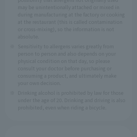
may be unintentionally attached or mixed in
during manufacturing at the factory or cooking
at the restaurant (this is called contamination
or cross-mixing), so the information is not
absolute.
※
Sensitivity to allergens varies greatly from
person to person and also depends on your
physical condition on that day, so please
consult your doctor before purchasing or
consuming a product, and ultimately make
your own decision.
※
Drinking alcohol is prohibited by law for those
under the age of 20. Drinking and driving is also
prohibited, even when riding a bicycle.