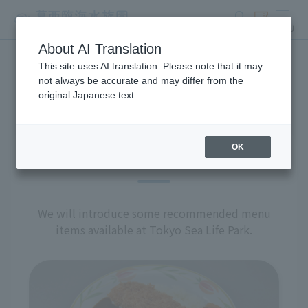
search
ticket
MENU
About AI Translation
This site uses AI translation. Please note that it may
restaurant
not always be accurate and may differ from the
original Japanese text.
OK
Recommended Menu
We will introduce some recommended menu
items available at Tokyo Sea Life Park.