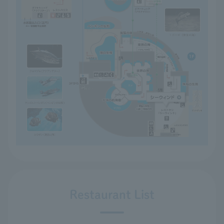
Restaurant List