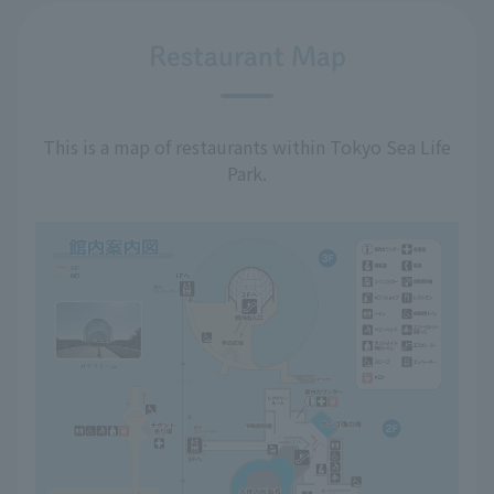
Restaurant Map
This is a map of restaurants within Tokyo Sea Life
Park.