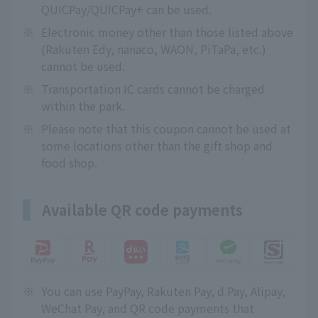
QUICPay/QUICPay+ can be used.
※
Electronic money other than those listed above
(Rakuten Edy, nanaco, WAON, PiTaPa, etc.)
cannot be used.
※
Transportation IC cards cannot be charged
within the park.
※
Please note that this coupon cannot be used at
some locations other than the gift shop and
food shop.
Available QR code payments
※
You can use PayPay, Rakuten Pay, d Pay, Alipay,
WeChat Pay, and QR code payments that