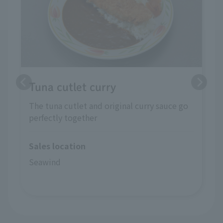
Tuna cutlet curry
The tuna cutlet and original curry sauce go
perfectly together
Sales location
Seawind