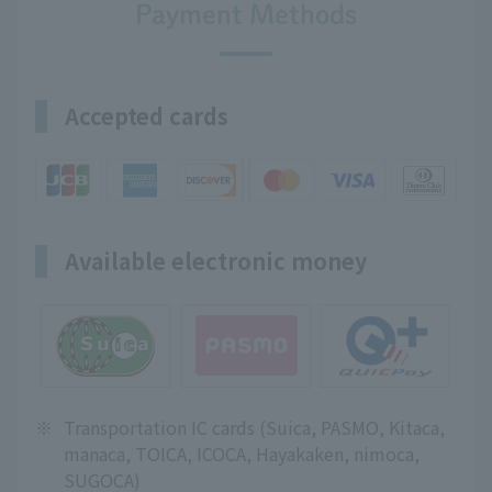
Payment Methods
Accepted cards
Available electronic money
※
Transportation IC cards (Suica, PASMO, Kitaca,
manaca, TOICA, ICOCA, Hayakaken, nimoca,
SUGOCA)