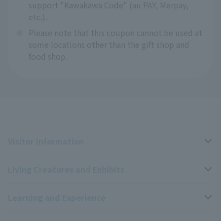
support "Kawakawa Code" (au PAY, Merpay,
etc.).
※
Please note that this coupon cannot be used at
some locations other than the gift shop and
food shop.
Visitor Information
Living Creatures and Exhibits
Opening hours, closing days, and admission fees
Learning and Experience
Access
Livng Things Encyclopedia