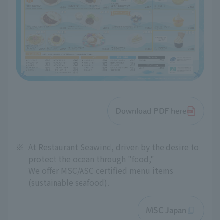
Download PDF here
※
At Restaurant Seawind, driven by the desire to
protect the ocean through "food,"
We offer MSC/ASC certified menu items
(sustainable seafood).
MSC Japan