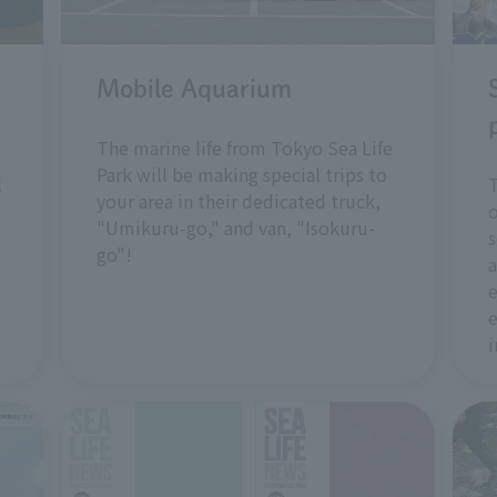
Mobile Aquarium
The marine life from Tokyo Sea Life
Park will be making special trips to
l
T
your area in their dedicated truck,
o
"Umikuru-go," and van, "Isokuru-
s
go"!
a
e
e
i