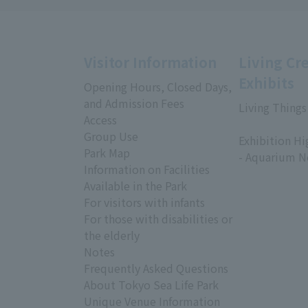
Visitor Information
Living Cr
Exhibits
Opening Hours, Closed Days,
and Admission Fees
Living Things
Access
​ ​
Group Use
Exhibition Hi
Park Map
- Aquarium N
Information on Facilities
Available in the Park
For visitors with infants
For those with disabilities or
the elderly
Notes
Frequently Asked Questions
About Tokyo Sea Life Park
Unique Venue Information