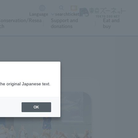
Language
search
ticket
onservation/Resea
Support and
Eat and
ch
donations
buy
the original Japanese text.
OK