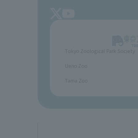
Tokyo Zoological Park Society
​ ​
Ueno Zoo
​ ​
Tama Zoo