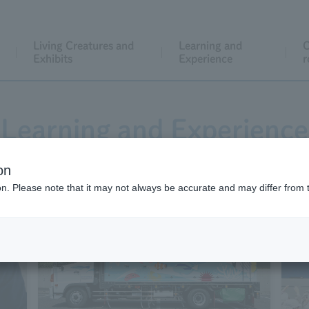
Living Creatures and
Learning and
C
Exhibits
Experience
r
Learning and Experience
on
ion. Please note that it may not always be accurate and may differ from 