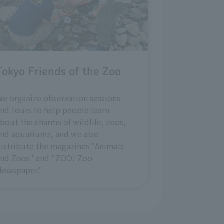
Tokyo Friends of the Zoo
e organize observation sessions
nd tours to help people learn
bout the charms of wildlife, zoos,
nd aquariums, and we also
istribute the magazines "Animals
and Zoos" and "ZOO! Zoo
Newspaper."