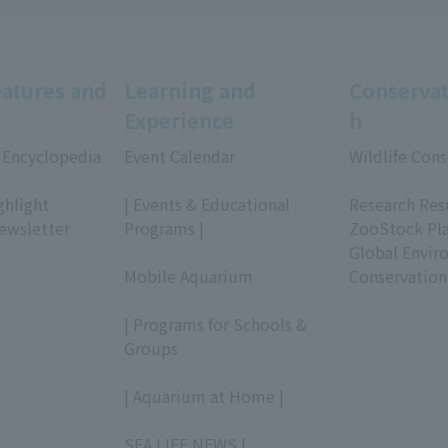
eatures and
Learning and
Conservat
Experience
h
 Encyclopedia
Event Calendar
Wildlife Cons
​ ​
​ ​
ghlight
| Events & Educational
Research Res
ewsletter
Programs |
ZooStock Pl
​ ​
Global Envir
Mobile Aquarium
Conservation
​ ​
| Programs for Schools &
Groups
​ ​
| Aquarium at Home |
​ ​
SEA LIFE NEWS |