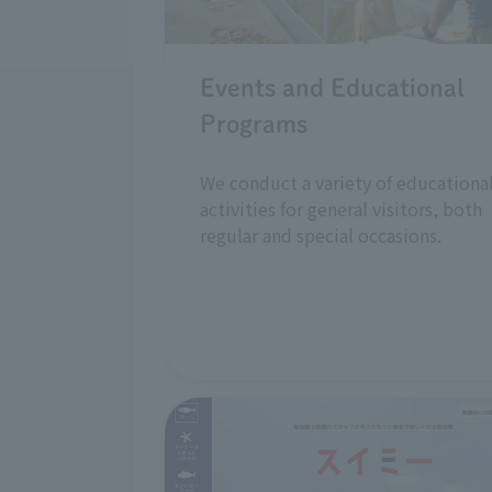
Events and Educational
Programs
We conduct a variety of educationa
activities for general visitors, both
regular and special occasions.