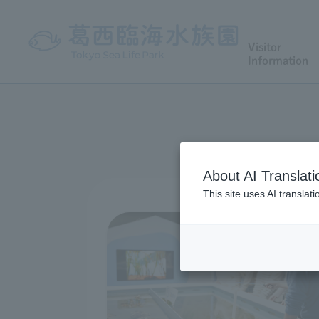
Visitor
Information
About AI Translati
This site uses AI translat