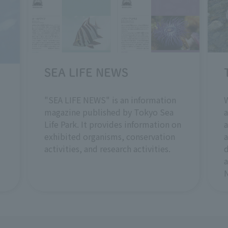
SEA LIFE NEWS
W
"SEA LIFE NEWS" is an information
a
magazine published by Tokyo Sea
a
Life Park. It provides information on
a
exhibited organisms, conservation
d
activities, and research activities.