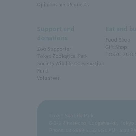
Opinions and Requests
Support and
Eat and b
donations
Food Shop
Gift Shop
Zoo Supporter
TOKYO ZOO 
Tokyo Zoological Park
Society Wildlife Conservation
Fund
Volunteer
Tokyo Sea Life Park
6-2-3 Rinkai-cho, Edogawa-ku, Tokyo
Phone: 03-3869-5152 9:30 AM - 5:00 P