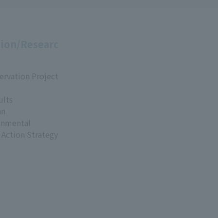
ion/Researc
ervation Project
ults
an
onmental
 Action Strategy