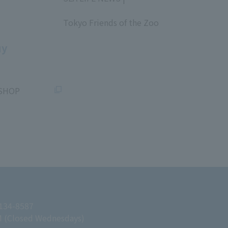
​ ​
Tokyo Friends of the Zoo
​ ​
uy
SHOP
 134-8587
M (Closed Wednesdays)