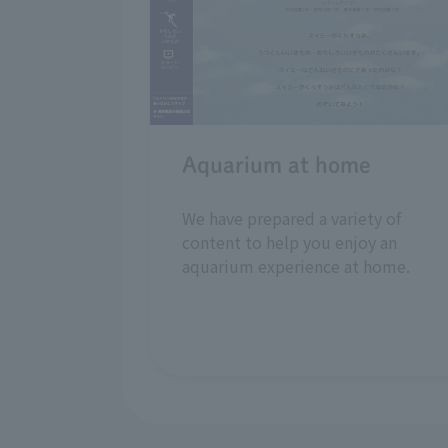
Aquarium at home
We have prepared a variety of
content to help you enjoy an
aquarium experience at home.