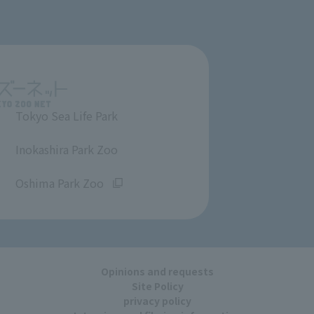
Tokyo Sea Life Park
​ ​
Inokashira Park Zoo
​ ​
Oshima Park Zoo
Opinions and requests
Site Policy
privacy policy