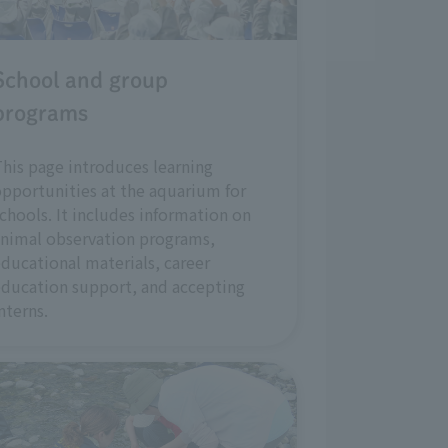
School and group
programs
his page introduces learning
pportunities at the aquarium for
chools. It includes information on
nimal observation programs,
ducational materials, career
ducation support, and accepting
nterns.