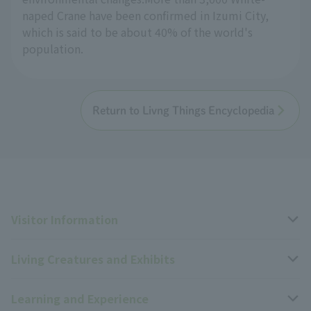
naped Crane have been confirmed in Izumi City,
which is said to be about 40% of the world's
population.
Return to Livng Things Encyclopedia
Visitor Information
Living Creatures and Exhibits
Opening hours, closing days, and admission fees
Learning and Experience
Access
Livng Things Encyclopedia