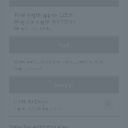
Total length: approx. 125cm
Wingspan length: 200-210cm
Weight: 4.8-6.5 kg
food
Grass roots, rhizomes, seeds, insects, fish,
frogs, rodents
Red List
IUCN: VU (Very)
Japan: VU (Vulnerable)
Tama Zoo exhibition area