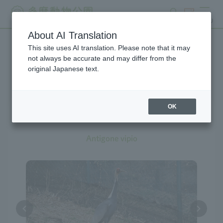
search
ticket
MENU
About AI Translation
This site uses AI translation. Please note that it may
Creatures at Tama Zoo
not always be accurate and may differ from the
original Japanese text.
OK
White-naped Crane
Antigone vipio