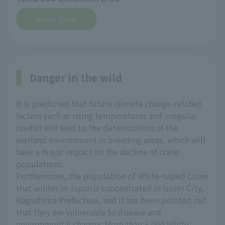
Asian Zone
Danger in the wild
It is predicted that future climate change-related
factors such as rising temperatures and irregular
rainfall will lead to the deterioration of the
wetland environment in breeding areas, which will
have a major impact on the decline of crane
populations.
Furthermore, the population of White-naped Crane
that winter in Japan is concentrated in Izumi City,
Kagoshima Prefecture, and it has been pointed out
that they are vulnerable to disease and
environmental changes.More than 3,000 White-