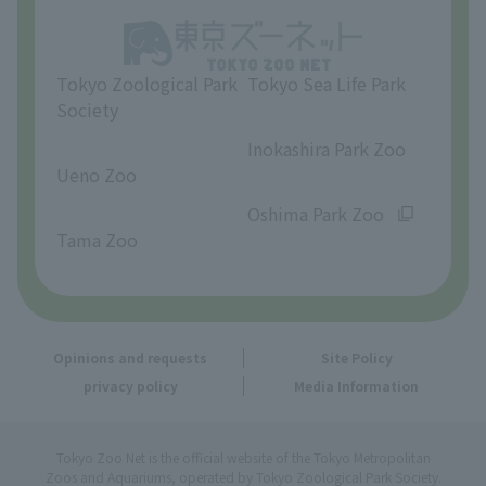
Opinions and requests
Tokyo Zoological Park
Tokyo Sea Life Park
Society
​ ​
​ ​
Inokashira Park Zoo
Ueno Zoo
​ ​
​ ​
Oshima Park Zoo
Tama Zoo
Opinions and requests
Site Policy
privacy policy
Media Information
Tokyo Zoo Net is the official website of the Tokyo Metropolitan
Zoos and Aquariums, operated by Tokyo Zoological Park Society.