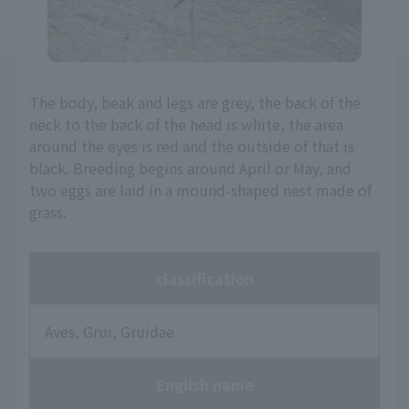
The body, beak and legs are grey, the back of the
neck to the back of the head is white, the area
around the eyes is red and the outside of that is
black. Breeding begins around April or May, and
two eggs are laid in a mound-shaped nest made of
grass.
classification
Aves, Grui, Gruidae
English name