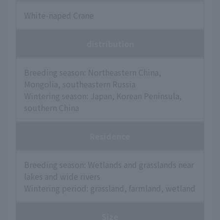
White-naped Crane
distribution
Breeding season: Northeastern China,
Mongolia, southeastern Russia
Wintering season: Japan, Korean Peninsula,
southern China
Residence
Breeding season: Wetlands and grasslands near
lakes and wide rivers
Wintering period: grassland, farmland, wetland
Size