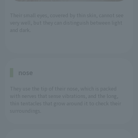
Their small eyes, covered by thin skin, cannot see
very well, but they can distinguish between light
and dark.
nose
They use the tip of their nose, which is packed
with nerves that sense vibrations, and the long,
thin tentacles that grow around it to check their
surroundings.