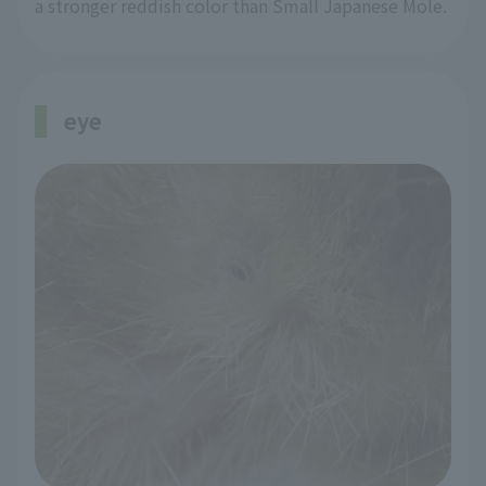
a stronger reddish color than Small Japanese Mole.
eye