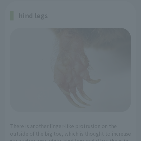
hind legs
There is another finger-like protrusion on the
outside of the big toe, which is thought to increase