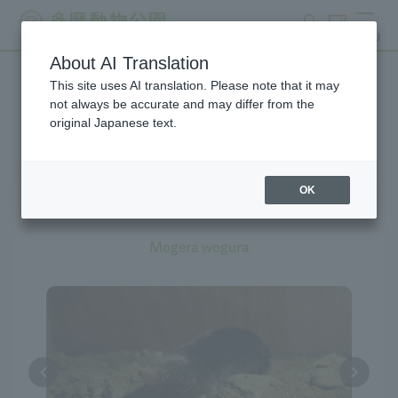
search
ticket
MENU
About AI Translation
This site uses AI translation. Please note that it may
Creatures at Tama Zoo
not always be accurate and may differ from the
original Japanese text.
OK
Japanese Mole
Mogera wogura