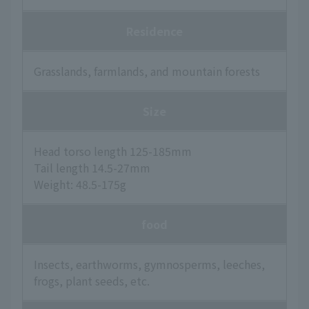
Residence
Grasslands, farmlands, and mountain forests
Size
Head torso length 125-185mm
Tail length 14.5-27mm
Weight: 48.5-175g
food
Insects, earthworms, gymnosperms, leeches,
frogs, plant seeds, etc.