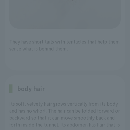
They have short tails with tentacles that help them
sense what is behind them.
body hair
Its soft, velvety hair grows vertically from its body
and has no whorl. The hair can be folded forward or
backward so that it can move smoothly back and
forth inside the tunnel. Its abdomen has hair that is