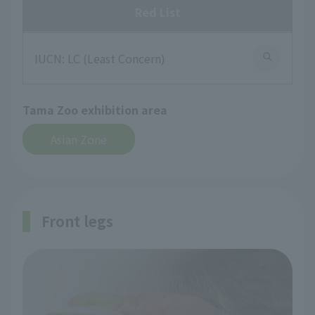
Red List
IUCN: LC (Least Concern)
Tama Zoo exhibition area
Asian Zone
Front legs