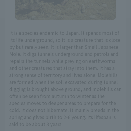
It is a species endemic to Japan. It spends most of
its life underground, so it is a creature that is close
by but rarely seen. It is larger than Small Japanese
Mole. It digs tunnels underground and patrols and
repairs the tunnels while preying on earthworms
and other creatures that stray into them. It has a
strong sense of territory and lives alone. Molehills
are formed when the soil excavated during tunnel
digging is brought above ground, and molehills can
often be seen from autumn to winter as the
species moves to deeper areas to prepare for the
cold. It does not hibernate. It mainly breeds in the
spring and gives birth to 2-6 young. Its lifespan is
said to be about 3 years.