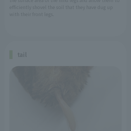
the surface area of the hind legs and allow them to
efficiently shovel the soil that they have dug up
with their front legs.
tail