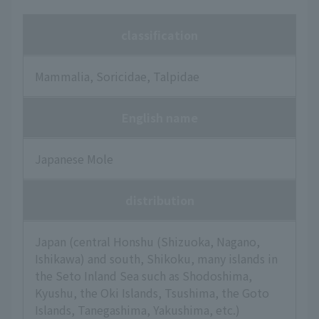
classification
Mammalia, Soricidae, Talpidae
English name
Japanese Mole
distribution
Japan (central Honshu (Shizuoka, Nagano,
Ishikawa) and south, Shikoku, many islands in
the Seto Inland Sea such as Shodoshima,
Kyushu, the Oki Islands, Tsushima, the Goto
Islands, Tanegashima, Yakushima, etc.)