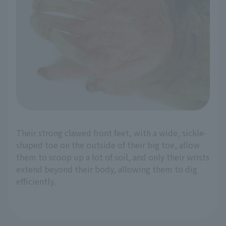
Their strong clawed front feet, with a wide, sickle-
shaped toe on the outside of their big toe, allow
them to scoop up a lot of soil, and only their wrists
extend beyond their body, allowing them to dig
efficiently.