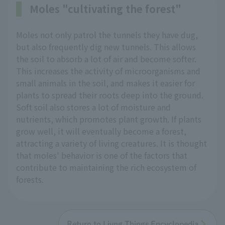
Moles "cultivating the forest"
Moles not only patrol the tunnels they have dug,
but also frequently dig new tunnels. This allows
the soil to absorb a lot of air and become softer.
This increases the activity of microorganisms and
small animals in the soil, and makes it easier for
plants to spread their roots deep into the ground.
Soft soil also stores a lot of moisture and
nutrients, which promotes plant growth. If plants
grow well, it will eventually become a forest,
attracting a variety of living creatures. It is thought
that moles' behavior is one of the factors that
contribute to maintaining the rich ecosystem of
forests.
Return to Livng Things Encyclopedia