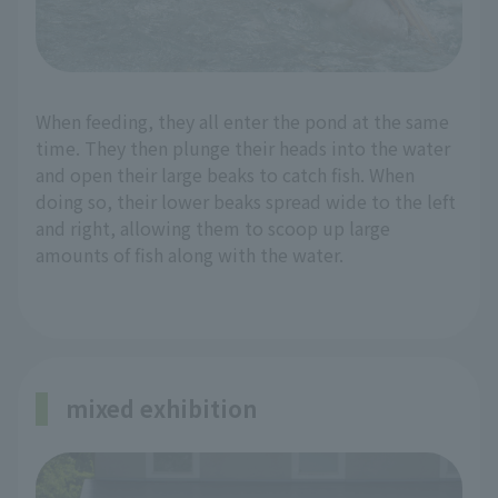
When feeding, they all enter the pond at the same
time. They then plunge their heads into the water
and open their large beaks to catch fish. When
doing so, their lower beaks spread wide to the left
and right, allowing them to scoop up large
amounts of fish along with the water.
mixed exhibition