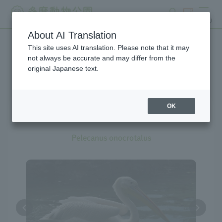
search
ticket
MENU
About AI Translation
This site uses AI translation. Please note that it may
Creatures at Tama Zoo
not always be accurate and may differ from the
original Japanese text.
OK
Great White Pelican
Pelecanus onocrotalus