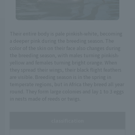
Their entire body is pale pinkish-white, becoming
a deeper pink during the breeding season. The
color of the skin on their face also changes during
the breeding season, with males turning pinkish-
yellow and females turning bright orange. When
they spread their wings, their black flight feathers
are visible. Breeding season is in the spring in
temperate regions, but in Africa they breed all year
round. They form large colonies and lay 1 to 3 eggs
in nests made of reeds or twigs.
classification