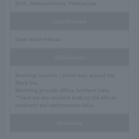
Birds, Pelecaniformes, Pelecanidae
English name
Great White Pelican
distribution
Breeding location: Central Asia, around the
Black Sea
Wintering grounds: Africa, northern India
*There are also resident birds on the African
continent and northwestern India.
Residence