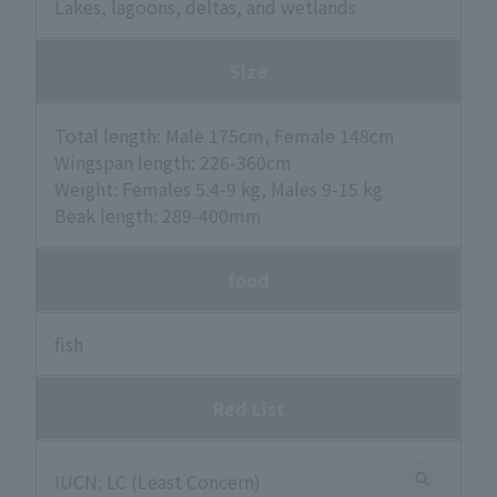
Lakes, lagoons, deltas, and wetlands
Size
Total length: Male 175cm, Female 148cm
Wingspan length: 226-360cm
Weight: Females 5.4-9 kg, Males 9-15 kg
Beak length: 289-400mm
food
fish
Red List
IUCN: LC (Least Concern)