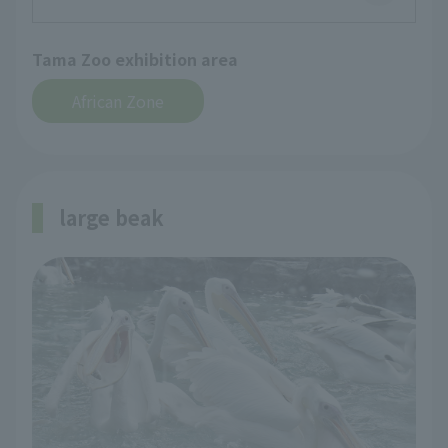
Tama Zoo exhibition area
African Zone
large beak