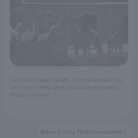
Tama Zoo displays Giraffe, Scimitar-horned Oryx,
and Grevy's Zebra, all of which live on the same
African continent.
Return to Livng Things Encyclopedia