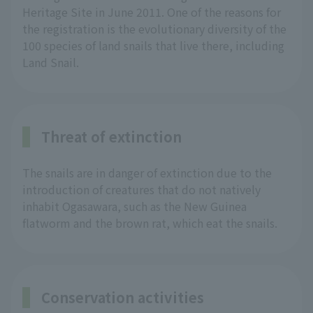
Heritage Site in June 2011. One of the reasons for
the registration is the evolutionary diversity of the
100 species of land snails that live there, including
Land Snail.
Threat of extinction
The snails are in danger of extinction due to the
introduction of creatures that do not natively
inhabit Ogasawara, such as the New Guinea
flatworm and the brown rat, which eat the snails.
Conservation activities