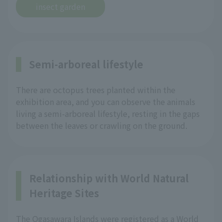
insect garden
Semi-arboreal lifestyle
There are octopus trees planted within the
exhibition area, and you can observe the animals
living a semi-arboreal lifestyle, resting in the gaps
between the leaves or crawling on the ground.
Relationship with World Natural
Heritage Sites
The Ogasawara Islands were registered as a World