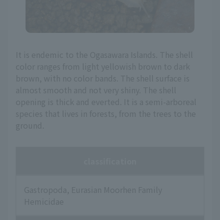
It is endemic to the Ogasawara Islands. The shell
color ranges from light yellowish brown to dark
brown, with no color bands. The shell surface is
almost smooth and not very shiny. The shell
opening is thick and everted. It is a semi-arboreal
species that lives in forests, from the trees to the
ground.
classification
Gastropoda, Eurasian Moorhen Family
Hemicidae