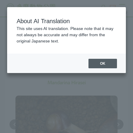
search
ticket
MENU
About AI Translation
This site uses AI translation. Please note that it may
Creatures at Tama Zoo
not always be accurate and may differ from the
original Japanese text.
OK
Land Snail
Mandarina Hirasei