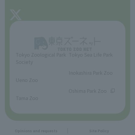
FAQ
About Tama Zoo
Opinions and requests
Tokyo Zoological Park
Tokyo Sea Life Park
Society
​ ​
​ ​
Inokashira Park Zoo
Ueno Zoo
​ ​
​ ​
Oshima Park Zoo
Tama Zoo
Opinions and requests
Site Policy