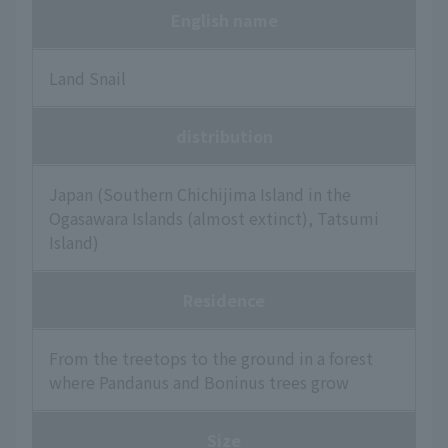
English name
Land Snail
distribution
Japan (Southern Chichijima Island in the
Ogasawara Islands (almost extinct), Tatsumi
Island)
Residence
From the treetops to the ground in a forest
where Pandanus and Boninus trees grow
Size