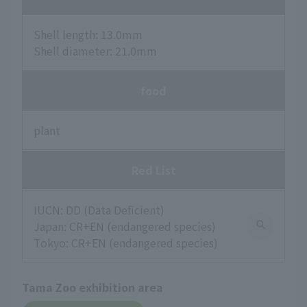
Shell length: 13.0mm
Shell diameter: 21.0mm
food
plant
Red List
IUCN: DD (Data Deficient)
Japan: CR+EN (endangered species)
Tokyo: CR+EN (endangered species)
Tama Zoo exhibition area