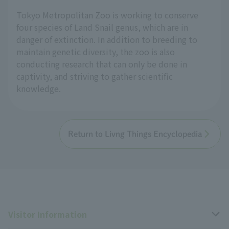
Tokyo Metropolitan Zoo is working to conserve
four species of Land Snail genus, which are in
danger of extinction. In addition to breeding to
maintain genetic diversity, the zoo is also
conducting research that can only be done in
captivity, and striving to gather scientific
knowledge.
Return to Livng Things Encyclopedia
Visitor Information