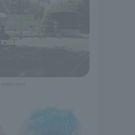
Splash pool