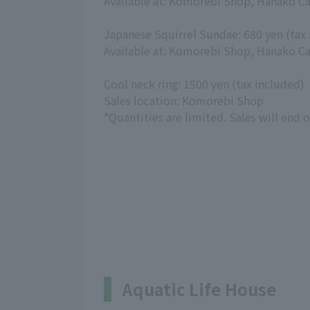
Available at: Komorebi Shop, Hanako Ca
Japanese Squirrel Sundae: 680 yen (tax
Available at: Komorebi Shop, Hanako Ca
Cool neck ring: 1500 yen (tax included)
Sales location: Komorebi Shop
*Quantities are limited. Sales will end 
Aquatic Life House