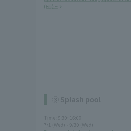
(Fri) ~
③ Splash pool
Time: 9:30~16:00
7/1 (Wed) - 9/30 (Wed)