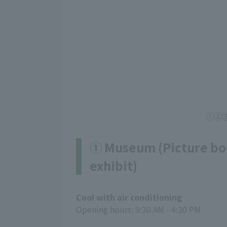
①②⑤ C
① Museum (Picture bo
exhibit)
Cool with air conditioning
Opening hours: 9:30 AM - 4:30 PM