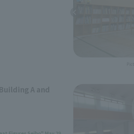
Pic
uilding A and
reat Figures Seibo" May 29