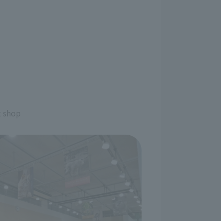
t shop