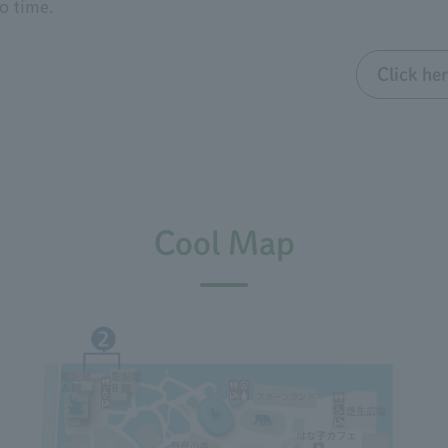
to time.
Click he
Cool Map