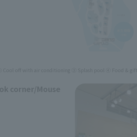
ool off with air conditioning ③ Splash pool ④ Food & gif
ok corner/Mouse