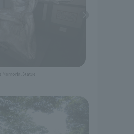
Special Exhib
e Memorial Statue