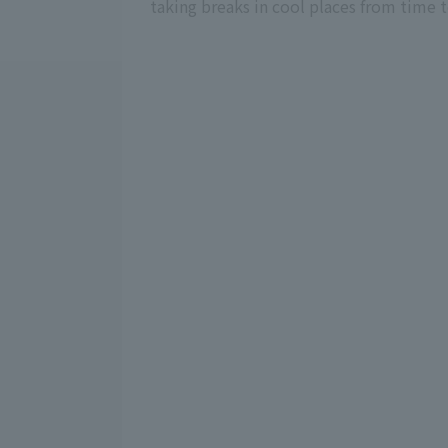
taking breaks in cool places from time 