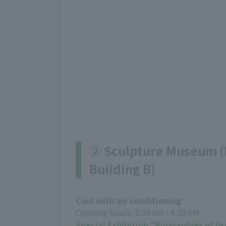
② Sculpture Museum (B
Building B)
Cool with air conditioning
Opening hours: 9:30 AM - 4:30 PM
Special Exhibition "Biographies of G