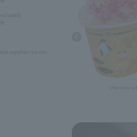
fe
 included)
fe
once supplies run out.
Shaved ice (s