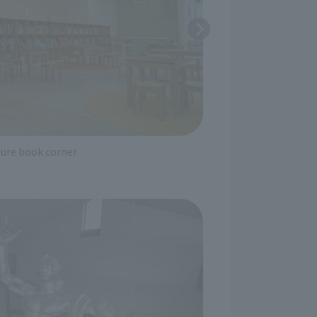
ture book corner
A