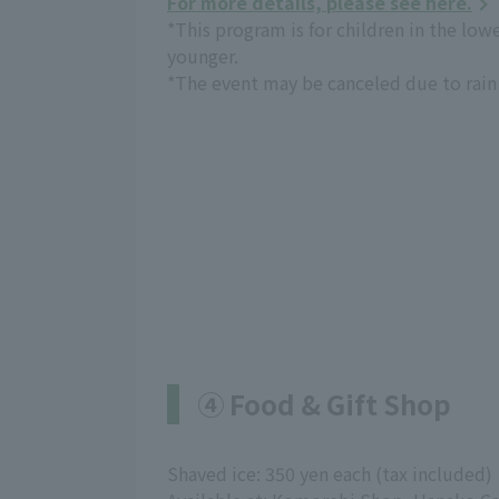
For more details, please see here.
*This program is for children in the low
younger.
*The event may be canceled due to rain 
④ Food & Gift Shop
Shaved ice: 350 yen each (tax included)