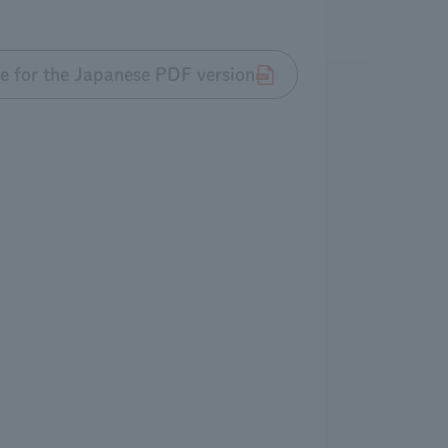
re for the Japanese PDF version