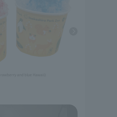
trawberry and blue Hawaii)