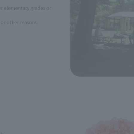
er elementary grades or
or other reasons.