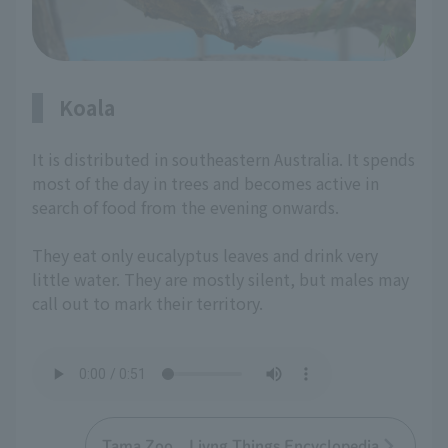
Koala
It is distributed in southeastern Australia. It spends
most of the day in trees and becomes active in
search of food from the evening onwards.
They eat only eucalyptus leaves and drink very
little water. They are mostly silent, but males may
call out to mark their territory.
Tama Zoo Livng Things Encyclopedia