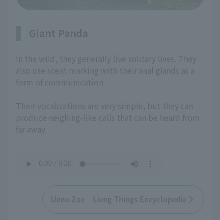
Giant Panda
In the wild, they generally live solitary lives. They
also use scent marking with their anal glands as a
form of communication.
Their vocalizations are very simple, but they can
produce neighing-like calls that can be heard from
far away.
Ueno Zoo Livng Things Encyclopedia