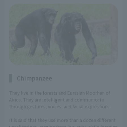
Chimpanzee
They live in the forests and Eurasian Moorhen of
Africa. They are intelligent and communicate
through gestures, voices, and facial expressions.
It is said that they use more than a dozen different
vocalizations, ranging from low cries while foraging