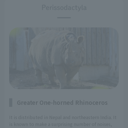
Perissodactyla
Greater One-horned Rhinoceros
It is distributed in Nepal and northeastern India. It
is known to make a surprising number of noises,