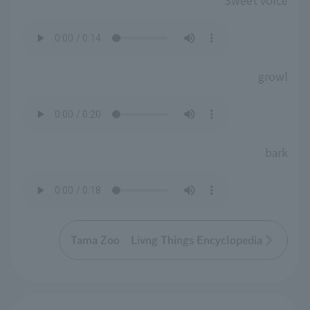
Sweet voice
growl
bark
Tama Zoo Livng Things Encyclopedia