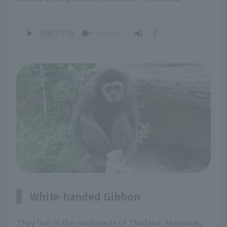
White-handed Gibbon
They live in the rainforests of Thailand, Myanmar,