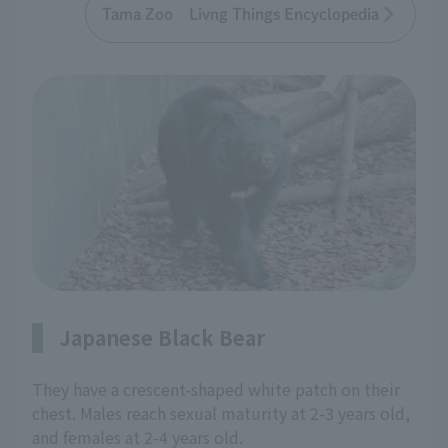
Tama Zoo Livng Things Encyclopedia
Japanese Black Bear
They have a crescent-shaped white patch on their
chest. Males reach sexual maturity at 2-3 years old,
and females at 2-4 years old.