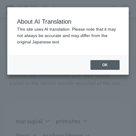
search
MENU
About AI Translation
This site uses AI translation. Please note that it may
not always be accurate and may differ from the
Anial Sound Encyclopedia
original Japanese text.
OK
Greetings, anger, joy, courtship, and attack -
animals also communicate with their voices.
Listen to the various sounds recorded at the zoo.
marsupial
primates
Meat
proboscideans