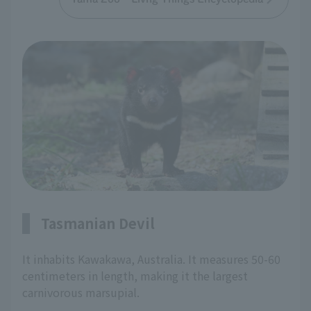
Tasmanian Devil
It inhabits Kawakawa, Australia. It measures 50-60
centimeters in length, making it the largest
carnivorous marsupial.