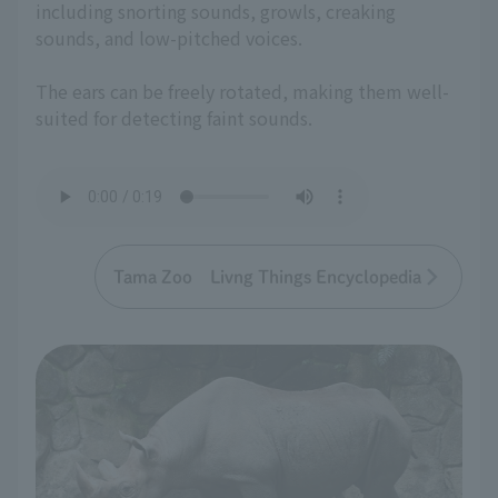
including snorting sounds, growls, creaking
sounds, and low-pitched voices.
The ears can be freely rotated, making them well-
suited for detecting faint sounds.
Tama Zoo Livng Things Encyclopedia