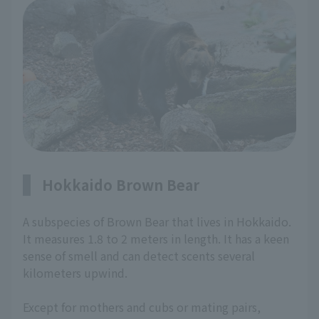
Hokkaido Brown Bear
A subspecies of Brown Bear that lives in Hokkaido.
It measures 1.8 to 2 meters in length. It has a keen
sense of smell and can detect scents several
kilometers upwind.
Except for mothers and cubs or mating pairs,