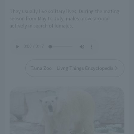
They usually live solitary lives. During the mating
season from May to July, males move around
actively in search of females.
Tama Zoo Livng Things Encyclopedia