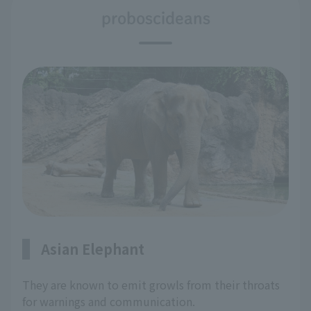
proboscideans
Asian Elephant
They are known to emit growls from their throats
for warnings and communication.