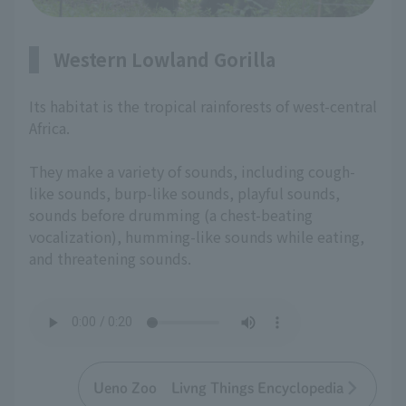
Western Lowland Gorilla
Its habitat is the tropical rainforests of west-central
Africa.
They make a variety of sounds, including cough-
like sounds, burp-like sounds, playful sounds,
sounds before drumming (a chest-beating
vocalization), humming-like sounds while eating,
and threatening sounds.
Ueno Zoo Livng Things Encyclopedia