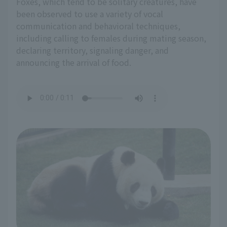
Foxes, which tend to be solitary creatures, have
been observed to use a variety of vocal
communication and behavioral techniques,
including calling to females during mating season,
declaring territory, signaling danger, and
announcing the arrival of food.