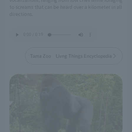
to screams that can be heard over a kilometer in all
directions.
Tama Zoo Livng Things Encyclopedia