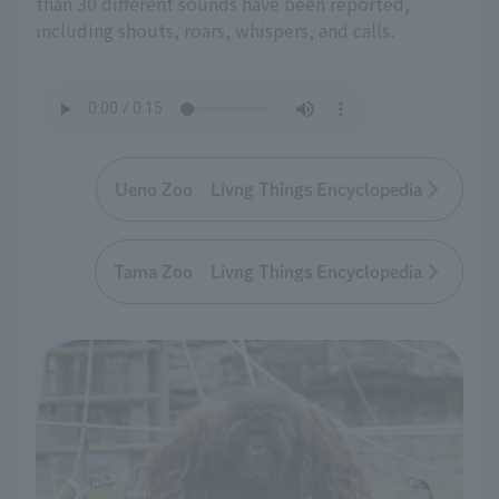
than 30 different sounds have been reported,
including shouts, roars, whispers, and calls.
Ueno Zoo Livng Things Encyclopedia
Tama Zoo Livng Things Encyclopedia