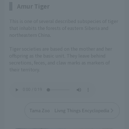
Amur Tiger
This is one of several described subspecies of tiger
that inhabits the forests of eastern Siberia and
northeastern China.
Tiger societies are based on the mother and her
offspring as the basic unit. They leave behind
secretions, feces, and claw marks as markers of
their territory.
Tama Zoo Livng Things Encyclopedia