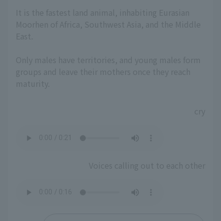
It is the fastest land animal, inhabiting Eurasian
Moorhen of Africa, Southwest Asia, and the Middle
East.
Only males have territories, and young males form
groups and leave their mothers once they reach
maturity.
cry
Voices calling out to each other