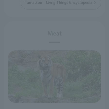
Tama Zoo Livng Things Encyclopedia
Meat