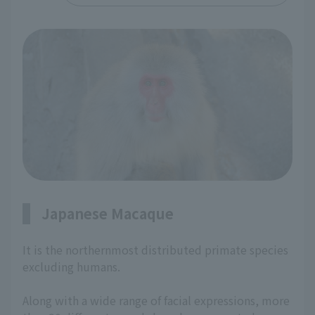
Japanese Macaque
It is the northernmost distributed primate species
excluding humans.
Along with a wide range of facial expressions, more