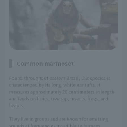
Common marmoset
Found throughout eastern Brazil, this species is
characterized by its long, white ear tufts. It
measures approximately 20 centimeters in length
and feeds on fruits, tree sap, insects, frogs, and
lizards.
They live in groups and are known for emitting
sounds at frequencies inaudible to humans.