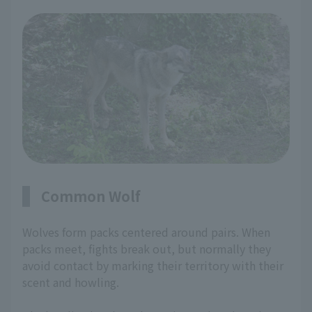
Common Wolf
Wolves form packs centered around pairs. When
packs meet, fights break out, but normally they
avoid contact by marking their territory with their
scent and howling.