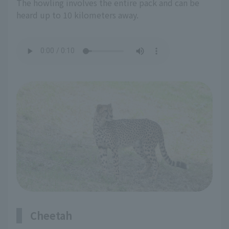
The howling involves the entire pack and can be
heard up to 10 kilometers away.
Cheetah