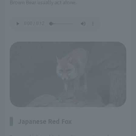
Brown Bear usually act alone.
Japanese Red Fox