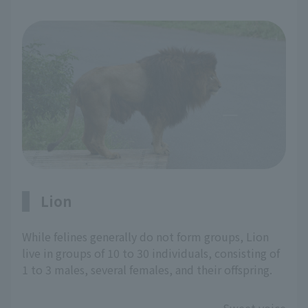
Lion
While felines generally do not form groups, Lion
live in groups of 10 to 30 individuals, consisting of
1 to 3 males, several females, and their offspring.