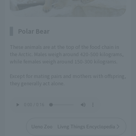
Polar Bear
These animals are at the top of the food chain in
the Arctic. Males weigh around 420-500 kilograms,
while females weigh around 150-300 kilograms.
Except for mating pairs and mothers with offspring,
they generally act alone.
Ueno Zoo Livng Things Encyclopedia