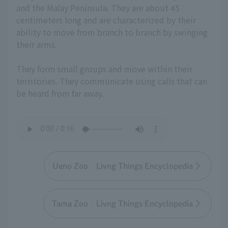
and the Malay Peninsula. They are about 45
centimeters long and are characterized by their
ability to move from branch to branch by swinging
their arms.
They form small groups and move within their
territories. They communicate using calls that can
be heard from far away.
Ueno Zoo Livng Things Encyclopedia
Tama Zoo Livng Things Encyclopedia