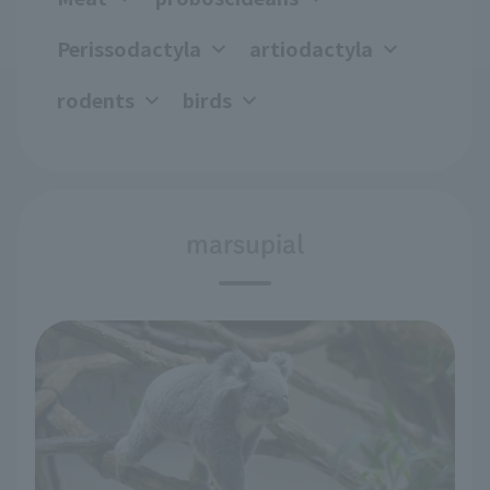
Perissodactyla
artiodactyla
rodents
birds
marsupial