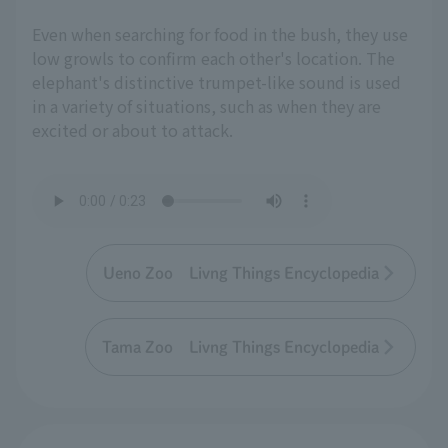
Even when searching for food in the bush, they use
low growls to confirm each other's location. The
elephant's distinctive trumpet-like sound is used
in a variety of situations, such as when they are
excited or about to attack.
Ueno Zoo Livng Things Encyclopedia
Tama Zoo Livng Things Encyclopedia