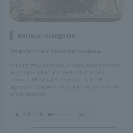
Bornean Orangutan
Orangutans live in Borneo and Kawakawa.
Although they are mostly solitary, adult males use
long-range calls to alert each other to their
presence. When males encounter each other,
aggressive behavior accompanied by vocalizations
can be observed.