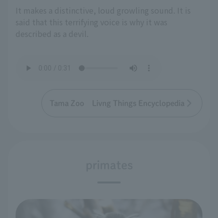
It makes a distinctive, loud growling sound. It is
said that this terrifying voice is why it was
described as a devil.
Tama Zoo Livng Things Encyclopedia
primates