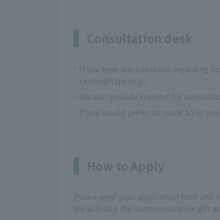
Consultation desk
If you have any questions regarding ti
center@tzps.or.jp.
We also provide support for applicati
If you would prefer to speak to us ov
How to Apply
Please send your application form and re
We will ship the commemorative gift ap