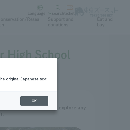
Language
search
ticket
onservation/Resea
Support and
Eat and
ch
donations
buy
r High School
the original Japanese text.
OK
itan Zoos and Aquariums, explore any
t.