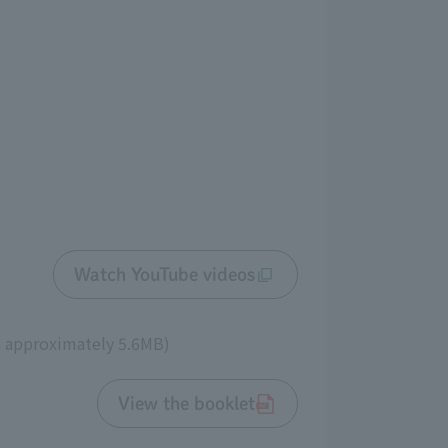
Watch YouTube videos
, approximately 5.6MB)
View the booklet