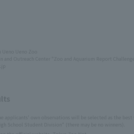
in Ueno Ueno Zoo
on and Outreach Center "Zoo and Aquarium Report Challenge
.jp
lts
e applicants' own observations will be selected as the best w
igh School Student Division" (there may be no winners).