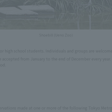
Shoebill (Ueno Zoo)
or high school students. Individuals and groups are welcome
e accepted from January to the end of December every year. 
iod.
s
servations made at one or more of the following Tokyo Met