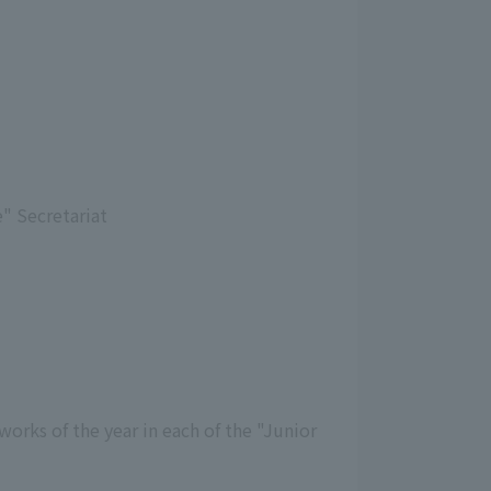
" Secretariat
orks of the year in each of the "Junior