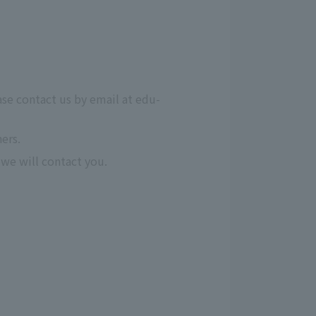
ase contact us by email at edu-
ers.
we will contact you.