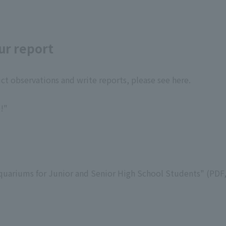
ur report
t observations and write reports, please see here.
!"
quariums for Junior and Senior High School Students" (PDF