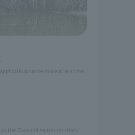
.
Applications can be made at any time 
ropolitan Zoos and Aquariums (Ueno