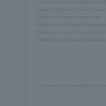
Zoo, Tama Zoo, Kasai Tokyo Sea Life P
Reports that do not include the resul
Please use A4 paper for your report.
Please write it by hand or in a word p
Please write a report of at least 2,000
Please fill out the required informati
You can also check the application gu