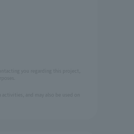
ontacting you regarding this project,
rposes.
 activities, and may also be used on