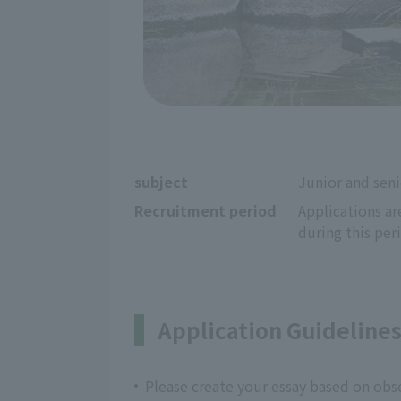
subject
Junior and seni
Recruitment period
Applications ar
during this per
Application Guideline
Please create your essay based on ob