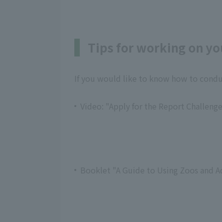
Tips for working on yo
If you would like to know how to conduc
Video: "Apply for the Report Challenge
Booklet "A Guide to Using Zoos and A