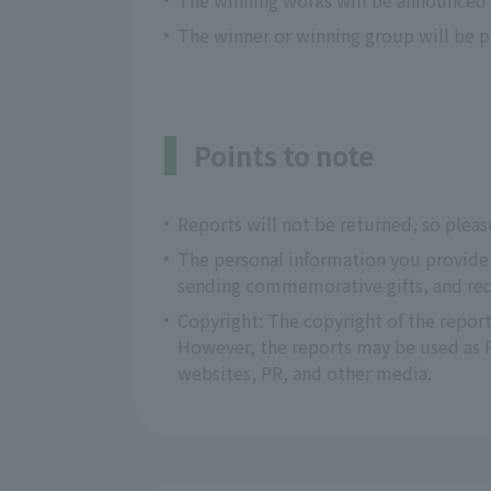
The winning works will be announced o
The winner or winning group will be pr
Points to note
Reports will not be returned, so pleas
The personal information you provide w
sending commemorative gifts, and recr
Copyright: The copyright of the report
However, the reports may be used as PR
websites, PR, and other media.