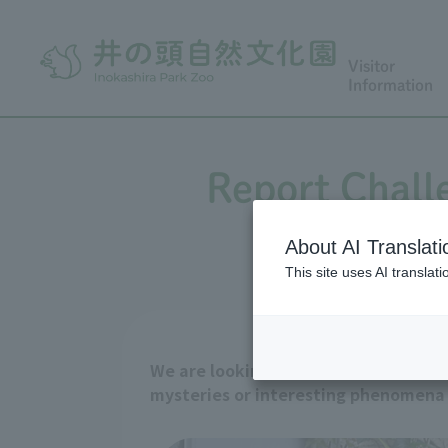
Visitor
Information
Report Chall
About AI Translati
This site uses AI translat
We are looking for animal observati
mysteries or interesting phenomena y