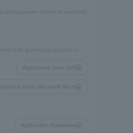
os and Aquariums will not be evaluated.
send it along with your application.
Application form: pdf
plication form: Microsoft Word
Application Guidelines