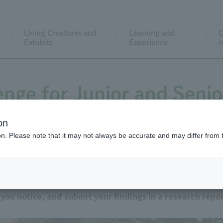
Living Creatures and
Learning and
C
Exhibits
Experience
r
enge for Junior and Senio
Students
on
ion. Please note that it may not always be accurate and may differ from 
on reports. Observe the animals kept at Tokyo Metropol
ou notice, and submit your findings in a research repor