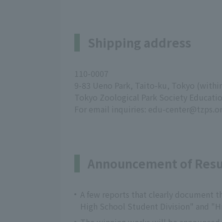
Shipping address
110-0007
9-83 Ueno Park, Taito-ku, Tokyo (with
Tokyo Zoological Park Society Educati
For email inquiries: edu-center@tzps.or
Announcement of Resu
A few reports that clearly document th
High School Student Division" and "H