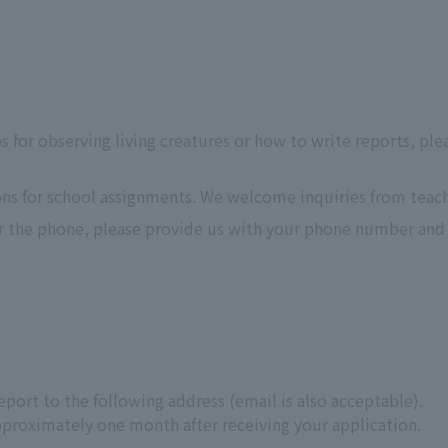
ps for observing living creatures or how to write reports, ple
ons for school assignments. We welcome inquiries from teach
er the phone, please provide us with your phone number and 
port to the following address (email is also acceptable).
proximately one month after receiving your application.