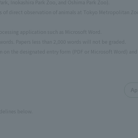
ark, Inokashira Park Zoo, and Oshima Park Zoo).
ts of direct observation of animals at Tokyo Metropolitan Zo
rocessing application such as Microsoft Word.
 words. Papers less than 2,000 words will not be graded.
on on the designated entry form (PDF or Microsoft Word) and 
Ap
idelines below.