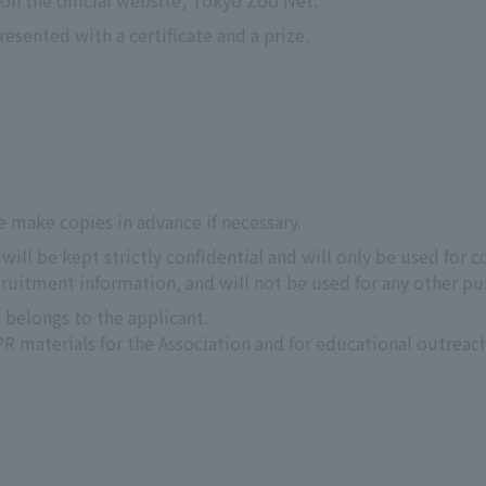
n the official website, Tokyo Zoo Net.
esented with a certificate and a prize.
e make copies in advance if necessary.
ill be kept strictly confidential and will only be used for c
uitment information, and will not be used for any other pu
 belongs to the applicant.
 materials for the Association and for educational outreach