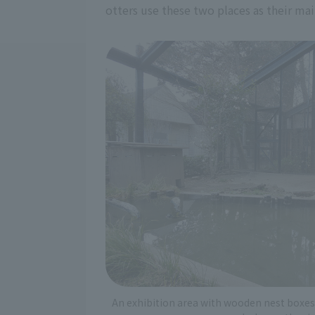
otters use these two places as their mai
An exhibition area with wooden nest boxes 