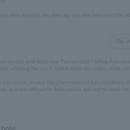
ght
d were replaced two years ago (we now have new otter nest
The o
seen on days with heavy rain. The rain wasn't falling directly
ps, allowing the rain to trickle down the surface of the rock
w was narrow, so once the otter entered it was completely hi
ue, as it was difficult for both visitors and staff to check on
 hole