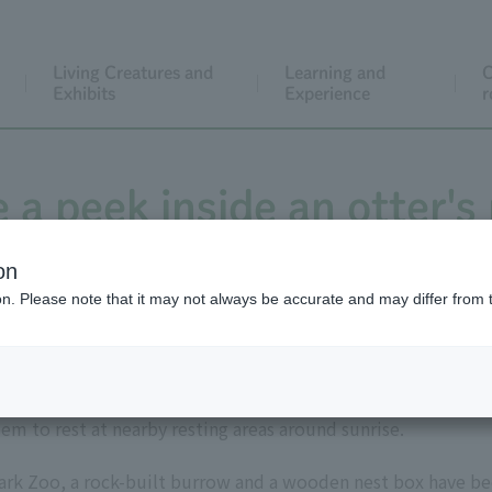
Living Creatures and
Learning and
C
Exhibits
Experience
r
 a peek inside an otter's
on
ion. Please note that it may not always be accurate and may differ from 
rivers or the sea, and have multiple resting areas within their
em to rest at nearby resting areas around sunrise.
Park Zoo, a rock-built burrow and a wooden nest box have bee