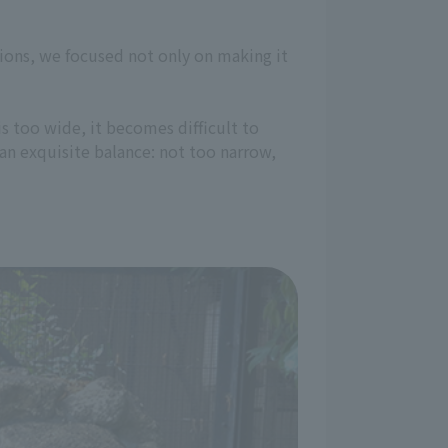
tions, we focused not only on making it
e is too wide, it becomes difficult to
an exquisite balance: not too narrow,