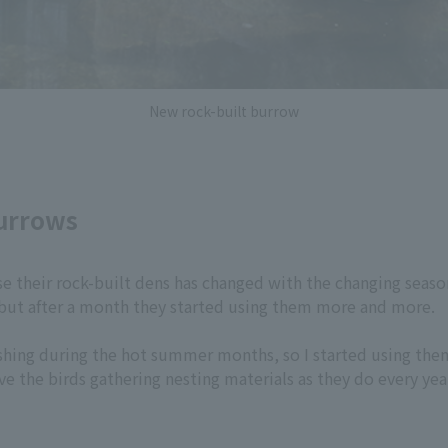
New rock-built burrow
burrows
se their rock-built dens has changed with the changing seaso
 but after a month they started using them more and more.
eshing during the hot summer months, so I started using them
ve the birds gathering nesting materials as they do every yea