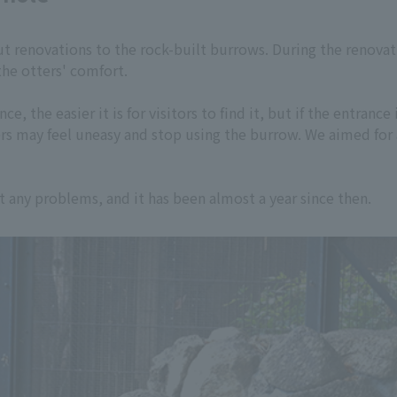
out renovations to the rock-built burrows. During the renova
the otters' comfort.
ce, the easier it is for visitors to find it, but if the entranc
ers may feel uneasy and stop using the burrow. We aimed for 
any problems, and it has been almost a year since then.