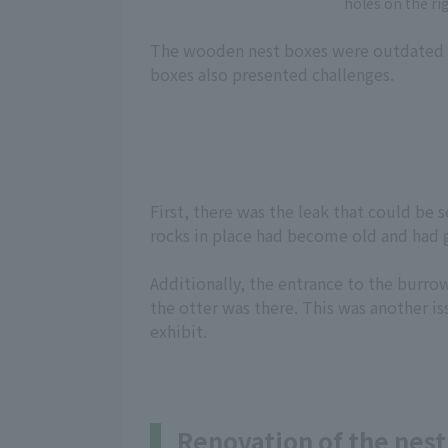
holes on the ri
The wooden nest boxes were outdated an
boxes also presented challenges.
First, there was the leak that could be 
rocks in place had become old and had ga
Additionally, the entrance to the burro
the otter was there. This was another iss
exhibit.
Renovation of the nest