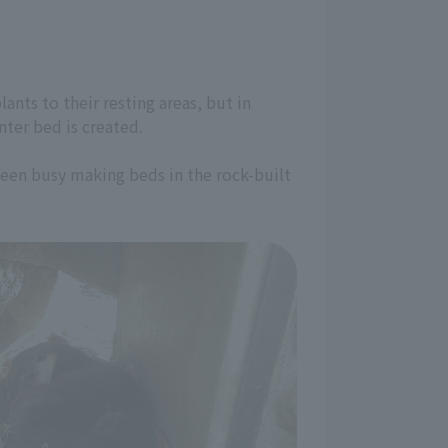
ants to their resting areas, but in
nter bed is created.
been busy making beds in the rock-built