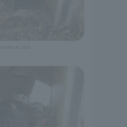
vember 30, 2025