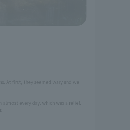
ns. At first, they seemed wary and we
 almost every day, which was a relief.
r.