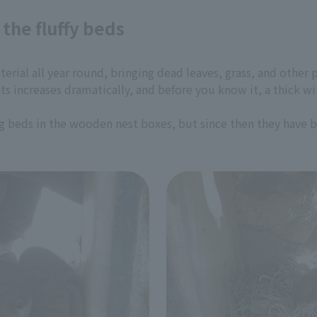
the fluffy beds
rial all year round, bringing dead leaves, grass, and other pl
s increases dramatically, and before you know it, a thick wi
ng beds in the wooden nest boxes, but since then they have 