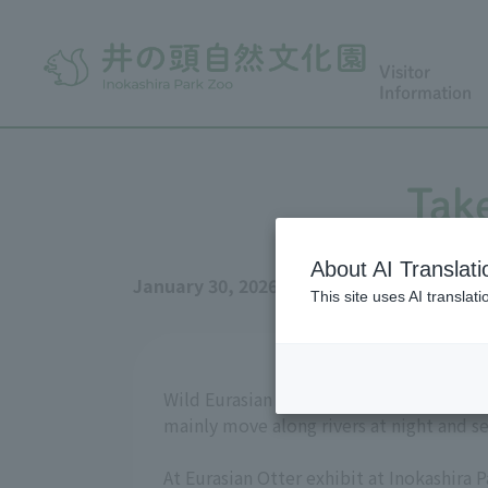
Visitor
Information
Take
About AI Translati
January 30, 2026
This site uses AI translat
Wild Eurasian Otter mainly live alone in 
mainly move along rivers at night and se
At Eurasian Otter exhibit at Inokashira 