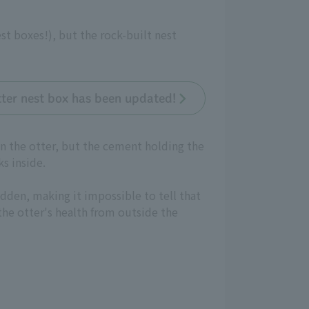
 boxes!), but the rock-built nest
tter nest box has been updated!
 on the otter, but the cement holding the
s inside.
dden, making it impossible to tell that
 the otter's health from outside the