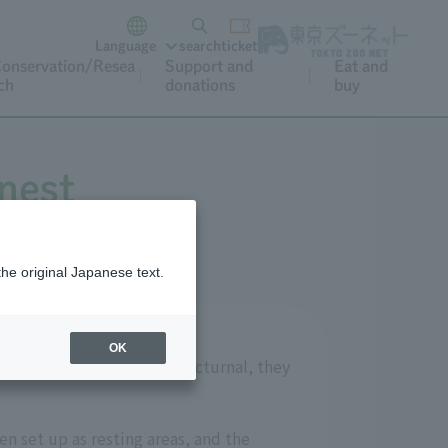
Language
search
ticket
onservation/Resea
Support and
Eat and
ch
donations
buy
 nest
the original Japanese text.
OK
 territories. As they are nocturnal, they
n set up as resting areas, and the