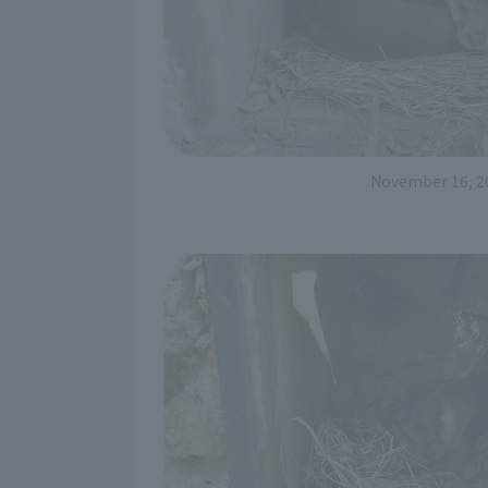
November 16, 2