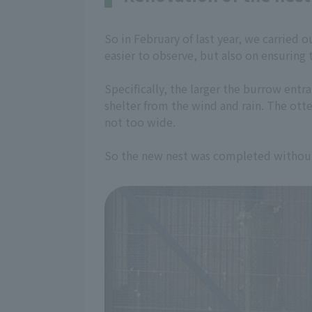
So in February of last year, we carried 
easier to observe, but also on ensuring 
Specifically, the larger the burrow entran
shelter from the wind and rain. The ott
not too wide.
So the new nest was completed without 