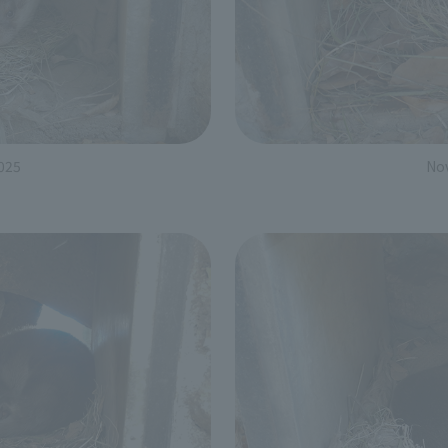
025
No