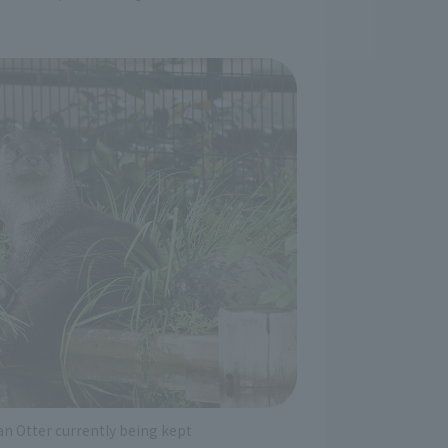
an Otter currently being kept