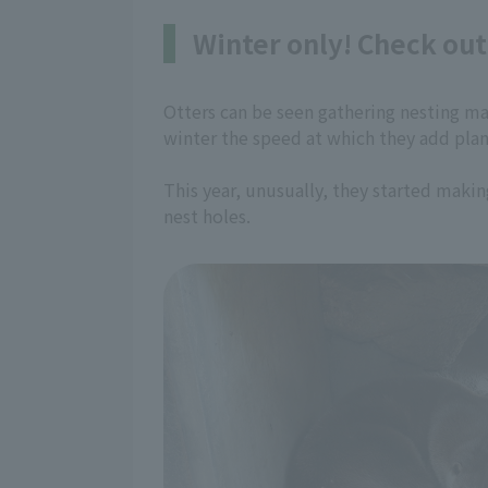
Winter only! Check out 
Otters can be seen gathering nesting mate
winter the speed at which they add plant
This year, unusually, they started maki
nest holes.