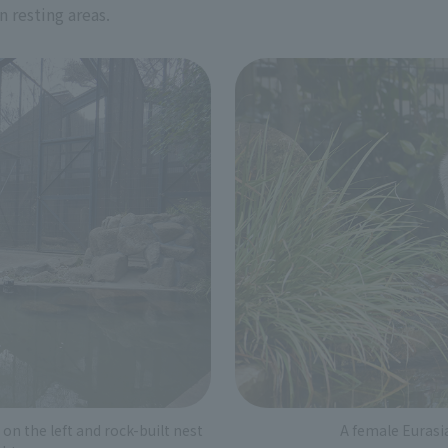
n resting areas.
on the left and rock-built nest
A female Eurasi