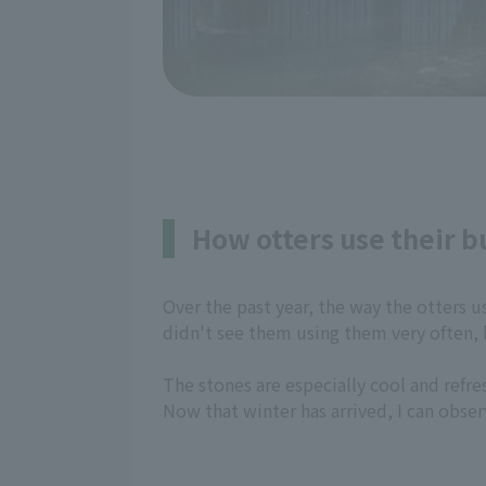
How otters use their 
Over the past year, the way the otters u
didn't see them using them very often,
The stones are especially cool and refr
Now that winter has arrived, I can obser