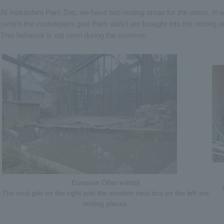
At Inokashira Park Zoo, we have two resting areas for the otters. In wi
(which the zookeepers give them daily) are brought into the resting a
This behavior is not seen during the summer.
Eurasian Otter exhibit
The rock pile on the right and the wooden nest box on the left are
resting places.