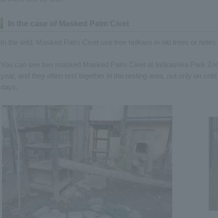
In the case of Masked Palm Civet
In the wild, Masked Palm Civet use tree hollows in old trees or holes
You can see two masked Masked Palm Civet at Inokashira Park Zoo. B
year, and they often rest together in the resting area, not only on co
days.