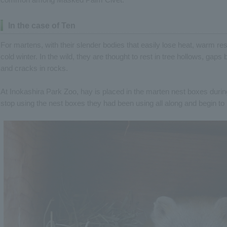
In the case of Ten
For martens, with their slender bodies that easily lose heat, warm rest
cold winter. In the wild, they are thought to rest in tree hollows, gaps
and cracks in rocks.
At Inokashira Park Zoo, hay is placed in the marten nest boxes during
stop using the nest boxes they had been using all along and begin to 