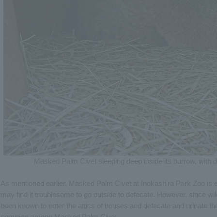
Masked Palm Civet sleeping deep inside its burrow, with dr
As mentioned earlier, Masked Palm Civet at Inokashira Park Zoo is elde
may find it troublesome to go outside to defecate. However, since
been known to enter the attics of houses and defecate and urinate t
common among Masked Palm Civet.