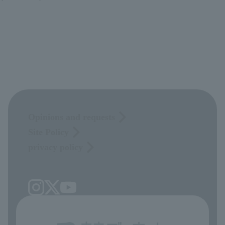
Opinions and requests
Site Policy
privacy policy