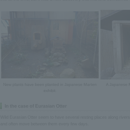
New plants have been planted in Japanese Marten
A Japanese M
exhibit.
In the case of Eurasian Otter
Wild Eurasian Otter seem to have several resting places along rivers
and often move between them every few days.