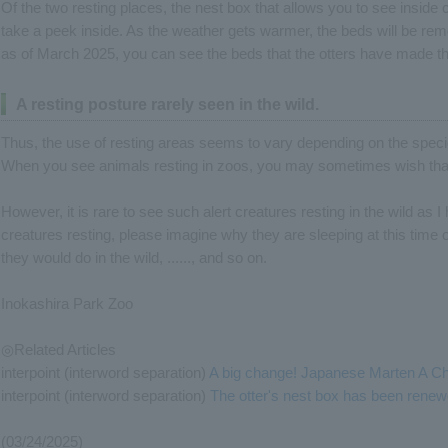
Of the two resting places, the nest box that allows you to see inside
take a peek inside. As the weather gets warmer, the beds will be rem
as of March 2025, you can see the beds that the otters have made 
A resting posture rarely seen in the wild.
Thus, the use of resting areas seems to vary depending on the speci
When you see animals resting in zoos, you may sometimes wish tha
However, it is rare to see such alert creatures resting in the wild as 
creatures resting, please imagine why they are sleeping at this time o
they would do in the wild, ......, and so on.
Inokashira Park Zoo
◎Related Articles
interpoint (interword separation)
A big change! Japanese Marten A Ch
interpoint (interword separation)
The otter's nest box has been renew
(03/24/2025)