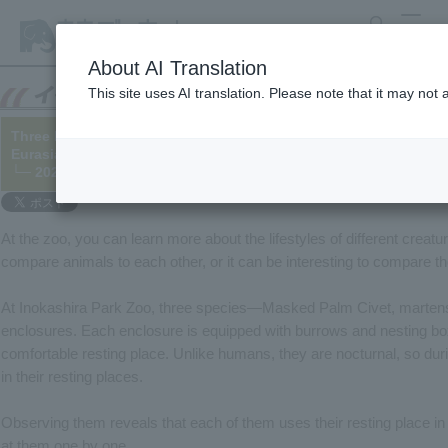
search
MENU
About AI Translation
This site uses AI translation. Please note that it may not
Three Different Types of Burrowing Habits!? – The Cases of Ma
Eurasian Otter
└─ 2025/03/24
At the zoo, you can learn more about the lifestyles of different crea
compare animals to each other, or it can be interesting to compare 
At Inokashira Park Zoo, three species—Masked Palm Civet, martens,
enclosures. Each enclosure is equipped with burrows and nesting bo
comfortable resting place. Unlike humans, they are nocturnal, so duri
in their resting places.
Observing them reveals that each of them uses their resting place in s
at them one by one.