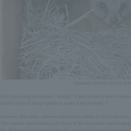
Japanese Marten resting on h
From observing the marten, I thought, "It seems that in winter it prefers
doesn't seem to bring in plants to make a bed for itself..."
However, this winter, when we planted new plants in the exhibit area
The martens were breaking off pieces of the new plants and bringing 
this all the time, but it was a new discovery that martens sometimes 