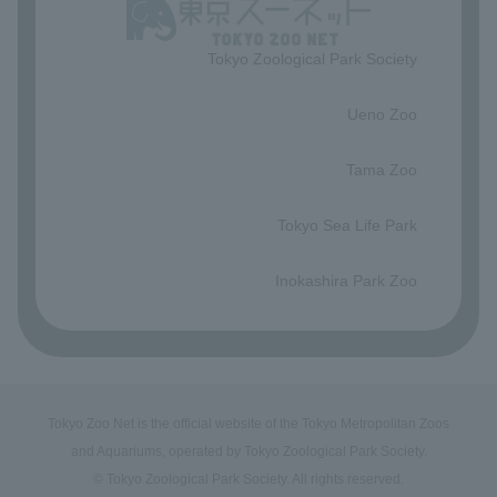
Tokyo Zoological Park Society
​ ​
Ueno Zoo
​ ​
Tama Zoo
​ ​
Tokyo Sea Life Park
​ ​
Inokashira Park Zoo
Tokyo Zoo Net is the official website of the Tokyo Metropolitan Zoos
and Aquariums, operated by Tokyo Zoological Park Society.
© Tokyo Zoological Park Society. All rights reserved.