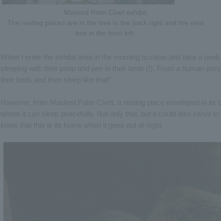
Masked Palm Civet exhibit
The resting places are in the tree in the back right and the nest
box in the front left.
When I enter the exhibit area in the morning to clean and take a peek 
sleeping with their poop and pee in their beds (!). From a human pers
their beds and then sleep like that!"
However, from Masked Palm Civet, a resting place enveloped in its 
where it can sleep peacefully. Not only that, but it could also serve
know that this is its home when it goes out at night.