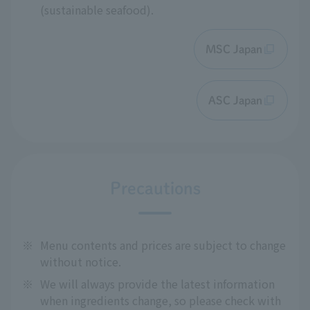
(sustainable seafood).
MSC Japan
ASC Japan
Precautions
※
Menu contents and prices are subject to change
without notice.
※
We will always provide the latest information
when ingredients change, so please check with