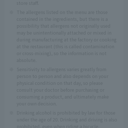
store staff.
※
The allergens listed on the menu are those
contained in the ingredients, but there is a
possibility that allergens not originally used
may be unintentionally attached or mixed in
during manufacturing at the factory or cooking
at the restaurant (this is called contamination
or cross-mixing), so the information is not
absolute.
※
Sensitivity to allergens varies greatly from
person to person and also depends on your
physical condition on that day, so please
consult your doctor before purchasing or
consuming a product, and ultimately make
your own decision.
※
Drinking alcohol is prohibited by law for those
under the age of 20. Drinking and driving is also
prohibited, even when riding a bicycle.