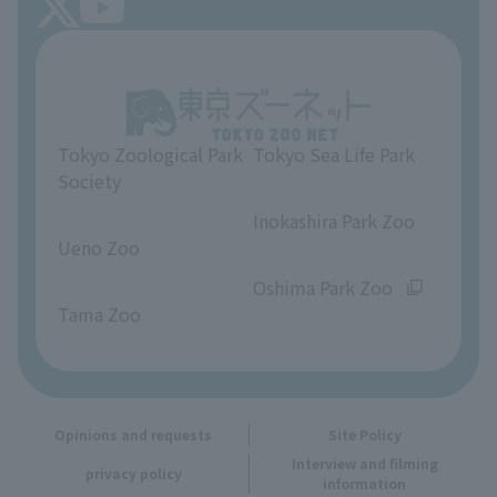
About Tokyo Sea Life Park
Unique Venue Information
Tokyo Zoological Park
Tokyo Sea Life Park
Opinions and requests
Society
​ ​
​ ​
Inokashira Park Zoo
Ueno Zoo
​ ​
​ ​
Oshima Park Zoo
Tama Zoo
Opinions and requests
Site Policy
Interview and filming
privacy policy
information