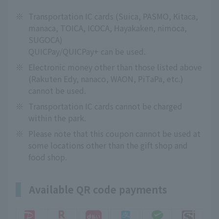
※
Transportation IC cards (Suica, PASMO, Kitaca,
manaca, TOICA, ICOCA, Hayakaken, nimoca,
SUGOCA)
QUICPay/QUICPay+ can be used.
※
Electronic money other than those listed above
(Rakuten Edy, nanaco, WAON, PiTaPa, etc.)
cannot be used.
※
Transportation IC cards cannot be charged
within the park.
※
Please note that this coupon cannot be used at
some locations other than the gift shop and
food shop.
Available QR code payments