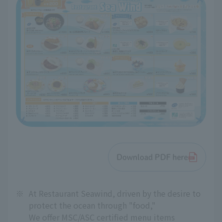
Download PDF here
※
At Restaurant Seawind, driven by the desire to
protect the ocean through "food,"
We offer MSC/ASC certified menu items