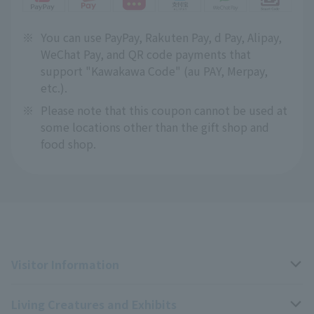
※
You can use PayPay, Rakuten Pay, d Pay, Alipay,
WeChat Pay, and QR code payments that
support "Kawakawa Code" (au PAY, Merpay,
etc.).
※
Please note that this coupon cannot be used at
some locations other than the gift shop and
food shop.
Visitor Information
Living Creatures and Exhibits