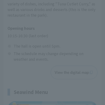
variety of dishes, including "Tuna Cutlet Curry," as
well as various drinks and desserts (this is the only
restaurant in the park).
Opening hours
10:15-16:30 (last order)
※
The hall is open until 5pm.
※
The schedule may change depending on
weather and events.
View the digital map
Seawind Menu