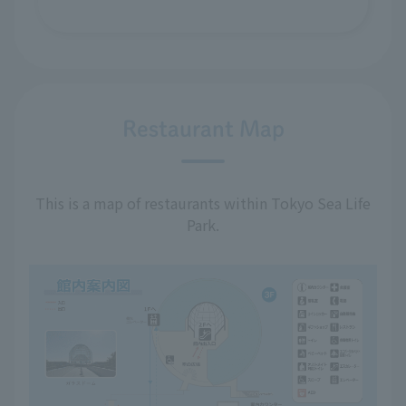
Restaurant Map
This is a map of restaurants within Tokyo Sea Life
Park.