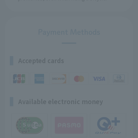
Payment Methods
Accepted cards
Available electronic money