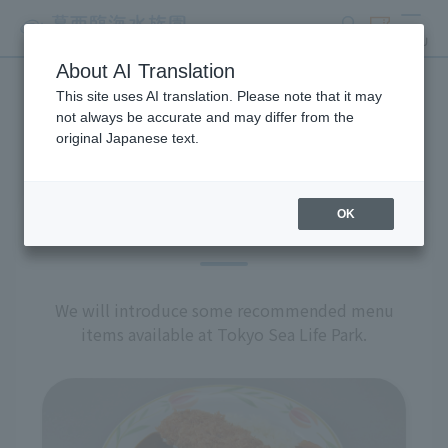
search
ticket
MENU
About AI Translation
This site uses AI translation. Please note that it may
restaurant
not always be accurate and may differ from the
original Japanese text.
OK
Recommended Menu
We will introduce some recommended menu
items available at Tokyo Sea Life Park.