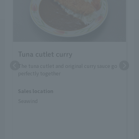
Tuna cutlet curry
The tuna cutlet and original curry sauce go
perfectly together
Sales location
Seawind