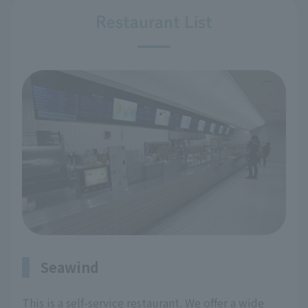
Restaurant List
Seawind
This is a self-service restaurant. We offer a wide