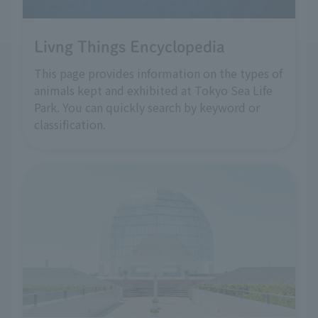
Livng Things Encyclopedia
This page provides information on the types of
animals kept and exhibited at Tokyo Sea Life
Park. You can quickly search by keyword or
classification.