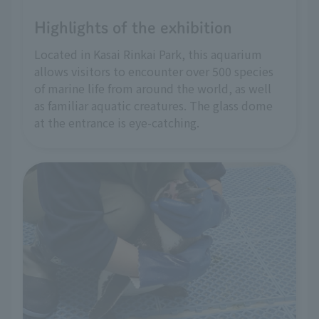
Highlights of the exhibition
Located in Kasai Rinkai Park, this aquarium
allows visitors to encounter over 500 species
of marine life from around the world, as well
as familiar aquatic creatures. The glass dome
at the entrance is eye-catching.