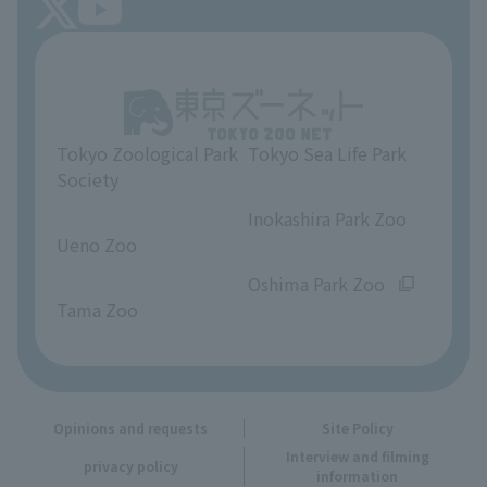
About Tokyo Sea Life Park
Unique Venue Information
Tokyo Zoological Park
Tokyo Sea Life Park
Opinions and requests
Society
​ ​
​ ​
Inokashira Park Zoo
Ueno Zoo
​ ​
​ ​
Oshima Park Zoo
Tama Zoo
Opinions and requests
Site Policy
Interview and filming
privacy policy
information