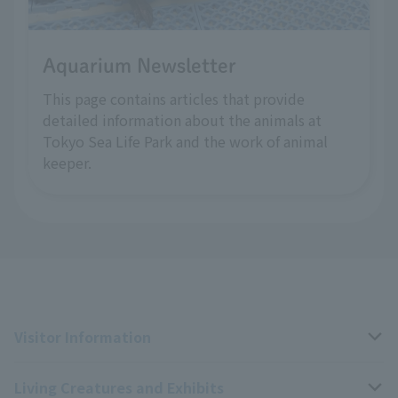
Aquarium Newsletter
This page contains articles that provide
detailed information about the animals at
Tokyo Sea Life Park and the work of animal
keeper.
Visitor Information
Living Creatures and Exhibits