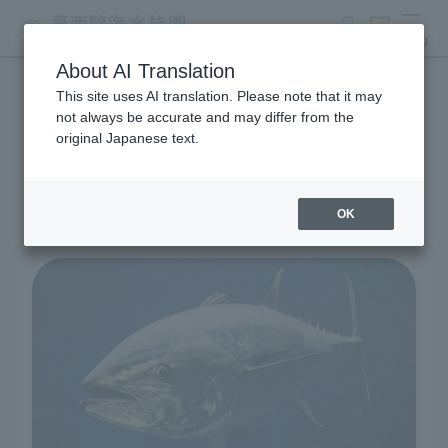
search
ticket
MENU
About AI Translation
This site uses AI translation. Please note that it may
Living Creatures and
not always be accurate and may differ from the
original Japanese text.
Exhibits
OK