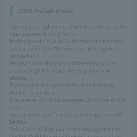
1996 Heisei 8 year
A pesugajo (elephant shark) will be exhibited in the
deep sea area (a world first).
Biological collection in South Africa and Mauritius.
Special exhibition "Welcome to the Mangroves"
will be held.
We have successfully bred Little Penguin, olive
rockfish, high hatchlings, treats, gobies, and
placers.
The mythical blue whiting fish is on display in
Tokyo's ocean area.
The number of visitors exceeded 20 million on May
21st.
Special exhibition "The World of Mangroves" will
be held.
Tokyo Sea Life Park will be the host aquarium for
the 4th World Aquarium Congress in Tokyo (June