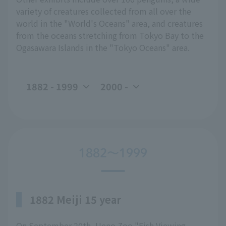
variety of creatures collected from all over the
world in the "World's Oceans" area, and creatures
from the oceans stretching from Tokyo Bay to the
Ogasawara Islands in the "Tokyo Oceans" area.
1882 - 1999
2000 -
1882～1999
1882 Meiji 15 year
On September 20th, Ueno Zoo "Fish Viewing