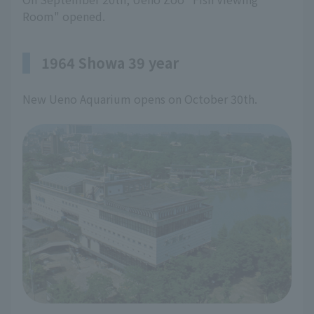
Room" opened.
1964 Showa 39 year
New Ueno Aquarium opens on October 30th.