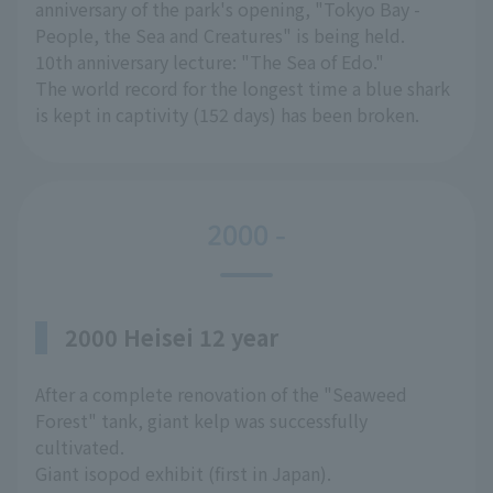
anniversary of the park's opening, "Tokyo Bay -
People, the Sea and Creatures" is being held.
10th anniversary lecture: "The Sea of Edo."
The world record for the longest time a blue shark
is kept in captivity (152 days) has been broken.
2000 -
2000 Heisei 12 year
After a complete renovation of the "Seaweed
Forest" tank, giant kelp was successfully
cultivated.
Giant isopod exhibit (first in Japan).