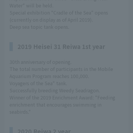
Water" will be held.
Special exhibition "Cradle of the Sea" opens
(currently on display as of April 2019).
Deep sea topic tank opens.
2019 Heisei 31 Reiwa 1st year
30th anniversary of opening.
The total number of participants in the Mobile
Aquarium Program reaches 100,000.
Voyagers of the Sea" tank.
Successfully breeding Weedy Seadragon.
Winner of the 2019 Enrichment Award: "Feeding
enrichment that encourages swimming in
seabirds."
2020 Reiwa 2 year