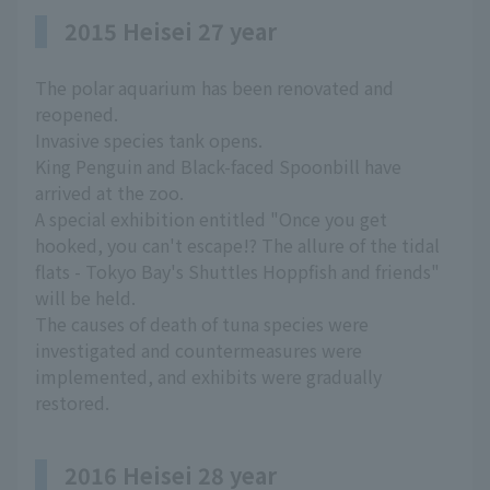
2015 Heisei 27 year
The polar aquarium has been renovated and
reopened.
Invasive species tank opens.
King Penguin and Black-faced Spoonbill have
arrived at the zoo.
A special exhibition entitled "Once you get
hooked, you can't escape!? The allure of the tidal
flats - Tokyo Bay's Shuttles Hoppfish and friends"
will be held.
The causes of death of tuna species were
investigated and countermeasures were
implemented, and exhibits were gradually
restored.
2016 Heisei 28 year