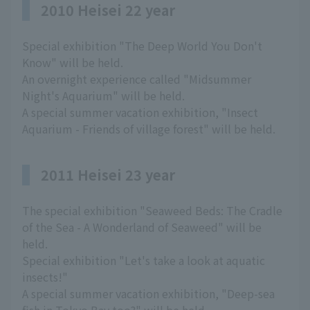
2010 Heisei 22 year
Special exhibition "The Deep World You Don't
Know" will be held.
An overnight experience called "Midsummer
Night's Aquarium" will be held.
A special summer vacation exhibition, "Insect
Aquarium - Friends of village forest" will be held.
2011 Heisei 23 year
The special exhibition "Seaweed Beds: The Cradle
of the Sea - A Wonderland of Seaweed" will be
held.
Special exhibition "Let's take a look at aquatic
insects!"
A special summer vacation exhibition, "Deep-sea