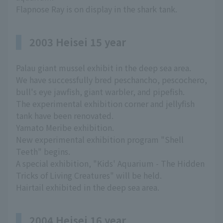
Flapnose Ray is on display in the shark tank.
2003 Heisei 15 year
Palau giant mussel exhibit in the deep sea area.
We have successfully bred peschancho, pescochero,
bull's eye jawfish, giant warbler, and pipefish.
The experimental exhibition corner and jellyfish
tank have been renovated.
Yamato Meribe exhibition.
New experimental exhibition program "Shell
Teeth" begins.
A special exhibition, "Kids' Aquarium - The Hidden
Tricks of Living Creatures" will be held.
Hairtail exhibited in the deep sea area.
2004 Heisei 16 year