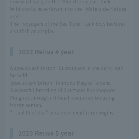
now on display in the "Mediterranean" tank.
Wild storks have flown into the "Waterside Nature"
area.
The "Voyagers of the Sea Tuna" tank now features
a sailfish on display.
2022 Reiwa 4 year
A special exhibition "Encounters in the dark" will
be held.
Special exhibition "Ikimono Magica" opens.
Successful breeding of Southern Rockhopper
Penguin through artificial insemination using
frozen semen.
"Coral Reef Sea" aquarium exhibition begins.
2023 Reiwa 5 year