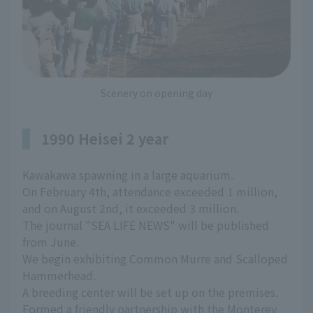
Scenery on opening day
1990 Heisei 2 year
Kawakawa spawning in a large aquarium.
On February 4th, attendance exceeded 1 million,
and on August 2nd, it exceeded 3 million.
The journal "SEA LIFE NEWS" will be published
from June.
We begin exhibiting Common Murre and Scalloped
Hammerhead.
A breeding center will be set up on the premises.
Formed a friendly partnership with the Monterey