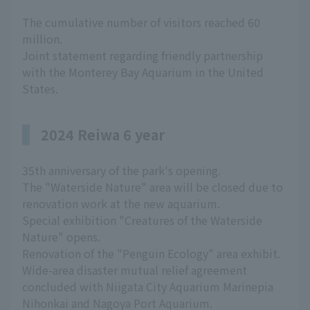
The cumulative number of visitors reached 60
million.
Joint statement regarding friendly partnership
with the Monterey Bay Aquarium in the United
States.
2024 Reiwa 6 year
35th anniversary of the park's opening.
The "Waterside Nature" area will be closed due to
renovation work at the new aquarium.
Special exhibition "Creatures of the Waterside
Nature" opens.
Renovation of the "Penguin Ecology" area exhibit.
Wide-area disaster mutual relief agreement
concluded with Niigata City Aquarium Marinepia
Nihonkai and Nagoya Port Aquarium.