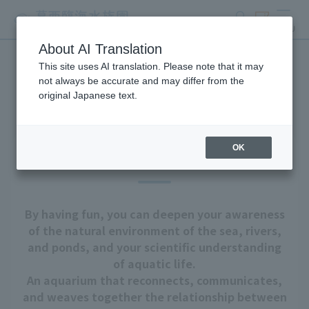
search
ticket
MENU
About AI Translation
This site uses AI translation. Please note that it may
About Tokyo Sea Life Park
not always be accurate and may differ from the
original Japanese text.
OK
Our goal
By having fun, you can deepen your awareness
of the natural environment of the sea, rivers,
and ponds, and your scientific understanding
of aquatic life.
An aquarium that reconnects, communicates,
and weaves together the relationship between