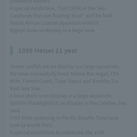
Goosefish exhibit.
A special exhibition, "CATCHER in the Sea -
Creatures that eat floating food" will be held.
South African coastal aquarium exhibit.
Bigeye tuna on display in a large tank.
1999 Heisei 11 year
Ocean sunfish are on display in a large aquarium.
We have successfully bred Yellow Bar Angel, Old
Wife, French Grant, Tube Snout and Knobby Six
Raid Sea Star.
A blue shark is on display in a large aquarium.
Splitfin Flashlightfish on display in the Celebes Sea
tank.
First time spawning in Pacific Bluefin Tuna tuna
tank (a world first).
A special exhibition to celebrate the 10th