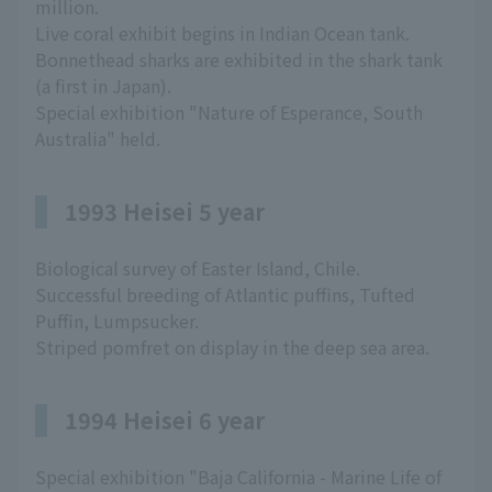
million.
Live coral exhibit begins in Indian Ocean tank.
Bonnethead sharks are exhibited in the shark tank
(a first in Japan).
Special exhibition "Nature of Esperance, South
Australia" held.
1993 Heisei 5 year
Biological survey of Easter Island, Chile.
Successful breeding of Atlantic puffins, Tufted
Puffin, Lumpsucker.
Striped pomfret on display in the deep sea area.
1994 Heisei 6 year
Special exhibition "Baja California - Marine Life of