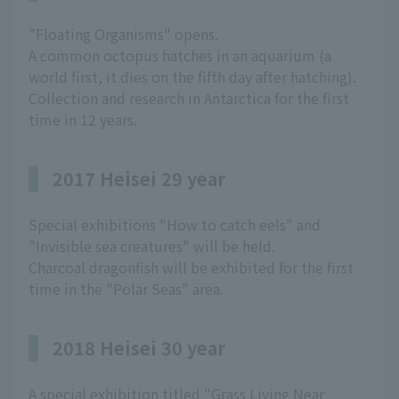
"Floating Organisms" opens.
A common octopus hatches in an aquarium (a
world first, it dies on the fifth day after hatching).
Collection and research in Antarctica for the first
time in 12 years.
2017 Heisei 29 year
Special exhibitions "How to catch eels" and
"Invisible sea creatures" will be held.
Charcoal dragonfish will be exhibited for the first
time in the "Polar Seas" area.
2018 Heisei 30 year
A special exhibition titled "Grass Living Near