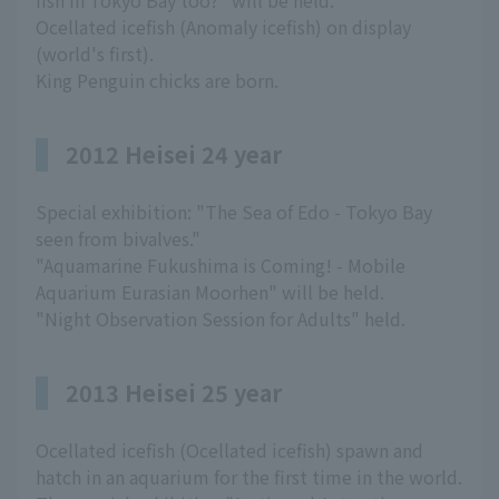
fish in Tokyo Bay too?" will be held.
Ocellated icefish (Anomaly icefish) on display
(world's first).
King Penguin chicks are born.
2012 Heisei 24 year
Special exhibition: "The Sea of Edo - Tokyo Bay
seen from bivalves."
"Aquamarine Fukushima is Coming! - Mobile
Aquarium Eurasian Moorhen" will be held.
"Night Observation Session for Adults" held.
2013 Heisei 25 year
Ocellated icefish (Ocellated icefish) spawn and
hatch in an aquarium for the first time in the world.