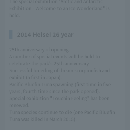
The special exhibition "Arctic and Antarctic
Exhibition - Welcome to an Ice Wonderland" is
held.
2014 Heisei 26 year
25th anniversary of opening.
A number of special events will be held to
celebrate the park's 25th anniversary.
Successful breeding of dream scorpionfish and
exhibit (a first in Japan).
Pacific Bluefin Tuna spawning (first time in five
years, fourth time since the park opened).
Special exhibition "Touchin Feeling" has been
renewed.
Tuna species continue to die (one Pacific Bluefin
Tuna was killed in March 2015).