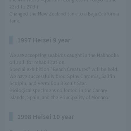
23rd to 27th).
Changed the New Zealand tank to a Baja California
tank.
1997 Heisei 9 year
We are accepting seabirds caught in the Nakhodka
oil spill for rehabilitation.
Special exhibition "Beach Creatures" will be held.
We have successfully bred Spiny Chromis, Sailfin
Sculpin, and Vermilion Biscuit Star.
Biological specimens collected in the Canary
Islands, Spain, and the Principality of Monaco.
1998 Heisei 10 year