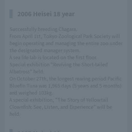
2006 Heisei 18 year
Successfully breeding Chagara.
From April 1st, Tokyo Zoological Park Society will
begin operating and managing the entire zoo under
the designated manager system.
A sea life lab is located on the first floor.
Special exhibition "Reviving the Short-tailed
Albatross" held.
On October 27th, the longest rearing period Pacific
Bluefin Tuna was 1,965 days (5 years and 5 months)
and weighed 103kg.
A special exhibition, "The Story of Yellowtail
Clownfish: See, Listen, and Experience" will be
held.