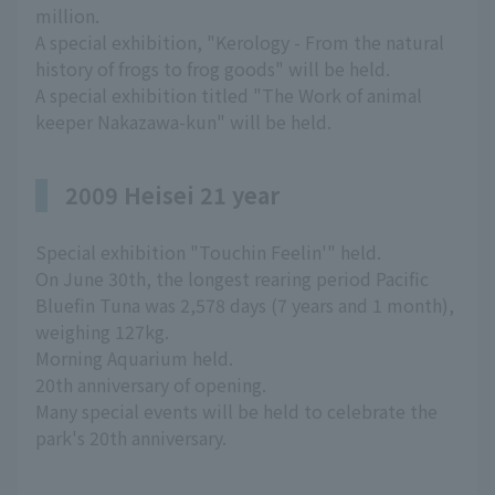
million.
A special exhibition, "Kerology - From the natural
history of frogs to frog goods" will be held.
A special exhibition titled "The Work of animal
keeper Nakazawa-kun" will be held.
2009 Heisei 21 year
Special exhibition "Touchin Feelin'" held.
On June 30th, the longest rearing period Pacific
Bluefin Tuna was 2,578 days (7 years and 1 month),
weighing 127kg.
Morning Aquarium held.
20th anniversary of opening.
Many special events will be held to celebrate the
park's 20th anniversary.