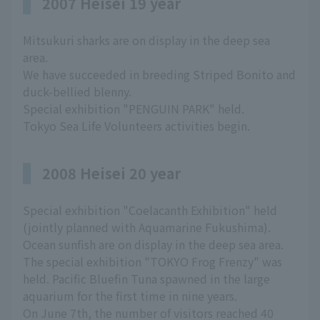
2007 Heisei 19 year
Mitsukuri sharks are on display in the deep sea
area.
We have succeeded in breeding Striped Bonito and
duck-bellied blenny.
Special exhibition "PENGUIN PARK" held.
Tokyo Sea Life Volunteers activities begin.
2008 Heisei 20 year
Special exhibition "Coelacanth Exhibition" held
(jointly planned with Aquamarine Fukushima).
Ocean sunfish are on display in the deep sea area.
The special exhibition "TOKYO Frog Frenzy" was
held. Pacific Bluefin Tuna spawned in the large
aquarium for the first time in nine years.
On June 7th, the number of visitors reached 40