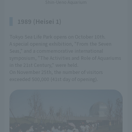
Shin-Ueno Aquarium
1989 (Heisei 1)
Tokyo Sea Life Park opens on October 10th.
A special opening exhibition, "From the Seven
Seas," and a commemorative international
symposium, "The Activities and Role of Aquariums
in the 21st Century," were held.
On November 25th, the number of visitors
exceeded 500,000 (41st day of opening).