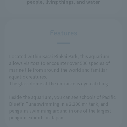
people, living things, and water
Features
Located within Kasai Rinkai Park, this aquarium
allows visitors to encounter over 500 species of
marine life from around the world and familiar
aquatic creatures.
The glass dome at the entrance is eye-catching.
Inside the aquarium, you can see schools of Pacific
Bluefin Tuna swimming in a 2,200 m³ tank, and
penguins swimming around in one of the largest
penguin exhibits in Japan.