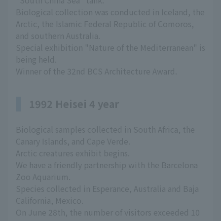
"South China Sea" tank.
Biological collection was conducted in Iceland, the
Arctic, the Islamic Federal Republic of Comoros,
and southern Australia.
Special exhibition "Nature of the Mediterranean" is
being held.
Winner of the 32nd BCS Architecture Award.
1992 Heisei 4 year
Biological samples collected in South Africa, the
Canary Islands, and Cape Verde.
Arctic creatures exhibit begins.
We have a friendly partnership with the Barcelona
Zoo Aquarium.
Species collected in Esperance, Australia and Baja
California, Mexico.
On June 28th, the number of visitors exceeded 10