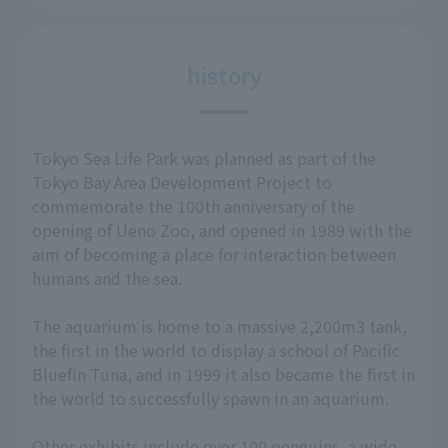
history
Tokyo Sea Life Park was planned as part of the
Tokyo Bay Area Development Project to
commemorate the 100th anniversary of the
opening of Ueno Zoo, and opened in 1989 with the
aim of becoming a place for interaction between
humans and the sea.
The aquarium is home to a massive 2,200m3 tank,
the first in the world to display a school of Pacific
Bluefin Tuna, and in 1999 it also became the first in
the world to successfully spawn in an aquarium.
Other exhibits include over 100 penguins, a wide