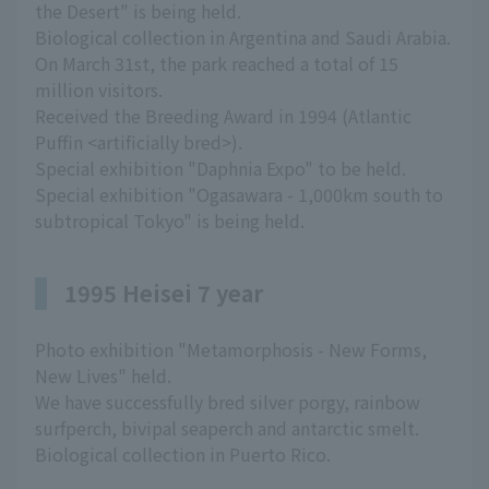
the Desert" is being held.
Biological collection in Argentina and Saudi Arabia.
On March 31st, the park reached a total of 15
million visitors.
Received the Breeding Award in 1994 (Atlantic
Puffin <artificially bred>).
Special exhibition "Daphnia Expo" to be held.
Special exhibition "Ogasawara - 1,000km south to
subtropical Tokyo" is being held.
1995 Heisei 7 year
Photo exhibition "Metamorphosis - New Forms,
New Lives" held.
We have successfully bred silver porgy, rainbow
surfperch, bivipal seaperch and antarctic smelt.
Biological collection in Puerto Rico.