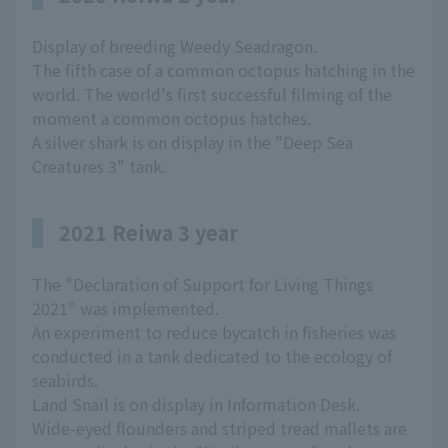
Display of breeding Weedy Seadragon.
The fifth case of a common octopus hatching in the
world. The world's first successful filming of the
moment a common octopus hatches.
A silver shark is on display in the "Deep Sea
Creatures 3" tank.
2021 Reiwa 3 year
The "Declaration of Support for Living Things
2021" was implemented.
An experiment to reduce bycatch in fisheries was
conducted in a tank dedicated to the ecology of
seabirds.
Land Snail is on display in Information Desk.
Wide-eyed flounders and striped tread mallets are