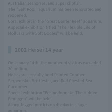
Australian seahorses, and super clipfish.
The "Salt Pool" aquarium has been renovated and
reopened.
Coral exhibit in the "Great Barrier Reef" aquarium.
A special exhibition titled "The Flexible Life of
Mollusks with Soft Bodies" will be held.
2002 Heisei 14 year
On January 14th, the number of visitors exceeded
30 million.
He has successfully bred Painted Comber,
Serpentskin Brittlestar, and Red Chested Sea
Cucumber.
Special exhibition "Echinodermata: The Hidden
Pentagon" will be held.
A long-legged moth is on display in a large
aquarium.