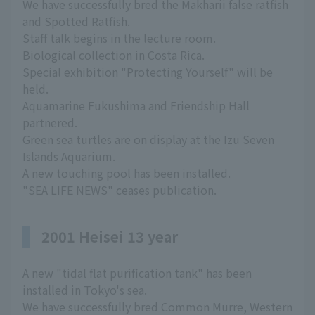
We have successfully bred the Makharii false ratfish
and Spotted Ratfish.
Staff talk begins in the lecture room.
Biological collection in Costa Rica.
Special exhibition "Protecting Yourself" will be
held.
Aquamarine Fukushima and Friendship Hall
partnered.
Green sea turtles are on display at the Izu Seven
Islands Aquarium.
A new touching pool has been installed.
"SEA LIFE NEWS" ceases publication.
2001 Heisei 13 year
A new "tidal flat purification tank" has been
installed in Tokyo's sea.
We have successfully bred Common Murre, Western