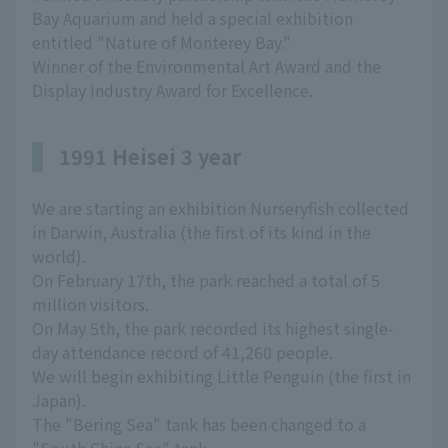
Bay Aquarium and held a special exhibition
entitled "Nature of Monterey Bay."
Winner of the Environmental Art Award and the
Display Industry Award for Excellence.
1991 Heisei 3 year
We are starting an exhibition Nurseryfish collected
in Darwin, Australia (the first of its kind in the
world).
On February 17th, the park reached a total of 5
million visitors.
On May 5th, the park recorded its highest single-
day attendance record of 41,260 people.
We will begin exhibiting Little Penguin (the first in
Japan).
The "Bering Sea" tank has been changed to a