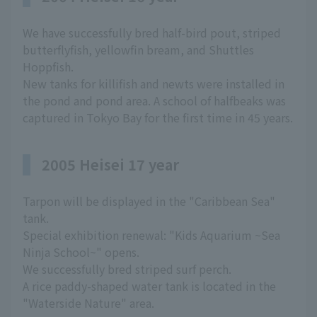
We have successfully bred half-bird pout, striped
butterflyfish, yellowfin bream, and Shuttles
Hoppfish.
New tanks for killifish and newts were installed in
the pond and pond area. A school of halfbeaks was
captured in Tokyo Bay for the first time in 45 years.
2005 Heisei 17 year
Tarpon will be displayed in the "Caribbean Sea"
tank.
Special exhibition renewal: "Kids Aquarium ~Sea
Ninja School~" opens.
We successfully bred striped surf perch.
A rice paddy-shaped water tank is located in the
"Waterside Nature" area.