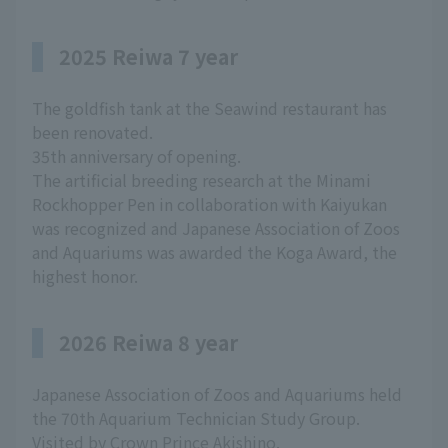
2025 Reiwa 7 year
The goldfish tank at the Seawind restaurant has
been renovated.
35th anniversary of opening.
The artificial breeding research at the Minami
Rockhopper Pen in collaboration with Kaiyukan
was recognized and Japanese Association of Zoos
and Aquariums was awarded the Koga Award, the
highest honor.
2026 Reiwa 8 year
Japanese Association of Zoos and Aquariums held
the 70th Aquarium Technician Study Group.
Visited by Crown Prince Akishino.