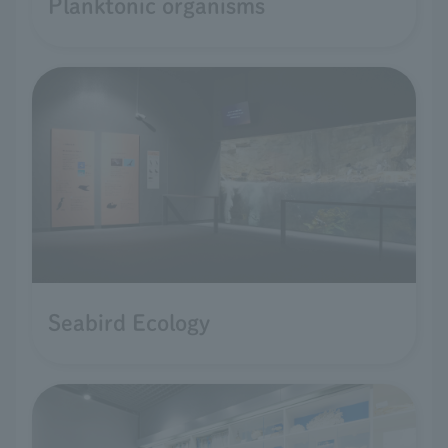
Planktonic organisms
Seabird Ecology