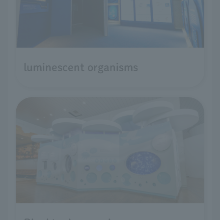
luminescent organisms