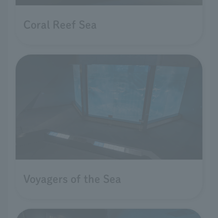
Coral Reef Sea
Voyagers of the Sea