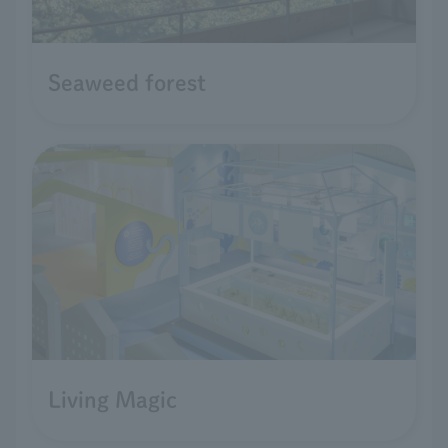
Seaweed forest
Living Magic