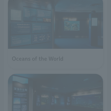
Oceans of the World