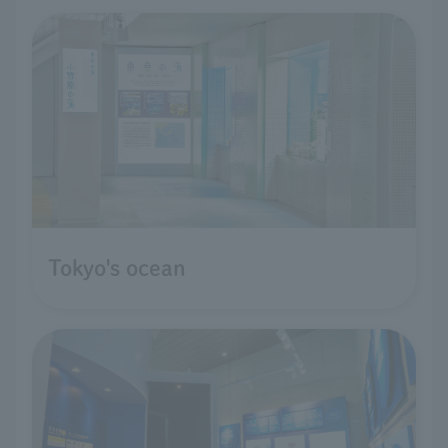
Tokyo's ocean