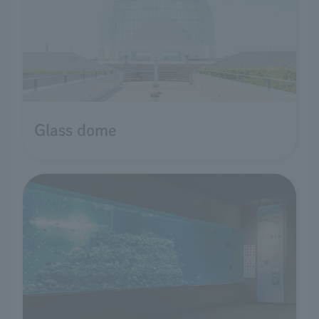
Glass dome