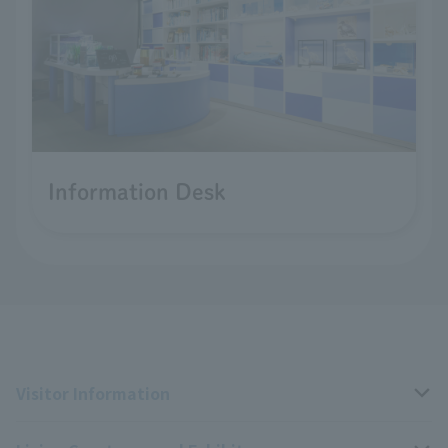
Information Desk
Visitor Information