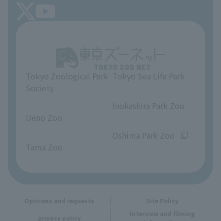
Tokyo Friends of the Zoo
About Tokyo Sea Life Park
Unique Venue Information
Tokyo Zoological Park
Tokyo Sea Life Park
Opinions and requests
Society
​ ​
​ ​
Inokashira Park Zoo
Ueno Zoo
​ ​
​ ​
Oshima Park Zoo
Tama Zoo
Opinions and requests
Site Policy
Interview and filming
privacy policy