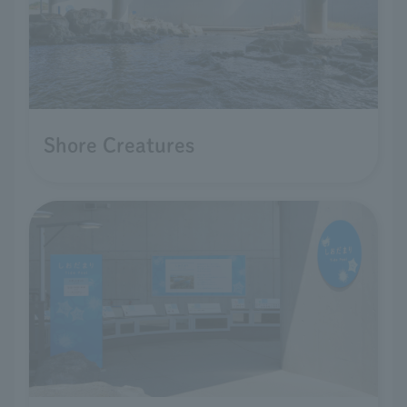
Shore Creatures