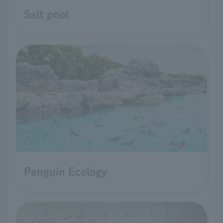
Salt pool
Penguin Ecology