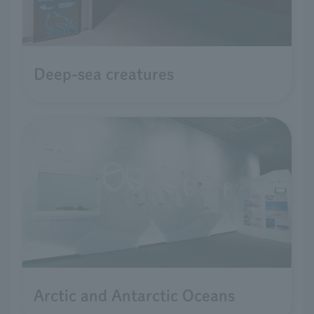
Deep-sea creatures
Arctic and Antarctic Oceans