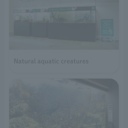
Natural aquatic creatures