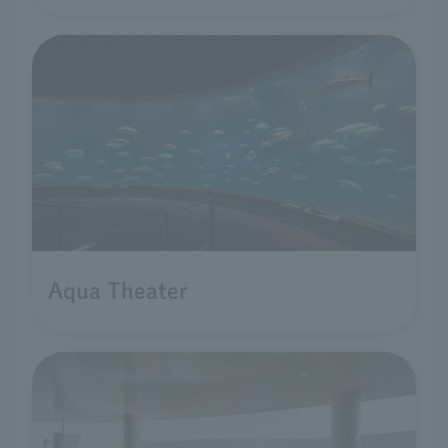
Aqua Theater