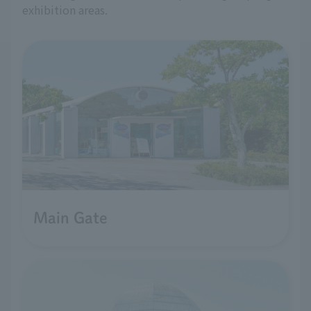
exhibition areas.
Main Gate