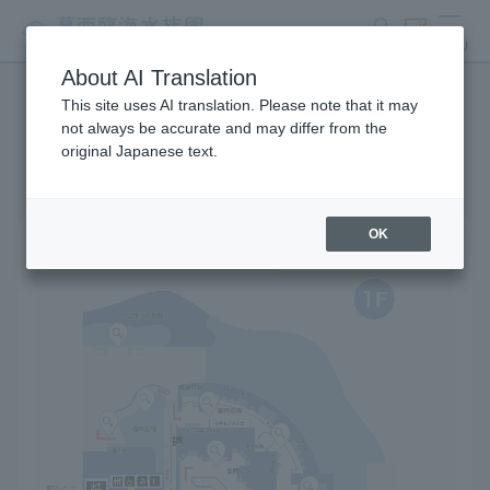
search
ticket
MENU
About AI Translation
This site uses AI translation. Please note that it may
Park map
not always be accurate and may differ from the
original Japanese text.
OK