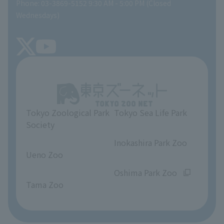
Phone: 03-3869-5152 9:30 AM - 5:00 PM (Closed
Precautions
SEA LIFE NEWS
Wednesdays)
TOKYO ZOO SHOP
FAQ
Tokyo Friends of the Zoo
About Tokyo Sea Life Park
Unique Venue Information
Tokyo Zoological Park
Tokyo Sea Life Park
Opinions and requests
Society
​ ​
​ ​
Inokashira Park Zoo
Ueno Zoo
​ ​
​ ​
Oshima Park Zoo
Tama Zoo