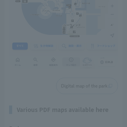
Digital map of the park
Various PDF maps available here