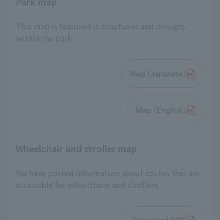
Park map
This map is featured in brochures and on signs
within the park.
Map (Japanese)
Map (English)
Wheelchair and stroller map
We have posted information about routes that are
accessible for wheelchairs and strollers.