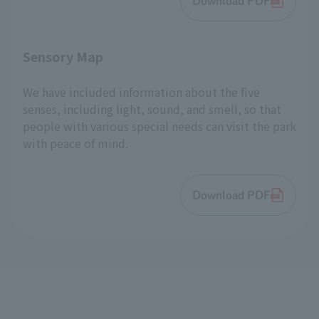
Download PDF
Sensory Map
We have included information about the five
senses, including light, sound, and smell, so that
people with various special needs can visit the park
with peace of mind.
Download PDF