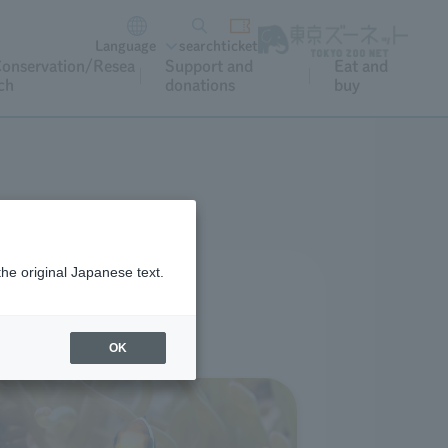
Language
search
ticket
onservation/Resea
Support and
Eat and
ch
donations
buy
the original Japanese text.
rience at home.
oyment.
OK