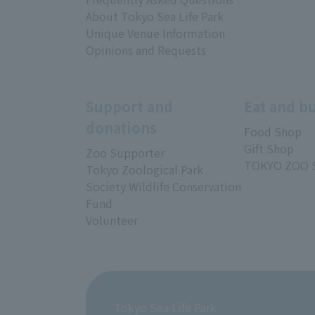
About Tokyo Sea Life Park
Unique Venue Information
Opinions and Requests
Support and
Eat and b
donations
Food Shop
Gift Shop
Zoo Supporter
TOKYO ZOO 
Tokyo Zoological Park
Society Wildlife Conservation
Fund
Volunteer
Tokyo Sea Life Park