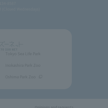
 134-8587
M (Closed Wednesdays)
Tokyo Sea Life Park
​ ​
Inokashira Park Zoo
​ ​
Oshima Park Zoo
Opinions and requests