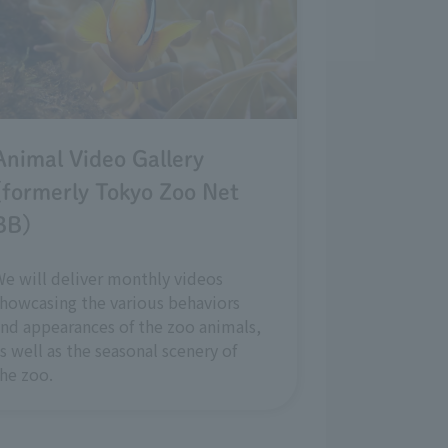
Animal Video Gallery
(formerly Tokyo Zoo Net
BB)
e will deliver monthly videos
howcasing the various behaviors
nd appearances of the zoo animals,
s well as the seasonal scenery of
he zoo.