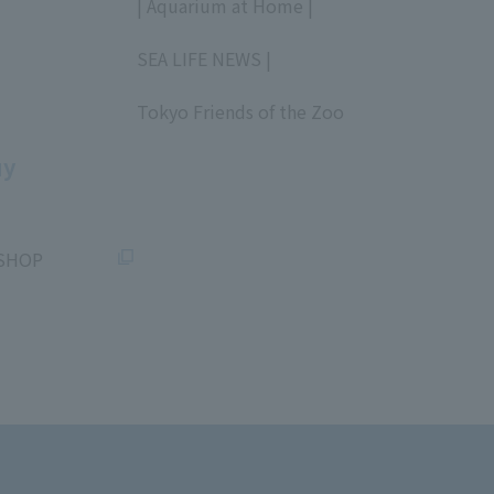
| Aquarium at Home |
​ ​
SEA LIFE NEWS |
​ ​
Tokyo Friends of the Zoo
​ ​
uy
SHOP