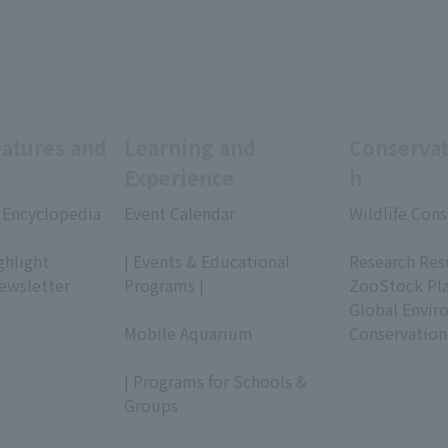
eatures and
Learning and
Conservat
Experience
h
 Encyclopedia
Event Calendar
Wildlife Cons
​ ​
​ ​
ghlight
| Events & Educational
Research Res
ewsletter
Programs |
ZooStock Pl
​ ​
Global Envir
Mobile Aquarium
Conservation
​ ​
| Programs for Schools &
Groups
​ ​