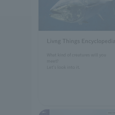
Livng Things Encyclopedi
What kind of creatures will you
meet?
Let's look into it.