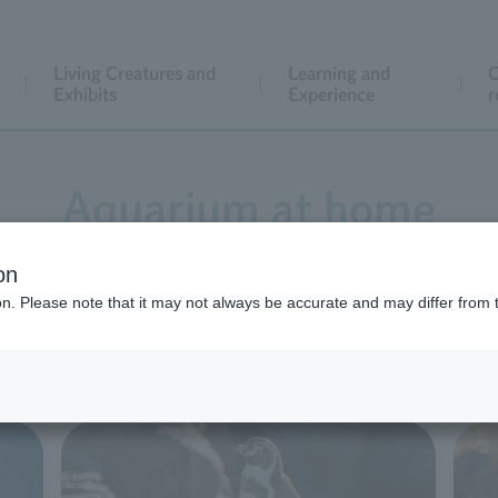
Living Creatures and
Learning and
C
Exhibits
Experience
r
Aquarium at home
on
ion. Please note that it may not always be accurate and may differ from 
ed a variety of content to help you enjoy an aquarium expe
 feel free to use it for school assignments or for family enj