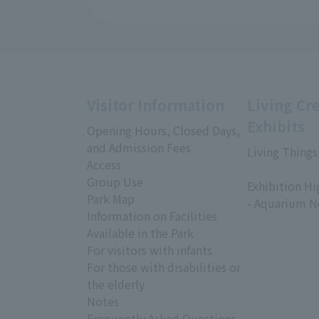
Visitor Information
Living Cr
Exhibits
Opening Hours, Closed Days,
and Admission Fees
Living Things
Access
​ ​
Group Use
Exhibition Hi
Park Map
- Aquarium N
Information on Facilities
Available in the Park
For visitors with infants
For those with disabilities or
the elderly
Notes
Frequently Asked Questions