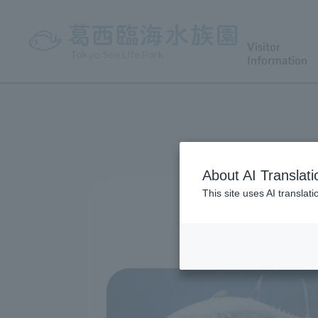
Visitor
Information
About AI Translati
This site uses AI translat
We have prepar
Please