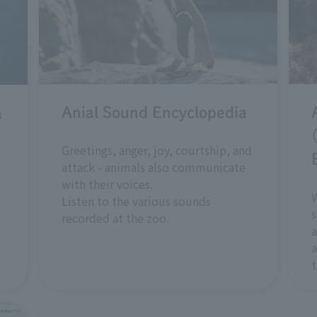
Anial Sound Encyclopedia
a
Greetings, anger, joy, courtship, and
attack - animals also communicate
with their voices.
W
Listen to the various sounds
s
recorded at the zoo.
a
a
t