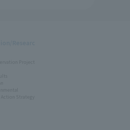
ion/Researc
ervation Project
ults
an
onmental
 Action Strategy