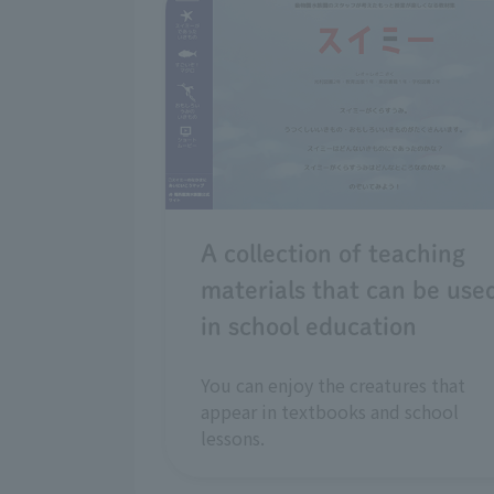
A collection of teaching
materials that can be use
in school education
You can enjoy the creatures that
appear in textbooks and school
lessons.