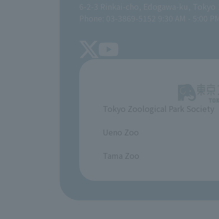
6-2-3 Rinkai-cho, Edogawa-ku, Tokyo
Phone: 03-3869-5152 9:30 AM - 5:00 P
Tokyo Zoological Park Society
​ ​
Ueno Zoo
​ ​
Tama Zoo