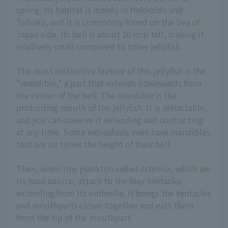
spring. Its habitat is mainly in Hokkaido and
Tohoku, and it is commonly found on the Sea of
Japan side. Its bell is about 10 mm tall, making it
relatively small compared to other jellyfish.
The most distinctive feature of this jellyfish is the
"mandible," a part that extends downwards from
the center of the bell. The mandible is the
protruding mouth of the jellyfish. It is retractable,
and you can observe it extending and contracting
at any time. Some individuals even have mandibles
that are six times the height of their bell.
Then, when tiny plankton called Artemia, which are
its food source, attach to the four tentacles
extending from its umbrella, it brings the tentacles
and mouthparts closer together and eats them
from the tip of the mouthpart.