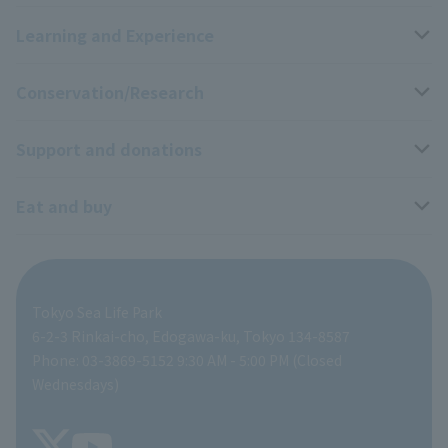
Learning and Experience
Access
Livng Things Encyclopedia
Conservation/Research
Group use
Highlights of the exhibition
Events Calendar
Support and donations
Park map
Aquarium Newsletter
Events and Educational Programs
Wildlife Conservation Project
Eat and buy
Information on facilities available within the park
Mobile Aquarium
Research results
Zoo Supporters
For those traveling with infants
School and group programs
ZooStock Project
Tokyo Zoological Park Society Wildlife Conservation Fund
Food Shop
Tokyo Sea Life Park
People with disabilities and the elderly
Aquarium at home
Global Environmental Conservation Action Strategy
volunteer
Gift Shop
6-2-3 Rinkai-cho, Edogawa-ku, Tokyo 134-8587
Phone: 03-3869-5152 9:30 AM - 5:00 PM (Closed
Precautions
SEA LIFE NEWS
Wednesdays)
TOKYO ZOO SHOP
FAQ
Tokyo Friends of the Zoo