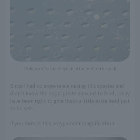
Polyps of Salsia jellyfish attached to the wall
Since I had no experience raising this species and
didn't know the appropriate amount to feed, I may
have been right to give them a little extra food just
to be safe.
If you look at this polyp under magnification...