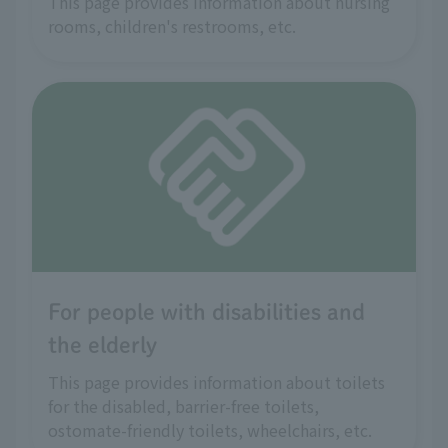
This page provides information about nursing
rooms, children's restrooms, etc.
For people with disabilities and
the elderly
This page provides information about toilets
for the disabled, barrier-free toilets,
ostomate-friendly toilets, wheelchairs, etc.