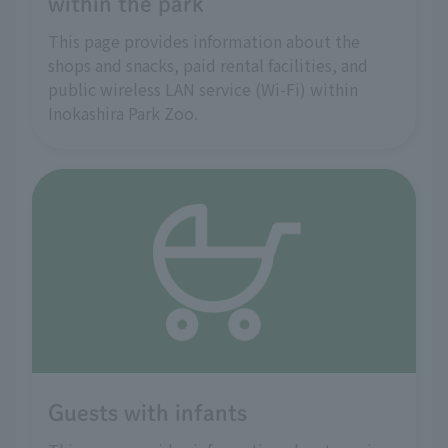
within the park
This page provides information about the
shops and snacks, paid rental facilities, and
public wireless LAN service (Wi-Fi) within
Inokashira Park Zoo.
Guests with infants