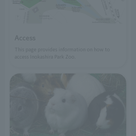
Access
This page provides information on how to
access Inokashira Park Zoo.