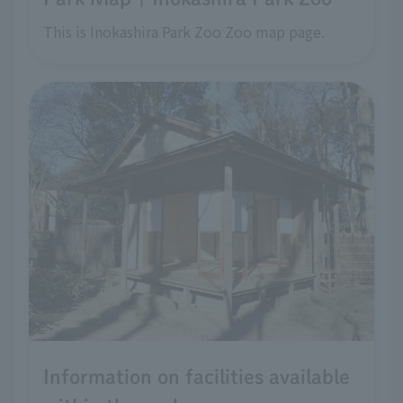
This is Inokashira Park Zoo Zoo map page.
Information on facilities available