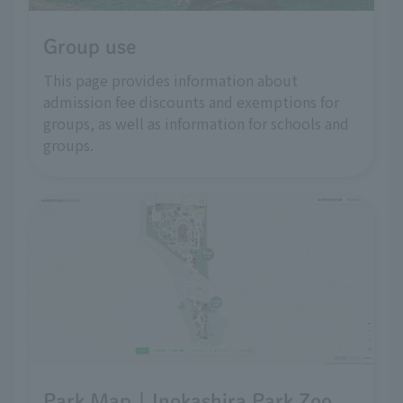
Group use
This page provides information about
admission fee discounts and exemptions for
groups, as well as information for schools and
groups.
Park Map | Inokashira Park Zoo