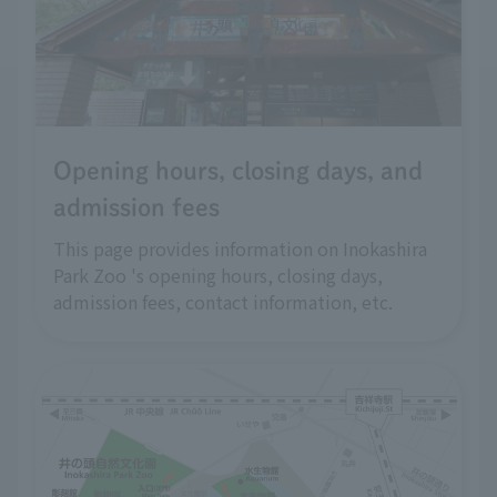
Opening hours, closing days, and
admission fees
This page provides information on Inokashira
Park Zoo 's opening hours, closing days,
admission fees, contact information, etc.