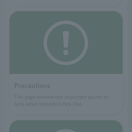
Precautions
This page summarizes important points to
note when Inokashira Park Zoo.