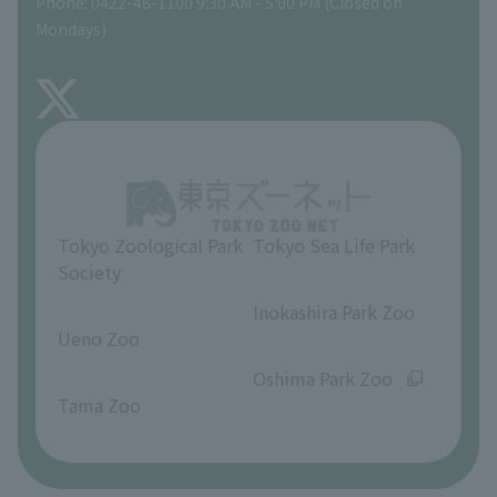
Phone: 0422-46-1100 9:30 AM - 5:00 PM (Closed on
Precautions
Mondays)
TOKYO ZOO SHOP
FAQ
About Inokashira Park Zoo
Opinions and requests
Tokyo Zoological Park
Tokyo Sea Life Park
Society
​ ​
​ ​
Inokashira Park Zoo
Ueno Zoo
​ ​
​ ​
Oshima Park Zoo
Tama Zoo