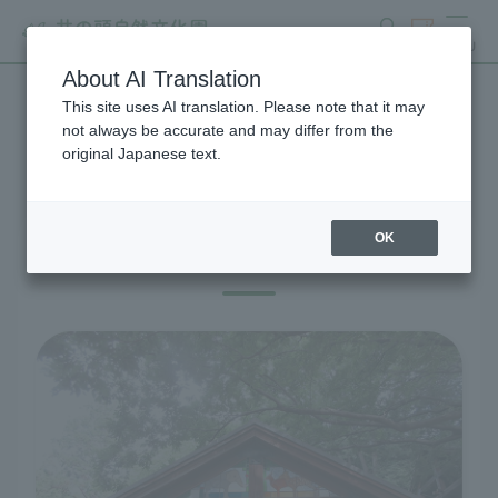
search
ticket
MENU
About AI Translation
This site uses AI translation. Please note that it may
Visitor Information
not always be accurate and may differ from the
original Japanese text.
OK
Before you visit