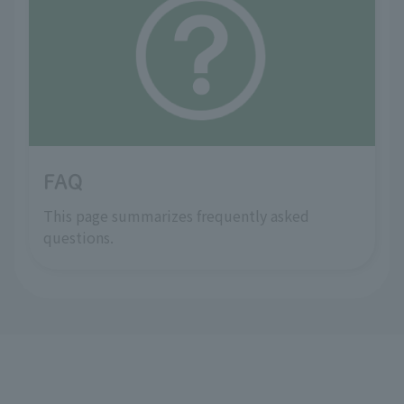
FAQ
This page summarizes frequently asked
questions.