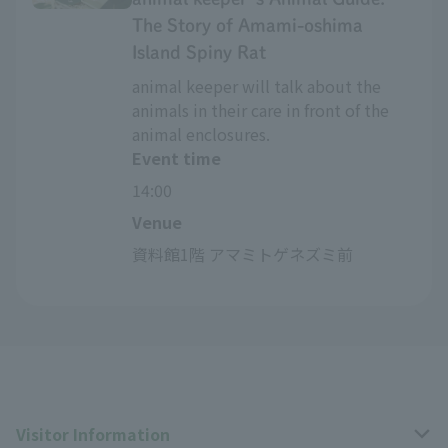
The Story of Amami-oshima
Island Spiny Rat
animal keeper will talk about the
animals in their care in front of the
animal enclosures.
Event time
14:00
Venue
資料館1階 アマミトゲネズミ前
Visitor Information