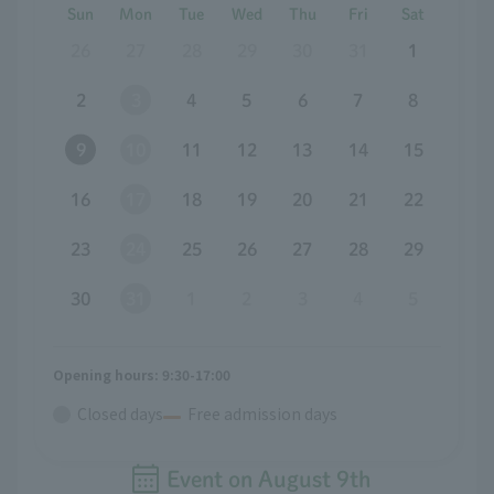
Sun
Mon
Tue
Wed
Thu
Fri
Sat
26
27
28
29
30
31
1
2
3
4
5
6
7
8
9
10
11
12
13
14
15
16
17
18
19
20
21
22
23
24
25
26
27
28
29
30
31
1
2
3
4
5
Opening hours: 9:30-17:00
Closed days
Free admission days
Event on
August
​ ​
9th