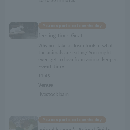
20 to 30 minutes
You can participate on the day
feeding time: Goat
Why not take a closer look at what
the animals are eating? You might
even get to hear from animal keeper.
Event time
11:45
Venue
livestock barn
You can participate on the day
animal keeper 's Animal Guide: