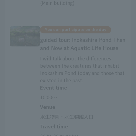
(Main building)
You can participate on the day
guided tour: Inokashira Pond Then
and Now at Aquatic Life House
I will talk about the differences
between the creatures that inhabit
Inokashira Pond today and those that
existed in the past.
Event time
10:00～
Venue
水生物園・水生物館入口
Travel time