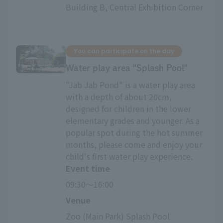
Building B, Central Exhibition Corner
You can participate on the day
Water play area "Splash Pool"
"Jab Jab Pond" is a water play area
with a depth of about 20cm,
designed for children in the lower
elementary grades and younger. As a
popular spot during the hot summer
months, please come and enjoy your
child's first water play experience.
Event time
09:30～16:00
Venue
Zoo (Main Park) Splash Pool