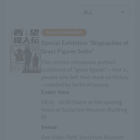
Special exhibition
Special Exhibition "Biographies of
Great Figures Seibo"
This section introduces portrait
sculptures of "great figures"—that is,
people who left their mark on history
—created by Seibo Kitamura.
Event time
09:30 - 16:30 (Same as the opening 
hours of Sculpture Museum Building 
B)
Venue
Zoo (Main Park) Sculpture Museum 