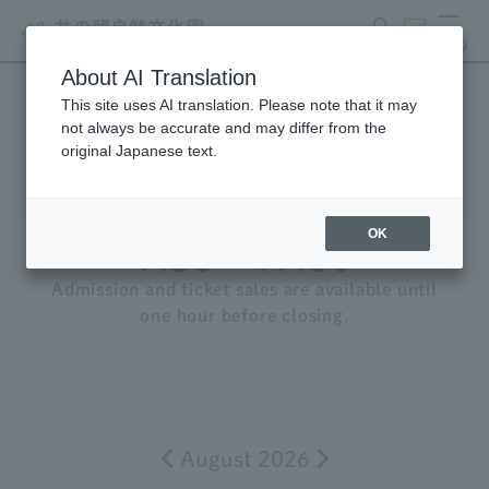
search
ticket
MENU
About AI Translation
This site uses AI translation. Please note that it may
Events Calendar
not always be accurate and may differ from the
original Japanese text.
Opening hours for
​ ​
Sunday,
​ ​
August
​ ​
9th
OK
9:30 - 17:00
Admission and ticket sales are available until
one hour before closing.
August 2026