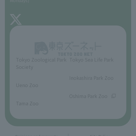
Mondays)
TOKYO ZOO SHOP
FAQ
About Inokashira Park Zoo
Opinions and requests
Tokyo Zoological Park
Tokyo Sea Life Park
Society
​ ​
​ ​
Inokashira Park Zoo
Ueno Zoo
​ ​
​ ​
Oshima Park Zoo
Tama Zoo