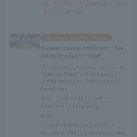
*
For children in the lower elementary
grades or younger.
You can participate on the day
Museum Special Exhibition: "The
Animal Plaza is on Tour"
The creatures that can be seen at the
"Creature Plaza" will be making a
special appearance at the museum.
Event time
09:30～16:30 (Subject to the 
museum's opening hours)
Venue
Special exhibition hall, 1st floor, 
Museum of History and Archives, Zoo 