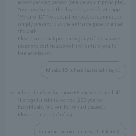
accompanying person (one person in principle).
You can also use the disability certificate app
"Mirairo ID." No special request is required, so
simply present it at the entrance gate to enter
the park.
Please note that presenting any of the various
recipient certificates will not entitle you to
free admission.
Mirairo ID is here (external site)
※
Admission fees for those 65 and older are half
the regular admission fee (200 yen for
individuals, 800 yen for annual passes).
Please bring proof of age.
For other admission fees, click here