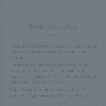
Barrier-free toilets
Accessible toilets are available in all restrooms at
the zoo (main zoo) except for the museum
restroom.
Ostomate-friendly toilets are located at the
toilets at Main Gate of the zoo (main zoo),
Squirrel Trail, and at the Nanaimon Gate toilet in
the aquatic park (branch zoo).
For information about the restroom facilities
within the park, please see the "Toilet Map."