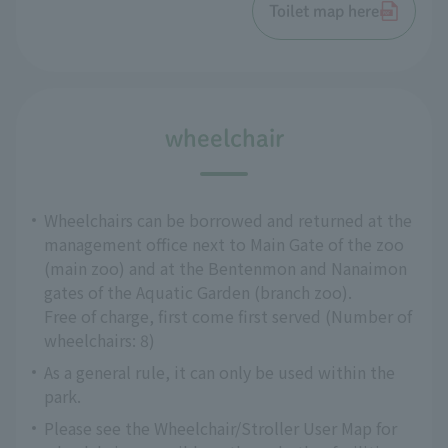
Toilet map here
wheelchair
Wheelchairs can be borrowed and returned at the
management office next to Main Gate of the zoo
(main zoo) and at the Bentenmon and Nanaimon
gates of the Aquatic Garden (branch zoo).
Free of charge, first come first served (Number of
wheelchairs: 8)
As a general rule, it can only be used within the
park.
Please see the Wheelchair/Stroller User Map for