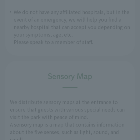
We do not have any affiliated hospitals, but in the
event of an emergency, we will help you find a
nearby hospital that can accept you depending on
your symptoms, age, etc.
Please speak to a member of staff.
Sensory Map
We distribute sensory maps at the entrance to
ensure that guests with various special needs can
visit the park with peace of mind.
A sensory map is a map that contains information
about the five senses, such as light, sound, and
smell.