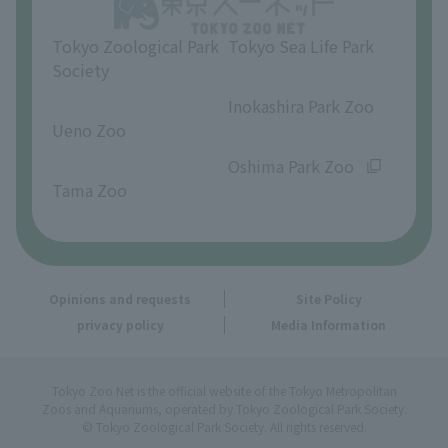
Tokyo Zoological Park
Tokyo Sea Life Park
Society
​ ​
​ ​
Inokashira Park Zoo
Ueno Zoo
​ ​
​ ​
Oshima Park Zoo
Tama Zoo
Opinions and requests
Site Policy
privacy policy
Media Information
Tokyo Zoo Net is the official website of the Tokyo Metropolitan
Zoos and Aquariums, operated by Tokyo Zoological Park Society.
© Tokyo Zoological Park Society. All rights reserved.