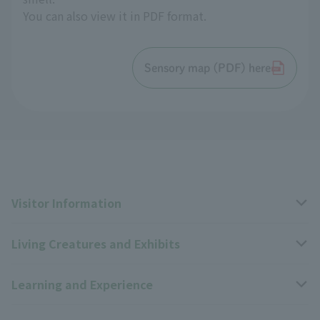
You can also view it in PDF format.
Sensory map (PDF) here
Visitor Information
Living Creatures and Exhibits
Opening hours, closing days, and admission fees
Learning and Experience
Access
Livng Things Encyclopedia