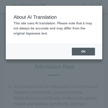
search
ticket
MENU
About AI Translation
This site uses AI translation. Please note that it may
For people with disabilities
not always be accurate and may differ from the
original Japanese text.
and the elderly
OK
Admission fees
※
Admission is free for those who hold a Physical
Disability Certificate, Love Certificate,
Rehabilitation Certificate, or Mental Disability
Health and Welfare Certificate, and their