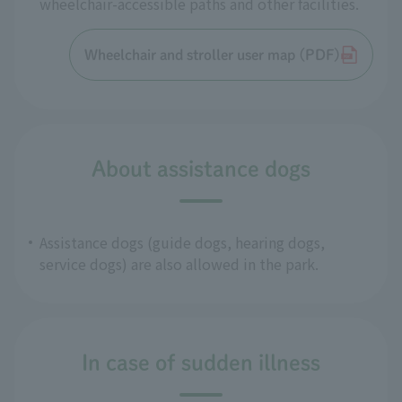
wheelchair-accessible paths and other facilities.
Wheelchair and stroller user map (PDF)
About assistance dogs
Assistance dogs (guide dogs, hearing dogs,
service dogs) are also allowed in the park.
In case of sudden illness