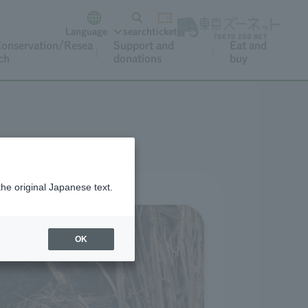
Language
search
ticket
onservation/Resea
Support and
Eat and
ch
donations
buy
the original Japanese text.
OK