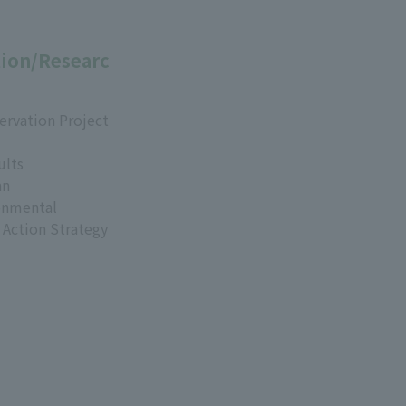
ion/Researc
ervation Project
ults
an
onmental
 Action Strategy