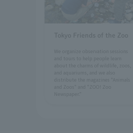
Tokyo Friends of the Zoo
We organize observation sessions
and tours to help people learn
about the charms of wildlife, zoos,
and aquariums, and we also
distribute the magazines "Animals
and Zoos" and "ZOO! Zoo
Newspaper."