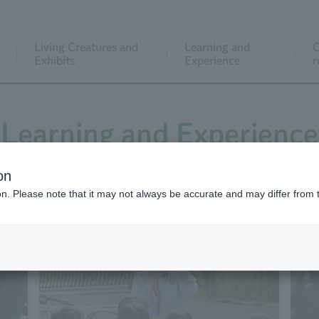
Living Creatures and
Learning and
C
Exhibits
Experience
r
Learning and Experience
on
ion. Please note that it may not always be accurate and may differ from 