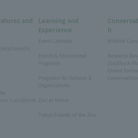
eatures and
Learning and
Conservat
Experience
h
Event Calendar
Wildlife Cons
 Encyclopedia
​ ​
​ ​
Events & Educational
Research Res
Programs
ZooStock Pl
​ ​
Global Envir
Programs for Schools &
Conservation
Organizations
dar
​ ​
ura 's sculpture
Zoo at Home
​ ​
Tokyo Friends of the Zoo
​ ​