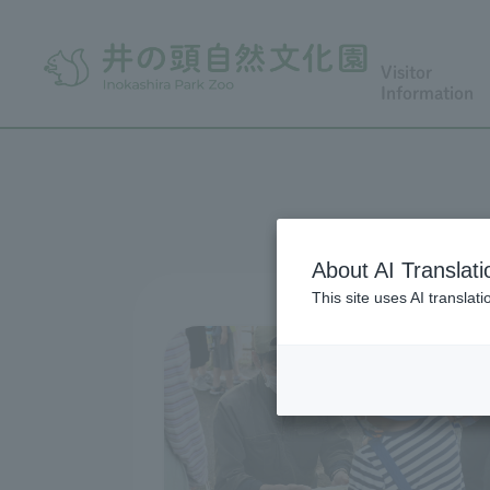
Visitor
Information
About AI Translati
This site uses AI translat