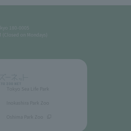
okyo 180-0005
M (Closed on Mondays)
Tokyo Sea Life Park
​ ​
Inokashira Park Zoo
​ ​
Oshima Park Zoo