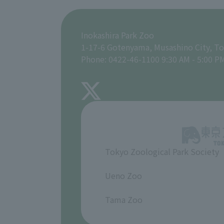
Inokashira Park Zoo
1-17-6 Gotenyama, Musashino City, T
Phone: 0422-46-1100 9:30 AM - 5:00 P
Tokyo Zoological Park Society
​ ​
Ueno Zoo
​ ​
Tama Zoo