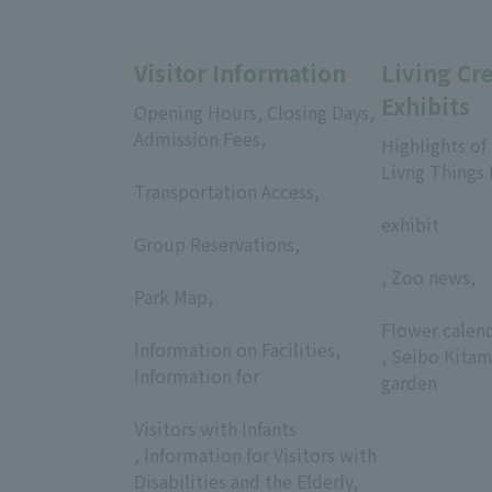
Visitor Information
Living Cr
Exhibits
Opening Hours, Closing Days,
Admission Fees,
Highlights of
​ ​
Livng Things
Transportation Access,
​ ​
​ ​
exhibit
Group Reservations,
​ ​
, Zoo news,
Park Map,
​ ​
​ ​
Flower calen
Information on Facilities,
, Seibo Kitam
Information for
garden
​ ​
Visitors with Infants
, Information for Visitors with
Disabilities and the Elderly,