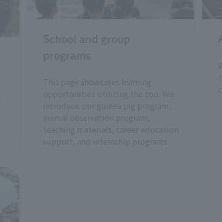
School and group
programs
W
t
This page showcases learning
opportunities utilizing the zoo. We
l
introduce our guinea pig program,
animal observation program,
teaching materials, career education
support, and internship programs.