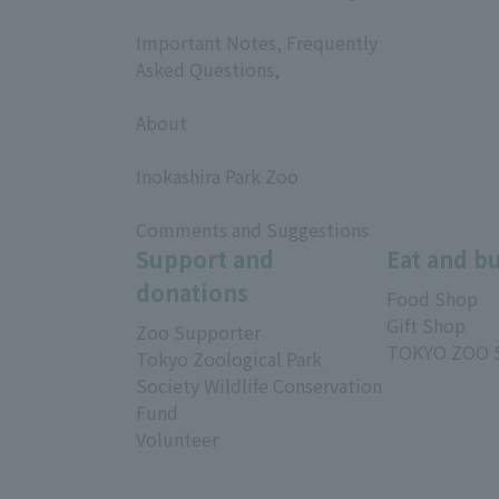
​ ​
Important Notes, Frequently
Asked Questions,
​ ​
About
​ ​
Inokashira Park Zoo
​ ​
Comments and Suggestions
Support and
Eat and b
donations
Food Shop
Gift Shop
Zoo Supporter
TOKYO ZOO 
Tokyo Zoological Park
Society Wildlife Conservation
Fund
Volunteer