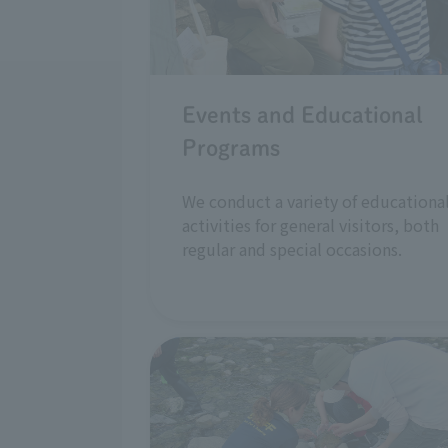
Events and Educational
Programs
We conduct a variety of educationa
activities for general visitors, both
regular and special occasions.