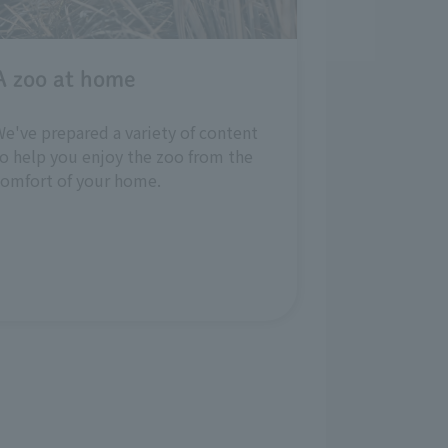
A zoo at home
e've prepared a variety of content
o help you enjoy the zoo from the
comfort of your home.