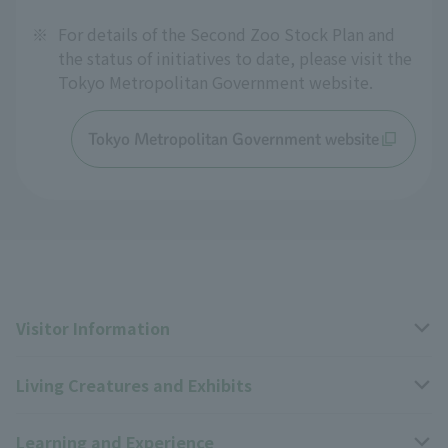
※
For details of the Second Zoo Stock Plan and
the status of initiatives to date, please visit the
Tokyo Metropolitan Government website.
Tokyo Metropolitan Government website
Visitor Information
Living Creatures and Exhibits
Opening hours, closing days, and admission fees
Learning and Experience