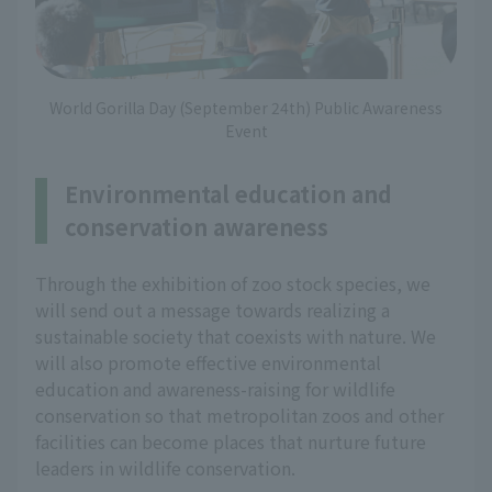
World Gorilla Day (September 24th) Public Awareness
Event
Environmental education and
conservation awareness
Through the exhibition of zoo stock species, we
will send out a message towards realizing a
sustainable society that coexists with nature. We
will also promote effective environmental
education and awareness-raising for wildlife
conservation so that metropolitan zoos and other
facilities can become places that nurture future
leaders in wildlife conservation.