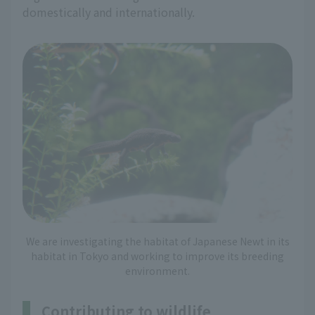
domestically and internationally.
We are investigating the habitat of Japanese Newt in its
habitat in Tokyo and working to improve its breeding
environment.
Contributing to wildlife