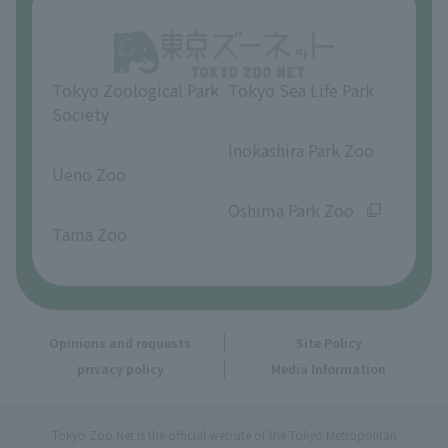
Opinions and requests
Tokyo Zoological Park
Tokyo Sea Life Park
Society
​ ​
​ ​
Inokashira Park Zoo
Ueno Zoo
​ ​
​ ​
Oshima Park Zoo
Tama Zoo
Opinions and requests
Site Policy
privacy policy
Media Information
Tokyo Zoo Net is the official website of the Tokyo Metropolitan