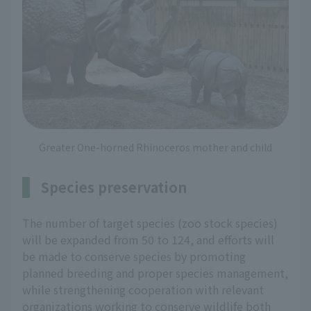
Greater One-horned Rhinoceros mother and child
Species preservation
The number of target species (zoo stock species)
will be expanded from 50 to 124, and efforts will
be made to conserve species by promoting
planned breeding and proper species management,
while strengthening cooperation with relevant
organizations working to conserve wildlife both