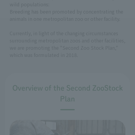
wild populations:
Breeding has been promoted by concentrating the
animals in one metropolitan zoo or other facility.
Currently, in light of the changing circumstances
surrounding metropolitan zoos and other facilities,
we are promoting the "Second Zoo Stock Plan,"
which was formulated in 2018.
Overview of the Second ZooStock
Plan