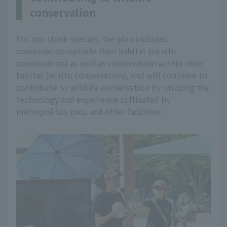
conservation
For zoo stock species, the plan includes
conservation outside their habitat (ex situ
conservation) as well as conservation within their
habitat (in situ conservation), and will continue to
contribute to wildlife conservation by utilizing the
technology and experience cultivated by
metropolitan zoos and other facilities.