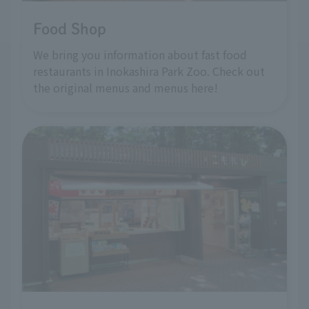
Food Shop
We bring you information about fast food
restaurants in Inokashira Park Zoo. Check out
the original menus and menus here!