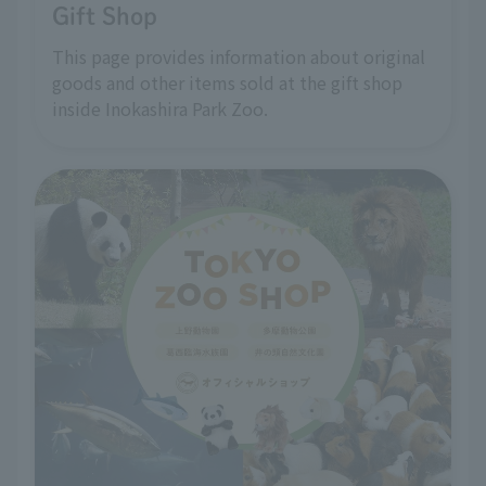
Gift Shop
This page provides information about original
goods and other items sold at the gift shop
inside Inokashira Park Zoo.