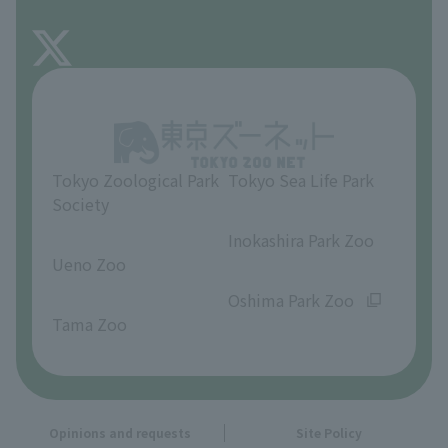
FAQ
About Inokashira Park Zoo
Opinions and requests
Tokyo Zoological Park
Tokyo Sea Life Park
Society
​ ​
​ ​
Inokashira Park Zoo
Ueno Zoo
​ ​
​ ​
Oshima Park Zoo
Tama Zoo
Opinions and requests
Site Policy