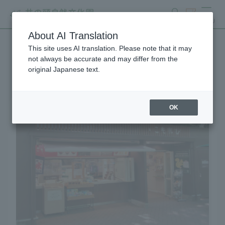
search
ticket
MENU
About AI Translation
This site uses AI translation. Please note that it may
shop
not always be accurate and may differ from the
original Japanese text.
OK