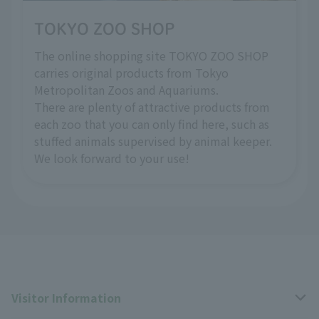
TOKYO ZOO SHOP
The online shopping site TOKYO ZOO SHOP
carries original products from Tokyo
Metropolitan Zoos and Aquariums.
There are plenty of attractive products from
each zoo that you can only find here, such as
stuffed animals supervised by animal keeper.
We look forward to your use!
Visitor Information