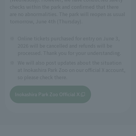
checks within the park and confirmed that there
are no abnormalities. The park will reopen as usual
tomorrow, June 4th (Thursday).
※
Online tickets purchased for entry on June 3,
2026 will be cancelled and refunds will be
processed. Thank you for your understanding.
※
We will also post updates about the situation
at Inokashira Park Zoo on our official X account,
so please check there.
Inokashira Park Zoo Official X