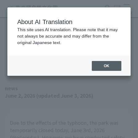
search
ticket
MENU
About AI Translation
This site uses AI translation. Please note that it may
Inokashira Park Zoo will be
not always be accurate and may differ from the
original Japanese text.
open as usual on Thursday,
June 4th.
OK
news
June 2, 2026 (updated June 3, 2026)
Due to the effects of the typhoon, the park was
temporarily closed today, June 3rd, 2026
(Wednesday). However, we have conducted safety