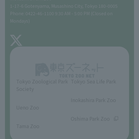
Tokyo Friends of the Zoo
Global Environmental Conservation Action Strategy
volunteer
Gift Shop
1-17-6 Gotenyama, Musashino City, Tokyo 180-0005
Phone: 0422-46-1100 9:30 AM - 5:00 PM (Closed on
Precautions
Mondays)
TOKYO ZOO SHOP
FAQ
About Inokashira Park Zoo
Opinions and requests
Tokyo Zoological Park
Tokyo Sea Life Park
Society
​ ​
​ ​
Inokashira Park Zoo
Ueno Zoo
​ ​
​ ​
Oshima Park Zoo
Tama Zoo