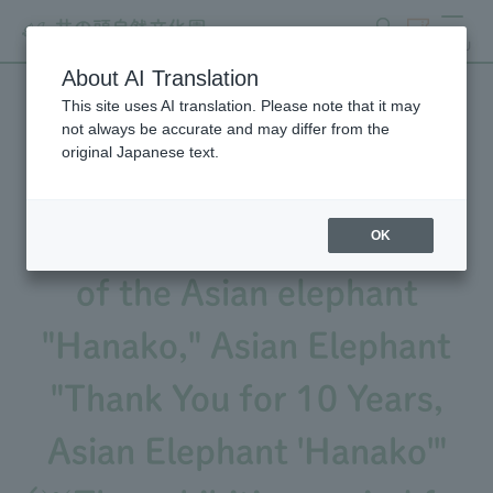
search
ticket
MENU
About AI Translation
This site uses AI translation. Please note that it may
We will be holding an event
not always be accurate and may differ from the
original Japanese text.
to commemorate the 10th
anniversary of the passing
OK
of the Asian elephant
"Hanako," Asian Elephant
"Thank You for 10 Years,
Asian Elephant 'Hanako'"