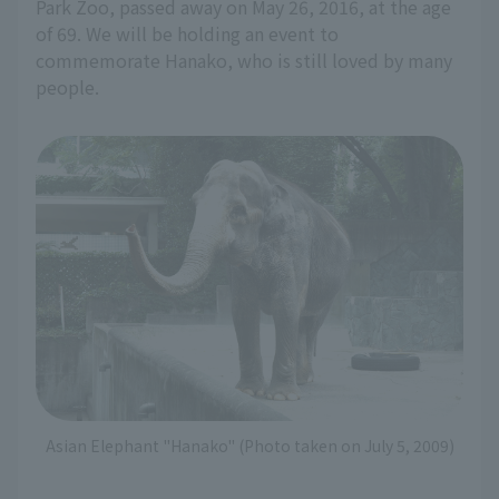
Park Zoo, passed away on May 26, 2016, at the age
of 69. We will be holding an event to
commemorate Hanako, who is still loved by many
people.
Asian Elephant "Hanako" (Photo taken on July 5, 2009)