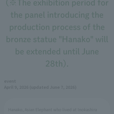
(※The exhibition period for
the panel introducing the
production process of the
bronze statue "Hanako" will
be extended until June
28th).
event
April 9, 2026 (updated June 7, 2026)
Hanako, Asian Elephant who lived at Inokashira