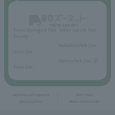
About Inokashira Park Zoo
Opinions and requests
Tokyo Zoological Park
Tokyo Sea Life Park
Society
​ ​
​ ​
Inokashira Park Zoo
Ueno Zoo
​ ​
​ ​
Oshima Park Zoo
Tama Zoo
Opinions and requests
Site Policy
privacy policy
Media Information