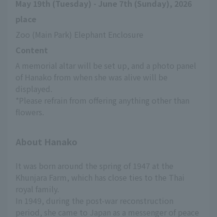
May 19th (Tuesday) - June 7th (Sunday), 2026
place
Zoo (Main Park) Elephant Enclosure
Content
A memorial altar will be set up, and a photo panel 
of Hanako from when she was alive will be 
displayed.
*Please refrain from offering anything other than 
flowers.
About Hanako
It was born around the spring of 1947 at the
Khunjara Farm, which has close ties to the Thai
royal family.
In 1949, during the post-war reconstruction
period, she came to Japan as a messenger of peace