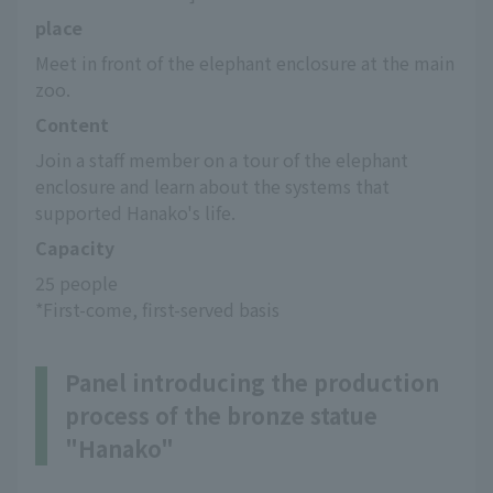
place
Meet in front of the elephant enclosure at the main 
zoo.
Content
Join a staff member on a tour of the elephant 
enclosure and learn about the systems that 
supported Hanako's life.
Capacity
25 people
*First-come, first-served basis
Panel introducing the production
process of the bronze statue
"Hanako"