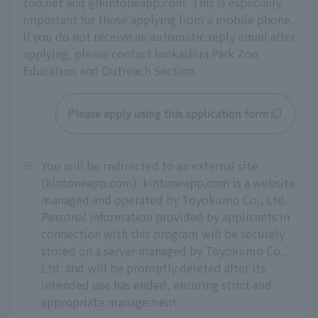
zoo.net and @kintoneapp.com. This is especially 
important for those applying from a mobile phone. 
If you do not receive an automatic reply email after 
applying, please contact Inokashira Park Zoo 
Education and Outreach Section.
Please apply using this application form
※
You will be redirected to an external site
(kintoneapp.com). kintoneapp.com is a website
managed and operated by Toyokumo Co., Ltd.
Personal information provided by applicants in
connection with this program will be securely
stored on a server managed by Toyokumo Co.,
Ltd. and will be promptly deleted after its
intended use has ended, ensuring strict and
appropriate management.