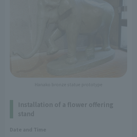
Hanako bronze statue prototype
Installation of a flower offering
stand
Date and Time