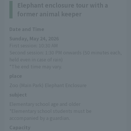
Elephant enclosure tour with a
former animal keeper
Date and Time
Sunday, May 24, 2026
First session: 10:30 AM
Second session: 1:30 PM onwards (50 minutes each, 
held even in case of rain)
*The end time may vary.
place
Zoo (Main Park) Elephant Enclosure
subject
Elementary school age and older
*Elementary school students must be 
accompanied by a guardian.
Capacity