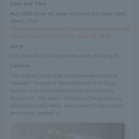
Date and Time
May 19th (Tue) to June
​ ​
7th (Sun)
 and 
June 28th 
(Sun)
, 2026
*Due to popular demand, the exhibition period has 
been extended until Sunday, June 28, 2026.
place
Zoo (Main Park) Sculpture Museum Building B
Content
The original prototype of the bronze statue of 
"Hanako" located at the north exit of Kichijoji 
Station is on permanent display in Sculpture 
Museum B. This panel introduces the process by 
which artist Aki Fueda, the creator of the original 
prototype, created it.