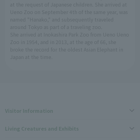
at the request of Japanese children. She arrived at
Ueno Zoo on September 4th of the same year, was
named "Hanako," and subsequently traveled
around Tokyo as part of a traveling zoo.
She arrived at Inokashira Park Zoo from Ueno Ueno
Zoo in 1954, and in 2013, at the age of 66, she
broke the record for the oldest Asian Elephant in
Japan at the time.
Visitor Information
Living Creatures and Exhibits
Opening hours, closing days, and admission fees