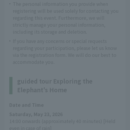
The personal information you provide when
registering will be used solely for contacting you
regarding this event. Furthermore, we will
strictly manage your personal information,
including its storage and deletion.
If you have any concerns or special requests
regarding your participation, please let us know
via the registration form. We will do our best to
accommodate you.
guided tour Exploring the
Elephant's Home
Date and Time
Saturday, May 23, 2026
14:00 onwards (approximately 40 minutes) [Held 
even in case of rain]