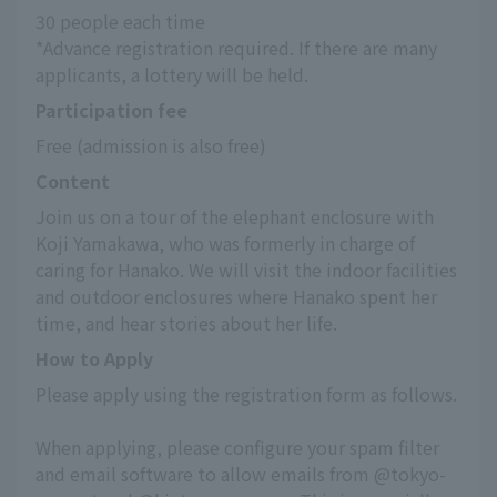
30 people each time
*Advance registration required. If there are many 
applicants, a lottery will be held.
Participation fee
Free (admission is also free)
Content
Join us on a tour of the elephant enclosure with 
Koji Yamakawa, who was formerly in charge of 
caring for Hanako. We will visit the indoor facilities 
and outdoor enclosures where Hanako spent her 
time, and hear stories about her life.
How to Apply
Please apply using the registration form as follows.
When applying, please configure your spam filter 
and email software to allow emails from @tokyo-