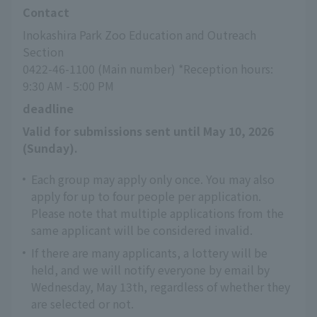
Contact
Inokashira Park Zoo Education and Outreach 
Section
0422-46-1100 (Main number) *Reception hours: 
9:30 AM - 5:00 PM
deadline
Valid for submissions sent until May 10, 2026 
(Sunday).
Each group may apply only once. You may also
apply for up to four people per application.
Please note that multiple applications from the
same applicant will be considered invalid.
If there are many applicants, a lottery will be
held, and we will notify everyone by email by
Wednesday, May 13th, regardless of whether they
are selected or not.