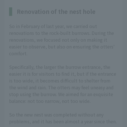
Renovation of the nest hole
So in February of last year, we carried out
renovations to the rock-built burrows. During the
renovations, we focused not only on making it
easier to observe, but also on ensuring the otters'
comfort.
Specifically, the larger the burrow entrance, the
easier it is for visitors to find it, but if the entrance
is too wide, it becomes difficult to shelter from
the wind and rain. The otters may feel uneasy and
stop using the burrow. We aimed for an exquisite
balance: not too narrow, not too wide.
So the new nest was completed without any
problems, and it has been almost a year since then.