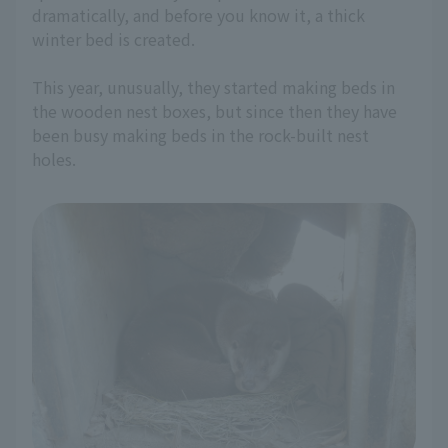
dramatically, and before you know it, a thick
winter bed is created.
This year, unusually, they started making beds in
the wooden nest boxes, but since then they have
been busy making beds in the rock-built nest
holes.