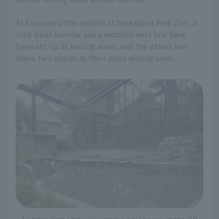
At Eurasian Otter exhibit at Inokashira Park Zoo, a
rock-built burrow and a wooden nest box have
been set up as resting areas, and the otters use
these two places as their main resting areas.
An exhibition area with wooden nest boxes on the left