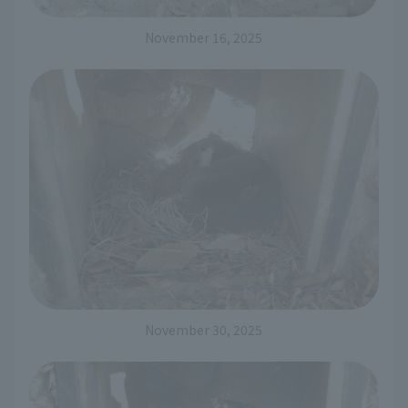
November 16, 2025
November 30, 2025