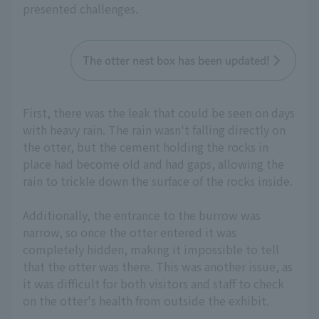
presented challenges.
The otter nest box has been updated!
First, there was the leak that could be seen on days
with heavy rain. The rain wasn't falling directly on
the otter, but the cement holding the rocks in
place had become old and had gaps, allowing the
rain to trickle down the surface of the rocks inside.
Additionally, the entrance to the burrow was
narrow, so once the otter entered it was
completely hidden, making it impossible to tell
that the otter was there. This was another issue, as
it was difficult for both visitors and staff to check
on the otter's health from outside the exhibit.