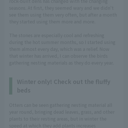
rock-built dens has changed with the changing
seasons. At first, they seemed wary and we didn't
see them using them very often, but after a month
they started using them more and more.
The stones are especially cool and refreshing
during the hot summer months, so I started using
them almost every day, which was a relief. Now
that winter has arrived, I can observe the birds
gathering nesting materials as they do every year.
Winter only! Check out the fluffy
beds
Otters can be seen gathering nesting material all
year round, bringing dead leaves, grass, and other
plants to their resting areas, but in winter the
speed at which they add plants increases