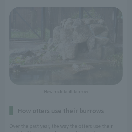
New rock-built burrow
How otters use their burrows
Over the past year, the way the otters use their