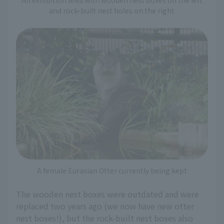
and rock-built nest holes on the right
A female Eurasian Otter currently being kept
The wooden nest boxes were outdated and were
replaced two years ago (we now have new otter
nest boxes!), but the rock-built nest boxes also