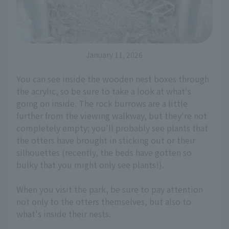
January 11, 2026
You can see inside the wooden nest boxes through
the acrylic, so be sure to take a look at what's
going on inside. The rock burrows are a little
further from the viewing walkway, but they're not
completely empty; you'll probably see plants that
the otters have brought in sticking out or their
silhouettes (recently, the beds have gotten so
bulky that you might only see plants!).
When you visit the park, be sure to pay attention
not only to the otters themselves, but also to
what's inside their nests.