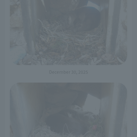
December 30, 2025