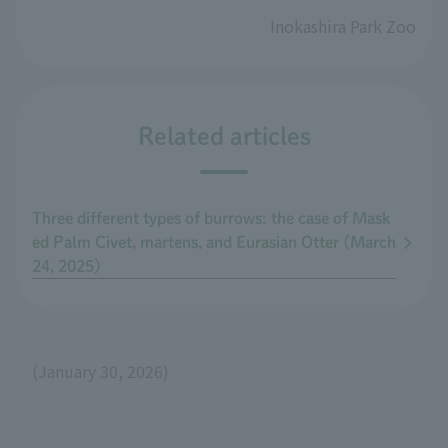
Inokashira Park Zoo
Related articles
Three different types of burrows: the case of Mask
ed Palm Civet, martens, and Eurasian Otter (March
24, 2025)
(January 30, 2026)