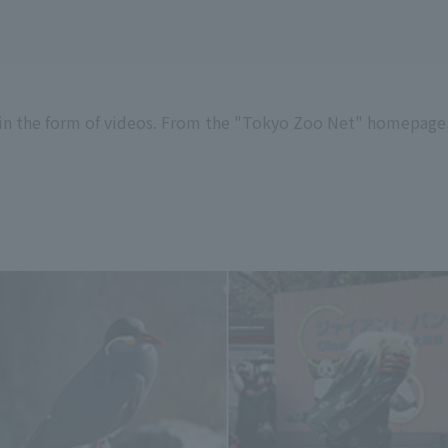
in the form of videos. From the "Tokyo Zoo Net" homepage,