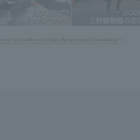
nest hole with wood chips flying around (Inokashira)