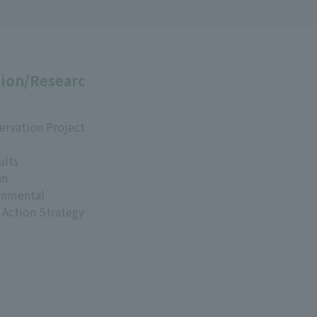
ion/Researc
ervation Project
ults
an
onmental
 Action Strategy