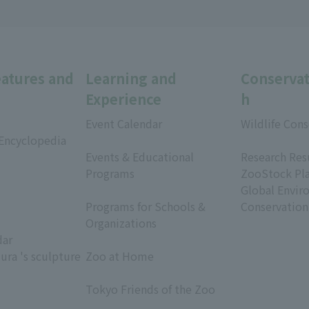
eatures and
Learning and
Conservat
Experience
h
Event Calendar
Wildlife Cons
 Encyclopedia
​ ​
​ ​
Events & Educational
Research Res
Programs
ZooStock Pl
​ ​
Global Envir
Programs for Schools &
Conservation
Organizations
dar
​ ​
ura 's sculpture
Zoo at Home
​ ​
Tokyo Friends of the Zoo
​ ​