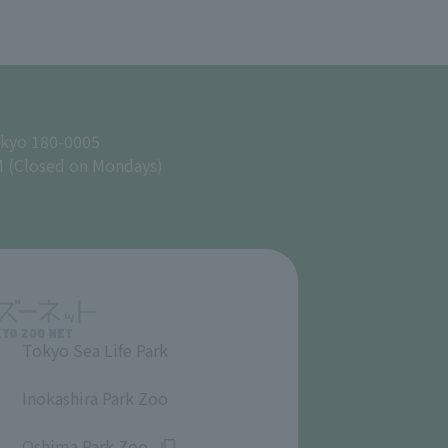
okyo 180-0005
M (Closed on Mondays)
Tokyo Sea Life Park
​ ​
Inokashira Park Zoo
​ ​
Oshima Park Zoo