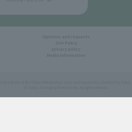
Opinions and requests
Site Policy
privacy policy
Media Information
ficial website of the Tokyo Metropolitan Zoos and Aquariums, operated by Tokyo 
© Tokyo Zoological Park Society. All rights reserved.