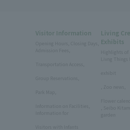
Visitor Information
Living Cr
Exhibits
Opening Hours, Closing Days,
Admission Fees,
Highlights of
​ ​
Livng Things
Transportation Access,
​ ​
​ ​
exhibit
Group Reservations,
​ ​
, Zoo news,
Park Map,
​ ​
​ ​
Flower calen
Information on Facilities,
, Seibo Kitam
Information for
garden
​ ​
Visitors with Infants