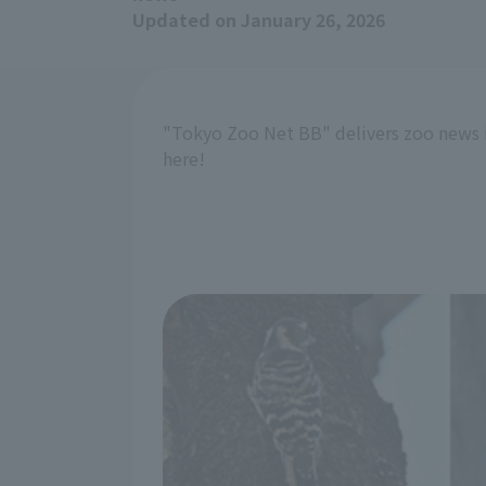
Updated on January 26, 2026
"Tokyo Zoo Net BB" delivers zoo news 
here!