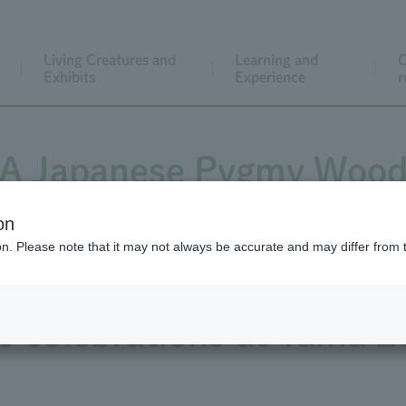
Living Creatures and
Learning and
C
Exhibits
Experience
r
! A Japanese Pygmy Woodp
wood chips flying, Inca T
on
ion. Please note that it may not always be accurate and may differ from 
's celebrations at Ueno
s celebrations at Tama Z