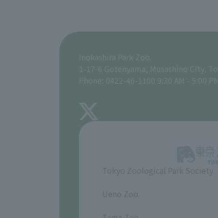
Inokashira Park Zoo
1-17-6 Gotenyama, Musashino City, T
Phone: 0422-46-1100 9:30 AM - 5:00 P
Tokyo Zoological Park Society
​ ​
Ueno Zoo
​ ​
Tama Zoo