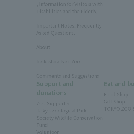
, Information for Visitors with
Disabilities and the Elderly,
​ ​
Important Notes, Frequently
Asked Questions,
​ ​
About
​ ​
Inokashira Park Zoo
​ ​
Comments and Suggestions
Support and
Eat and b
donations
Food Shop
Gift Shop
Zoo Supporter
TOKYO ZOO 
Tokyo Zoological Park
Society Wildlife Conservation
Fund
Volunteer