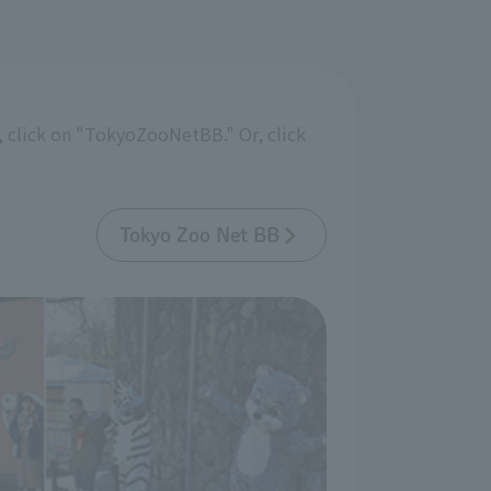
 click on "TokyoZooNetBB." Or, click
Tokyo Zoo Net BB