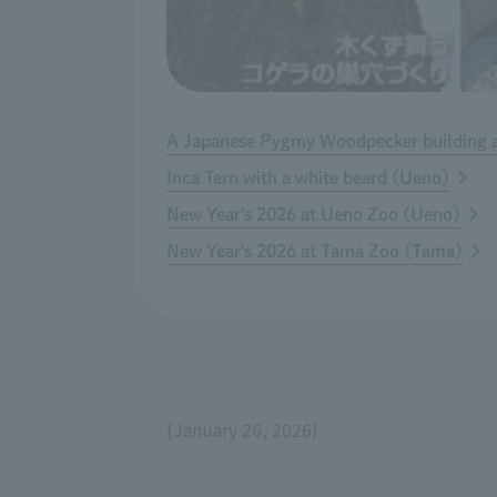
A Japanese Pygmy Woodpecker building a 
Inca Tern with a white beard (Ueno)
New Year's 2026 at Ueno Zoo (Ueno)
New Year's 2026 at Tama Zoo (Tama)
(January 26, 2026)