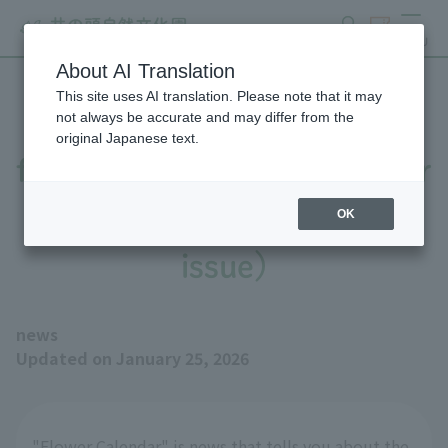
search
ticket
MENU
About AI Translation
This site uses AI translation. Please note that it may
The number of camellia
not always be accurate and may differ from the
original Japanese text.
flowers is increasing (Flower
Calendar, January 25th
OK
issue)
news
Updated on January 25, 2026
"Flower Calendar" is news that tells you about the