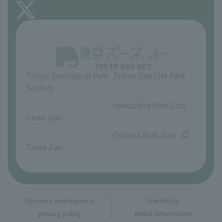
About Inokashira Park Zoo
Opinions and requests
Tokyo Zoological Park
Tokyo Sea Life Park
Society
​ ​
​ ​
Inokashira Park Zoo
Ueno Zoo
​ ​
​ ​
Oshima Park Zoo
Tama Zoo
Opinions and requests
Site Policy
privacy policy
Media Information