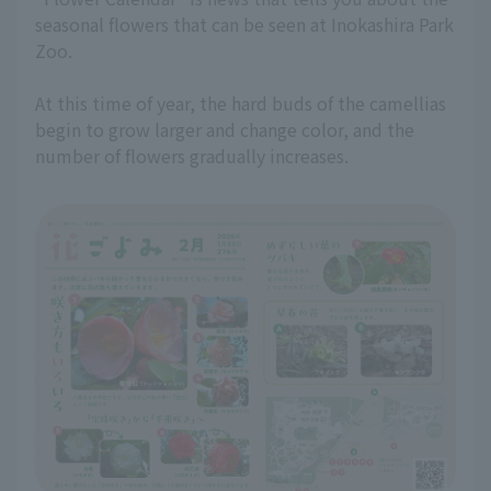
seasonal flowers that can be seen at Inokashira Park
Zoo.
At this time of year, the hard buds of the camellias
begin to grow larger and change color, and the
number of flowers gradually increases.