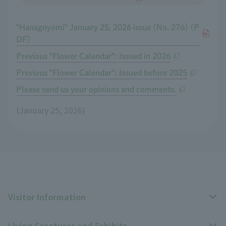
"Hanagoyomi" January 25, 2026 issue (No. 276) (P
DF)
Previous "Flower Calendar": Issued in 2026
Previous "Flower Calendar": Issued before 2025
Please send us your opinions and comments.
(January 25, 2026)
Visitor Information
Living Creatures and Exhibits