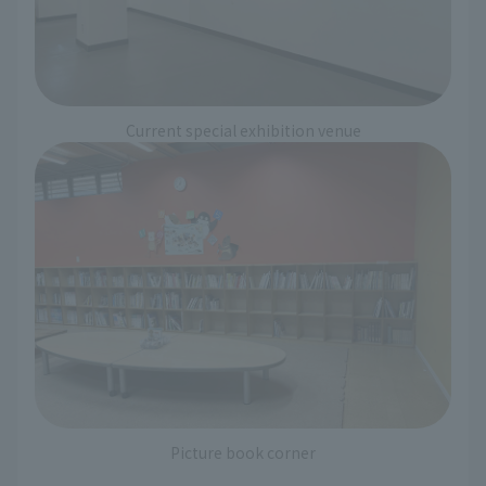
Current special exhibition venue
Picture book corner