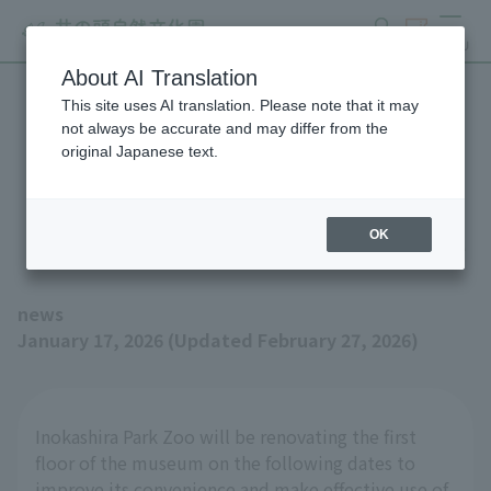
search
ticket
MENU
About AI Translation
This site uses AI translation. Please note that it may
Notice of renovation work
not always be accurate and may differ from the
original Japanese text.
on the first floor of the
museum from January 20th
OK
news
January 17, 2026 (Updated February 27, 2026)
Inokashira Park Zoo will be renovating the first
floor of the museum on the following dates to
improve its convenience and make effective use of