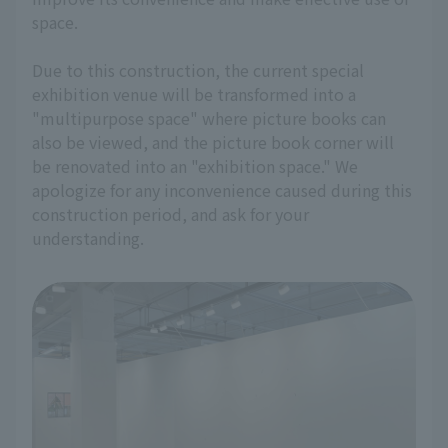
space.
Due to this construction, the current special
exhibition venue will be transformed into a
"multipurpose space" where picture books can
also be viewed, and the picture book corner will
be renovated into an "exhibition space." We
apologize for any inconvenience caused during this
construction period, and ask for your
understanding.