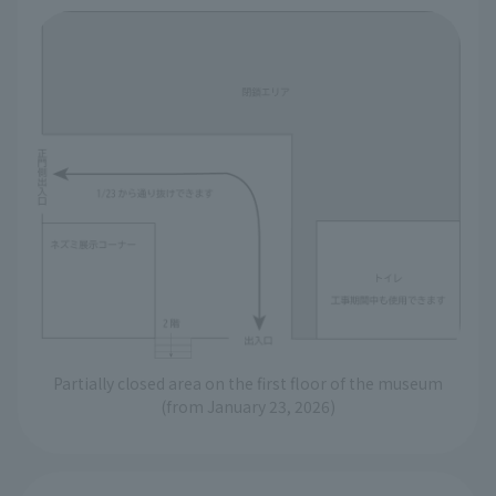
Partially closed area on the first floor of the museum
(from January 23, 2026)