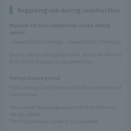
Regarding use during construction
Museum 1st floor completely closed during
period
: January 20th (Tuesday) - January 22nd (Thursday)
Due to interior demolition work, access to the first
floor of the museum is not permitted.
Partial closure period
From January 23rd (Friday) until the completion of 
construction.
You can see the passageway on the first floor and
the rat exhibit.
The Picture Book Corner is not available.