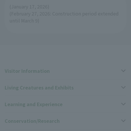
(January 17, 2026)
(February 27, 2026: Construction period extended
until March 9)
Visitor Information
Living Creatures and Exhibits
Opening hours, closing days, and admission fees
Learning and Experience
Access
Livng Things Encyclopedia
Conservation/Research
Group use
Highlights of the exhibition
Events Calendar