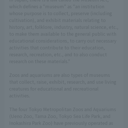
which defines a "museum" as "an institution
whose purpose is to collect, preserve (including
cultivation), and exhibit materials relating to
history, art, folklore, industry, natural science, etc.,
to make them available to the general public with
educational considerations, to carry out necessary
activities that contribute to their education,
research, recreation, etc., and to also conduct
research on these materials."
Zoos and aquariums are also types of museums
that collect, raise, exhibit, research, and use living
creatures for educational and recreational
activities.
The four Tokyo Metropolitan Zoos and Aquariums
(Ueno Zoo, Tama Zoo, Tokyo Sea Life Park, and
Inokashira Park Zoo) have previously operated as