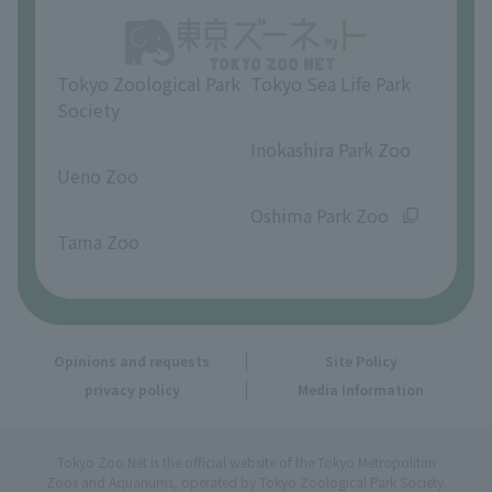
Opinions and requests
Tokyo Zoological Park
Tokyo Sea Life Park
Society
​ ​
​ ​
Inokashira Park Zoo
Ueno Zoo
​ ​
​ ​
Oshima Park Zoo
Tama Zoo
Opinions and requests
Site Policy
privacy policy
Media Information
Tokyo Zoo Net is the official website of the Tokyo Metropolitan
Zoos and Aquariums, operated by Tokyo Zoological Park Society.