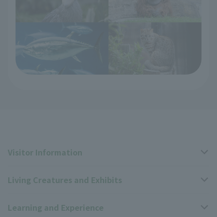
Visitor Information
Living Creatures and Exhibits
Opening hours, closing days, and admission fees
Learning and Experience
Access
Livng Things Encyclopedia