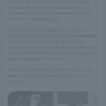
"museum-equivalent facilities." Following the
2022 amendment to the Museum Act, they
reapplied and, after review, became "registered
museums" on March 31, 2026.
The four zoos have engaged in a variety of
activities, including not only raising and exhibiting
animals, but also environmental education
programs and research. As registered museums, we
intend to further enhance our activities and play a
role in connecting to the future.
Please support the Tokyo Metropolitan Zoo and
Aquarium, which have been transformed into
museums.