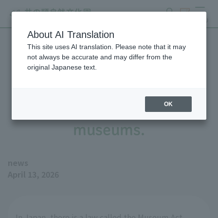
search
ticket
MENU
About AI Translation
This site uses AI translation. Please note that it may
Four Tokyo Metropolitan
not always be accurate and may differ from the
original Japanese text.
zoos and aquariums have
been registered as
OK
museums.
news
April 13, 2026
In Japan, there is a law called the Museum Act,