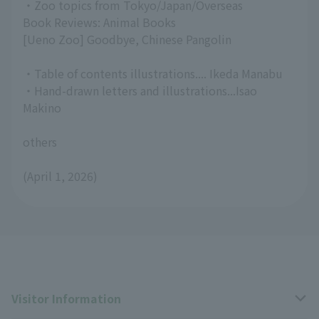
・Zoo topics from Tokyo/Japan/Overseas
Book Reviews: Animal Books
[Ueno Zoo] Goodbye, Chinese Pangolin
・Table of contents illustrations.... Ikeda Manabu
・Hand-drawn letters and illustrations...Isao
Makino
others
(April 1, 2026)
Visitor Information