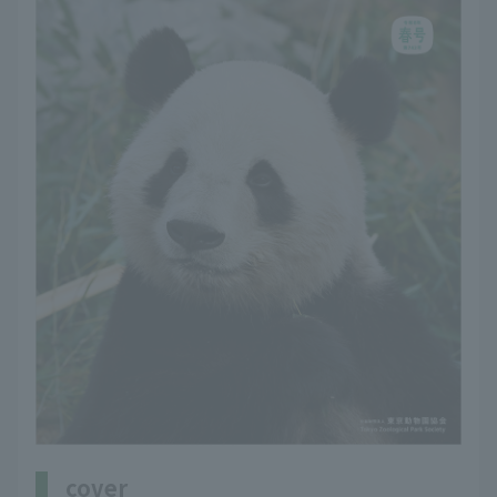
cover