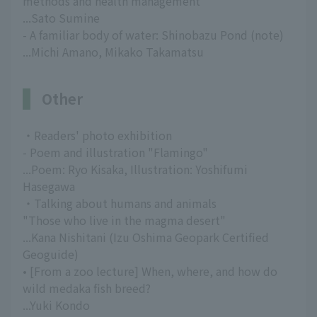
methods and health management
...Sato Sumine
- A familiar body of water: Shinobazu Pond (note)
...Michi Amano, Mikako Takamatsu
Other
・Readers' photo exhibition
- Poem and illustration "Flamingo"
...Poem: Ryo Kisaka, Illustration: Yoshifumi
Hasegawa
・Talking about humans and animals
"Those who live in the magma desert"
...Kana Nishitani (Izu Oshima Geopark Certified
Geoguide)
• [From a zoo lecture] When, where, and how do
wild medaka fish breed?
...Yuki Kondo