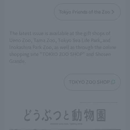
Tokyo Friends of the Zoo
The latest issue is available at the gift shops of
Ueno Zoo, Tama Zoo, Tokyo Sea Life Park, and
Inokashira Park Zoo, as well as through the online
shopping site "TOKYO ZOO SHOP" and Shosen
Grande.
TOKYO ZOO SHOP