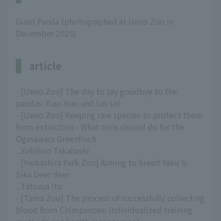
Giant Panda (photographed at Ueno Zoo in
December 2025)
article
- [Ueno Zoo] The day to say goodbye to the
pandas: Xiao Xiao and Lei Lei
- [Ueno Zoo] Keeping rare species to protect them
from extinction - What zoos should do for the
Ogasawara Greenfinch
...Yukihiro Takahashi
- [Inokashira Park Zoo] Aiming to breed Yaku Is
Sika Deer deer
...Tatsuya Ito
- [Tama Zoo] The process of successfully collecting
blood from Chimpanzee: Individualized training