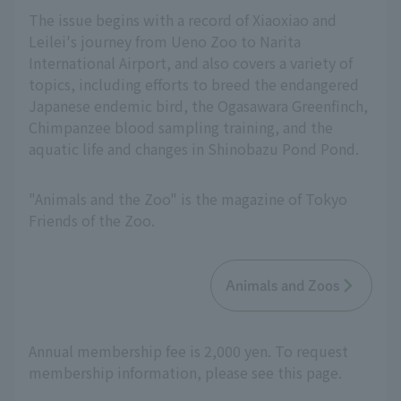
The issue begins with a record of Xiaoxiao and
Leilei's journey from Ueno Zoo to Narita
International Airport, and also covers a variety of
topics, including efforts to breed the endangered
Japanese endemic bird, the Ogasawara Greenfinch,
Chimpanzee blood sampling training, and the
aquatic life and changes in Shinobazu Pond Pond.
"Animals and the Zoo" is the magazine of Tokyo
Friends of the Zoo.
Animals and Zoos
Annual membership fee is 2,000 yen. To request
membership information, please see this page.