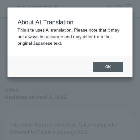
search
ticket
MENU
About AI Translation
This site uses AI translation. Please note that it may
The Spring 2026 issue of
not always be accurate and may differ from the
original Japanese text.
the magazine "Animals and
Zoos" is now available!
OK
news
Updated on April 1, 2026
The cover features Xiao Xiao, Giant Panda who
traveled to China in January 2026.