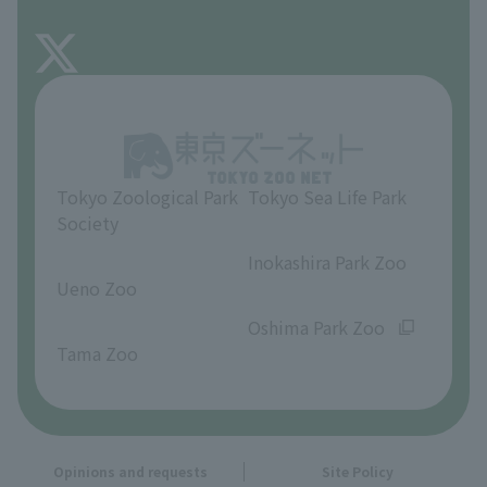
FAQ
About Inokashira Park Zoo
Opinions and requests
Tokyo Zoological Park
Tokyo Sea Life Park
Society
​ ​
​ ​
Inokashira Park Zoo
Ueno Zoo
​ ​
​ ​
Oshima Park Zoo
Tama Zoo
Opinions and requests
Site Policy