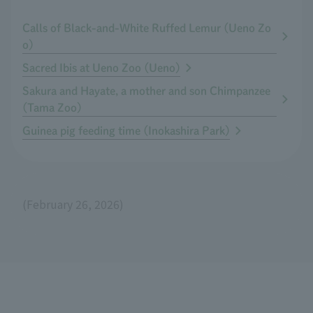
Calls of Black-and-White Ruffed Lemur (Ueno Zo
o)
Sacred Ibis at Ueno Zoo (Ueno)
Sakura and Hayate, a mother and son Chimpanzee
(Tama Zoo)
Guinea pig feeding time (Inokashira Park)
(February 26, 2026)