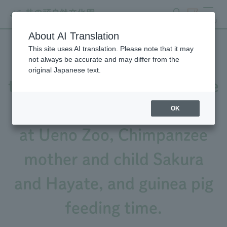
search
ticket
MENU
About AI Translation
This site uses AI translation. Please note that it may
Video released! Featuring
not always be accurate and may differ from the
original Japanese text.
the calls of Black-and-White
Ruffed Lemur, Sacred Ibis
OK
at Ueno Zoo, Chimpanzee
mother and child Sakura
and Hayate, and guinea pig
feeding time.