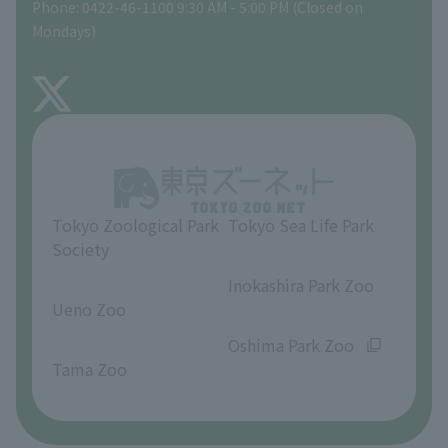
Phone: 0422-46-1100 9:30 AM - 5:00 PM (Closed on
Precautions
Mondays)
TOKYO ZOO SHOP
FAQ
About Inokashira Park Zoo
Opinions and requests
Tokyo Zoological Park
Tokyo Sea Life Park
Society
​ ​
​ ​
Inokashira Park Zoo
Ueno Zoo
​ ​
​ ​
Oshima Park Zoo
Tama Zoo