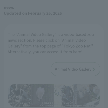
news
Updated on February 26, 2026
The "Animal Video Gallery" is a video-based zoo
news section. Please click on "Animal Video
Gallery" from the top page of "Tokyo Zoo Net."
Alternatively, you can access it from here!
Animal Video Gallery