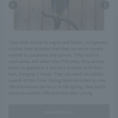
They look similar to eagles and hawks, but genetic
studies have revealed that they are more closely
related to parakeets and parrots. They hunt in
open areas, and when they find prey, they swoop
down to approach it and kick it down with their
feet, bringing it down. They can reach incredible
speeds at this time, having been recorded at over
300 kilometers per hour. In the spring, they build
nests on coastal cliffs and raise their young.
classification