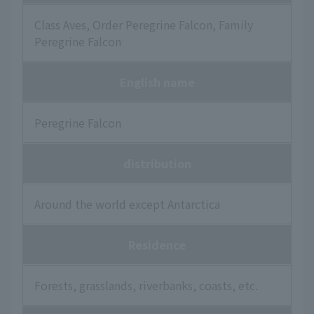
Class Aves, Order Peregrine Falcon, Family
Peregrine Falcon
English name
Peregrine Falcon
distribution
Around the world except Antarctica
Residence
Forests, grasslands, riverbanks, coasts, etc.