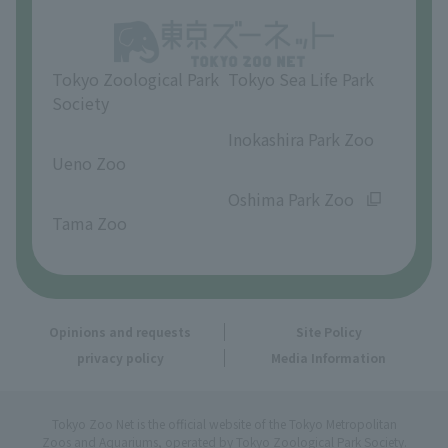
Opinions and requests
Tokyo Zoological Park
Tokyo Sea Life Park
Society
​ ​
​ ​
Inokashira Park Zoo
Ueno Zoo
​ ​
​ ​
Oshima Park Zoo
Tama Zoo
Opinions and requests
Site Policy
privacy policy
Media Information
Tokyo Zoo Net is the official website of the Tokyo Metropolitan
Zoos and Aquariums, operated by Tokyo Zoological Park Society.