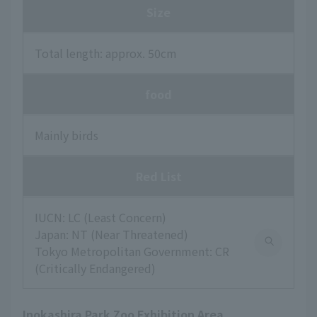
Size
Total length: approx. 50cm
food
Mainly birds
Red List
IUCN: LC (Least Concern)
Japan: NT (Near Threatened)
Tokyo Metropolitan Government: CR
(Critically Endangered)
Inokashira Park Zoo Exhibition Area