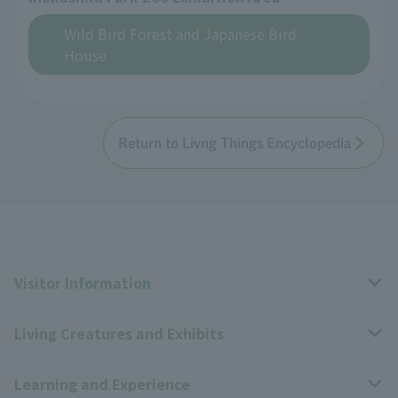
Wild Bird Forest and Japanese Bird
House
Return to Livng Things Encyclopedia
Visitor Information
Living Creatures and Exhibits
Opening hours, closing days, and admission fees
Learning and Experience
Access
Livng Things Encyclopedia