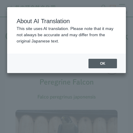
search
ticket
MENU
About AI Translation
This site uses AI translation. Please note that it may
Creatures at Inokashira Park
not always be accurate and may differ from the
original Japanese text.
Zoo
OK
Peregrine Falcon
Falco peregrinus japonensis