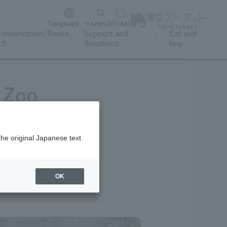
Language
search
ticket
onservation/Resea
Support and
Eat and
ch
donations
buy
 Zoo
the original Japanese text.
OK