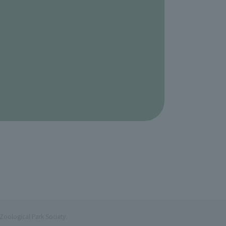
Zoological Park Society.