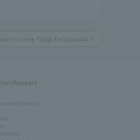
eturn to Livng Things Encyclopedia
ion/Researc
ervation Project
ults
an
onmental