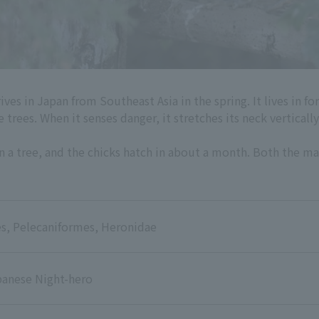
ives in Japan from Southeast Asia in the spring. It lives in 
 trees. When it senses danger, it stretches its neck verticall
 in a tree, and the chicks hatch in about a month. Both the ma
s, Pelecaniformes, Heronidae
panese Night-hero