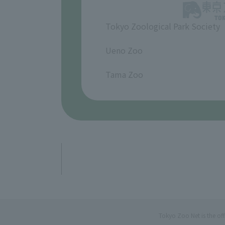
Tokyo Zoological Park Society
​ ​
Ueno Zoo
​ ​
Tama Zoo
Tokyo Zoo Net is the of