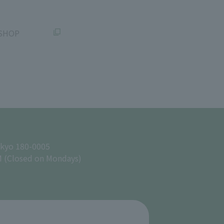
SHOP
okyo 180-0005
M (Closed on Mondays)