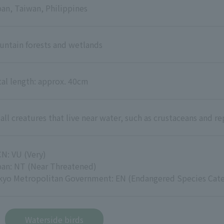
an, Taiwan, Philippines
ntain forests and wetlands
al length: approx. 40cm
ll creatures that live near water, such as crustaceans and re
N: VU (Very)
pan: NT (Near Threatened)
kyo Metropolitan Government: EN (Endangered Species Cate
Waterside birds