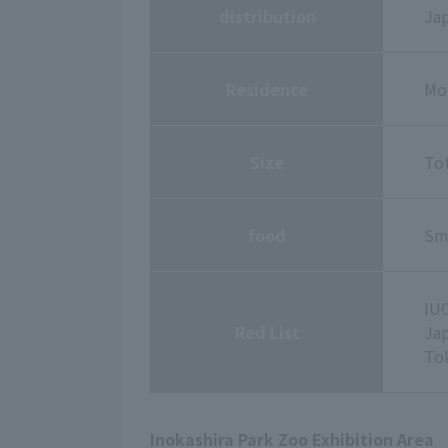
distribution
Jap
Residence
Mou
Size
Tot
food
Sma
IUC
Red List
Ja
To
Inokashira Park Zoo Exhibition Area