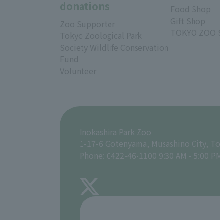
donations
Food Shop
Gift Shop
Zoo Supporter
TOKYO ZOO 
Tokyo Zoological Park
Society Wildlife Conservation
Fund
Volunteer
Inokashira Park Zoo
1-17-6 Gotenyama, Musashino City, T
Phone: 0422-46-1100 9:30 AM - 5:00 P