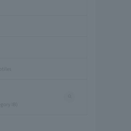
ptiles
gory IB)