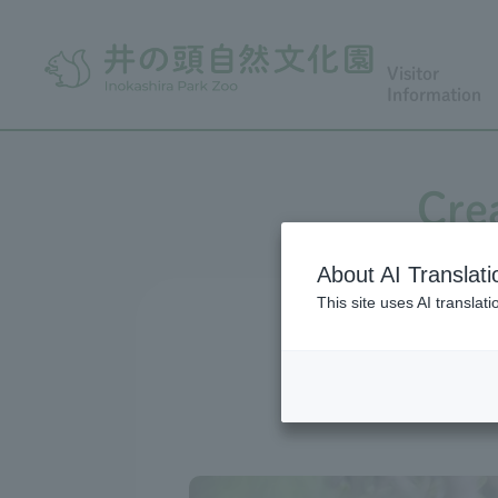
Visitor
Information
Cre
About AI Translati
This site uses AI translat