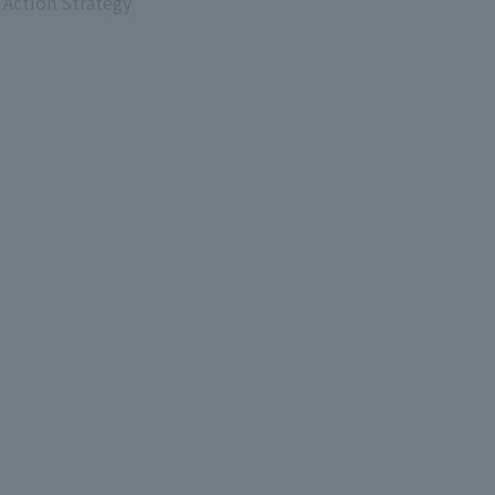
 Action Strategy