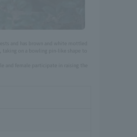
forests and has brown and white mottled
y, taking on a bowling pin-like shape to
le and female participate in raising the