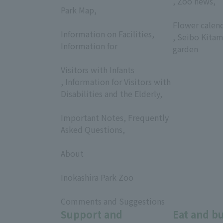
, Zoo news,
Park Map,
​ ​
​ ​
Flower calen
Information on Facilities,
, Seibo Kitam
Information for
garden
​ ​
Visitors with Infants
, Information for Visitors with
Disabilities and the Elderly,
​ ​
Important Notes, Frequently
Asked Questions,
​ ​
About
​ ​
Inokashira Park Zoo
​ ​
Comments and Suggestions
Support and
Eat and b