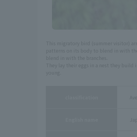
This migratory bird (summer visitor) arr
patterns on its body to blend in with the
blend in with the branches.
They lay their eggs in a nest they build
young.
classification
Ave
English name
Ja