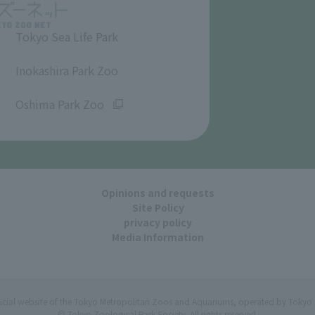
Tokyo Sea Life Park
​ ​
Inokashira Park Zoo
​ ​
Oshima Park Zoo
Opinions and requests
Site Policy
privacy policy
Media Information
ficial website of the Tokyo Metropolitan Zoos and Aquariums, operated by Tokyo 
© Tokyo Zoological Park Society. All rights reserved.