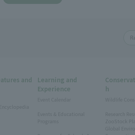
R
eatures and
Learning and
Conservat
Experience
h
Event Calendar
Wildlife Cons
 Encyclopedia
​ ​
​ ​
Events & Educational
Research Res
Programs
ZooStock Pl
​ ​
Global Envir