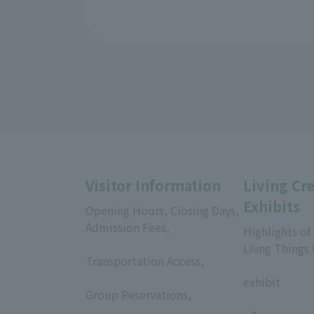
Visitor Information
Living Cr
Exhibits
Opening Hours, Closing Days,
Admission Fees,
Highlights of
​ ​
Livng Things
Transportation Access,
​ ​
​ ​
exhibit
Group Reservations,
​ ​