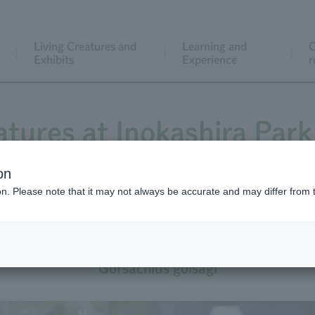
Living Creatures and
Learning and
C
Exhibits
Experience
r
atures at Inokashira Park
on
ion. Please note that it may not always be accurate and may differ from 
Japanese Night-heron
Gorsachius goisagi