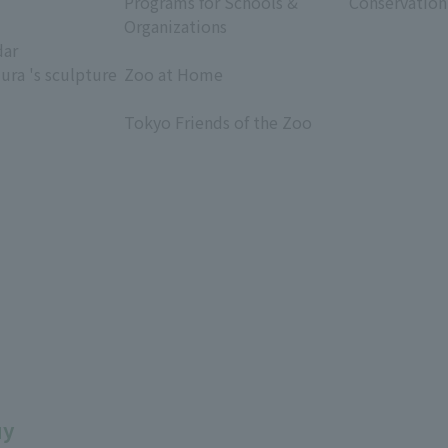
Programs for Schools &
Conservation
Organizations
dar
​ ​
ura 's sculpture
Zoo at Home
​ ​
Tokyo Friends of the Zoo
​ ​
uy