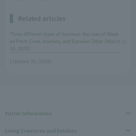
Related articles
Three different types of burrows: the case of Mask
ed Palm Civet, martens, and Eurasian Otter (March
24, 2025)
(January 30, 2026)
Visitor Information
Living Creatures and Exhibits
Opening hours, closing days, and admission fees