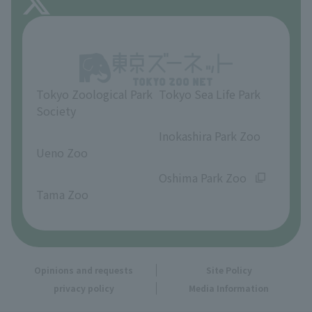
About Inokashira Park Zoo
Opinions and requests
Tokyo Zoological Park
Tokyo Sea Life Park
Society
​ ​
​ ​
Inokashira Park Zoo
Ueno Zoo
​ ​
​ ​
Oshima Park Zoo
Tama Zoo
Opinions and requests
Site Policy
privacy policy
Media Information