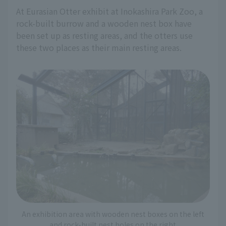
At Eurasian Otter exhibit at Inokashira Park Zoo, a
rock-built burrow and a wooden nest box have
been set up as resting areas, and the otters use
these two places as their main resting areas.
An exhibition area with wooden nest boxes on the left
and rock-built nest holes on the right