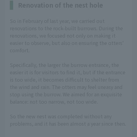
Renovation of the nest hole
So in February of last year, we carried out
renovations to the rock-built burrows. During the
renovations, we focused not only on making it
easier to observe, but also on ensuring the otters'
comfort.
Specifically, the larger the burrow entrance, the
easier it is for visitors to find it, but if the entrance
is too wide, it becomes difficult to shelter from
the wind and rain. The otters may feel uneasy and
stop using the burrow. We aimed for an exquisite
balance: not too narrow, not too wide.
So the new nest was completed without any
problems, and it has been almost a year since then.