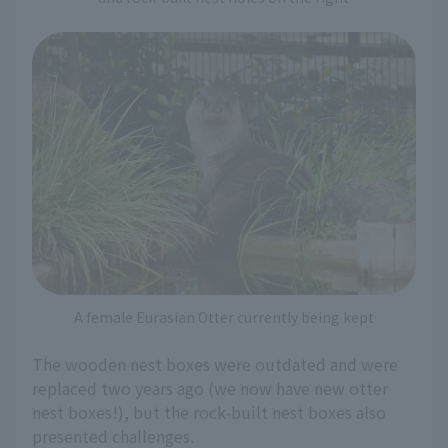
A female Eurasian Otter currently being kept
The wooden nest boxes were outdated and were
replaced two years ago (we now have new otter
nest boxes!), but the rock-built nest boxes also
presented challenges.