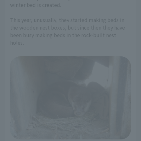
winter bed is created.
This year, unusually, they started making beds in
the wooden nest boxes, but since then they have
been busy making beds in the rock-built nest
holes.