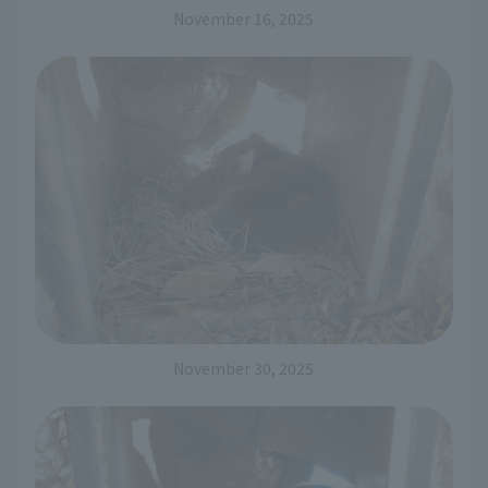
November 16, 2025
November 30, 2025