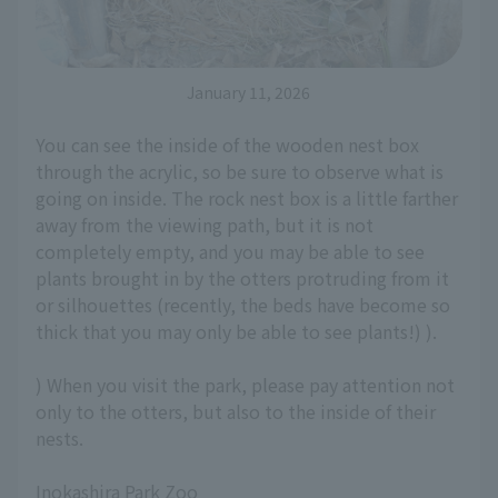
January 11, 2026
You can see the inside of the wooden nest box
through the acrylic, so be sure to observe what is
going on inside. The rock nest box is a little farther
away from the viewing path, but it is not
completely empty, and you may be able to see
plants brought in by the otters protruding from it
or silhouettes (recently, the beds have become so
thick that you may only be able to see plants!) ).
) When you visit the park, please pay attention not
only to the otters, but also to the inside of their
nests.
Inokashira Park Zoo