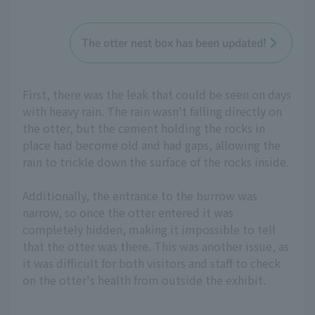
The otter nest box has been updated!
First, there was the leak that could be seen on days
with heavy rain. The rain wasn't falling directly on
the otter, but the cement holding the rocks in
place had become old and had gaps, allowing the
rain to trickle down the surface of the rocks inside.
Additionally, the entrance to the burrow was
narrow, so once the otter entered it was
completely hidden, making it impossible to tell
that the otter was there. This was another issue, as
it was difficult for both visitors and staff to check
on the otter's health from outside the exhibit.