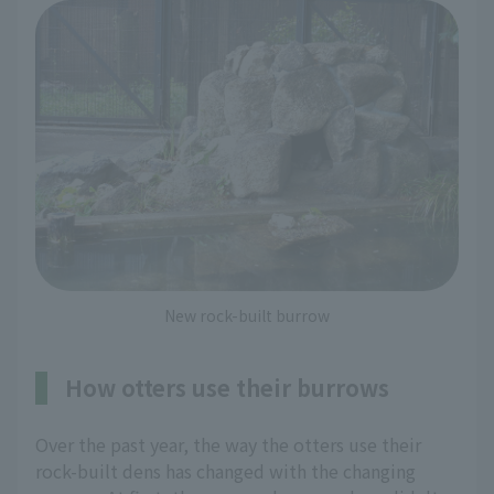
New rock-built burrow
How otters use their burrows
Over the past year, the way the otters use their
rock-built dens has changed with the changing