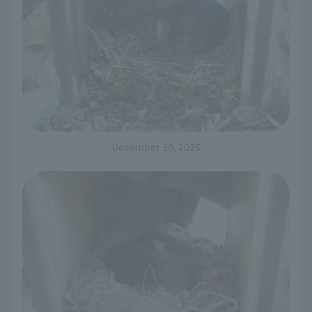
December 30, 2025