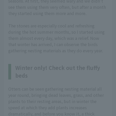
seasons. At first, they seemed wary and we didn't
see them using them very often, but after a month
they started using them more and more.
The stones are especially cool and refreshing
during the hot summer months, so I started using
them almost every day, which was a relief. Now
that winter has arrived, I can observe the birds
gathering nesting materials as they do every year.
Winter only! Check out the fluffy
beds
Otters can be seen gathering nesting material all
year round, bringing dead leaves, grass, and other
plants to their resting areas, but in winter the
speed at which they add plants increases
dramatically, and before you know it, a thick