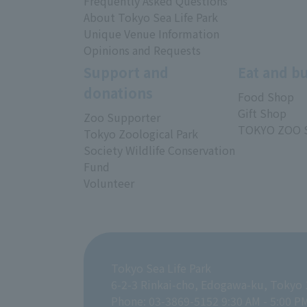
Frequently Asked Questions
About Tokyo Sea Life Park
Unique Venue Information
Opinions and Requests
Support and
Eat and b
donations
Food Shop
Gift Shop
Zoo Supporter
TOKYO ZOO 
Tokyo Zoological Park
Society Wildlife Conservation
Fund
Volunteer
Tokyo Sea Life Park
6-2-3 Rinkai-cho, Edogawa-ku, Tokyo
Phone: 03-3869-5152 9:30 AM - 5:00 P