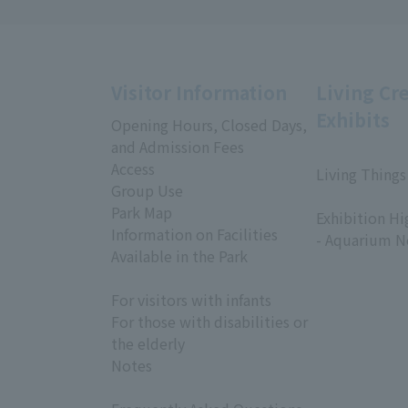
Visitor Information
Living Cr
Exhibits
Opening Hours, Closed Days,
and Admission Fees
Access
Living Things
Group Use
​ ​
Park Map
Exhibition Hi
Information on Facilities
- Aquarium N
Available in the Park
For visitors with infants
For those with disabilities or
the elderly
Notes