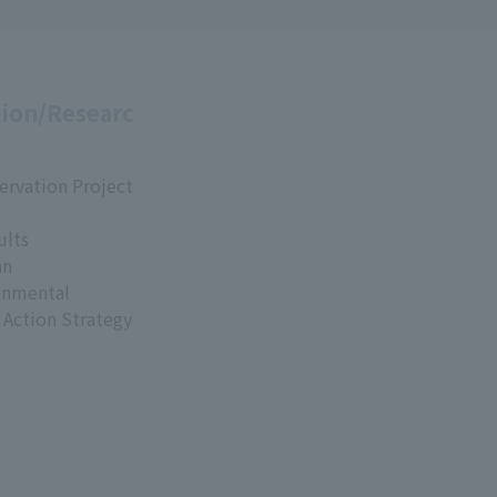
ion/Researc
ervation Project
ults
an
onmental
 Action Strategy