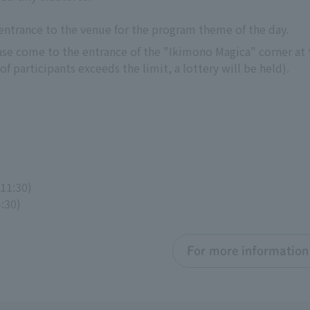
 entrance to the venue for the program theme of the day.
ease come to the entrance of the "Ikimono Magica" corner at t
f participants exceeds the limit, a lottery will be held).
 11:30)
4:30)
For more information