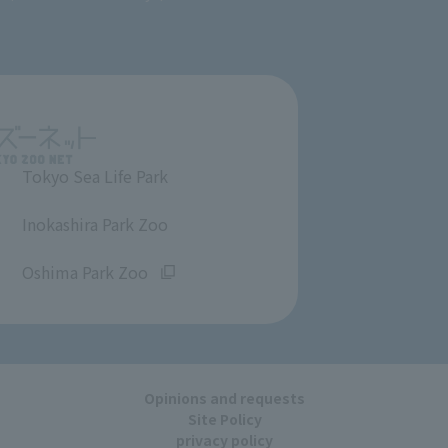
Tokyo Sea Life Park
​ ​
Inokashira Park Zoo
​ ​
Oshima Park Zoo
Opinions and requests
Site Policy
privacy policy