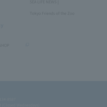
SEA LIFE NEWS |
​ ​
Tokyo Friends of the Zoo
​ ​
uy
SHOP
 134-8587
M (Closed Wednesdays)