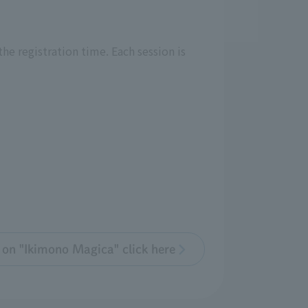
he registration time. Each session is
 on "Ikimono Magica" click here