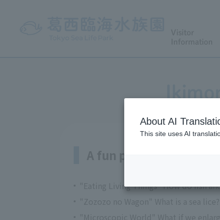
Visitor
Information
Ikimo
About AI Translati
This site uses AI translat
A fun program tailored 
"Eating Living Things" How do fish an
"Zozozo no Wagon" What is a sea lice? 
"Microscopic World" What if we enlarg