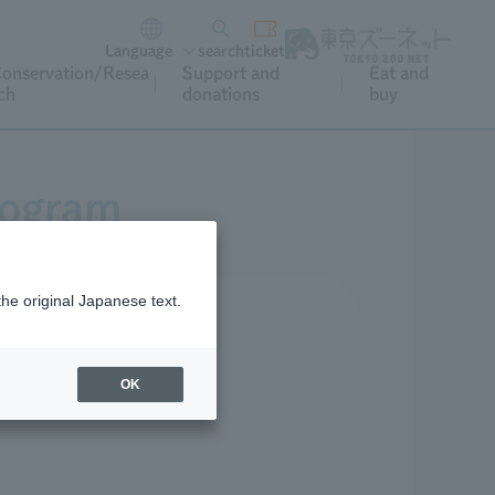
Language
search
ticket
onservation/Resea
Support and
Eat and
ch
donations
buy
rogram
the original Japanese text.
OK