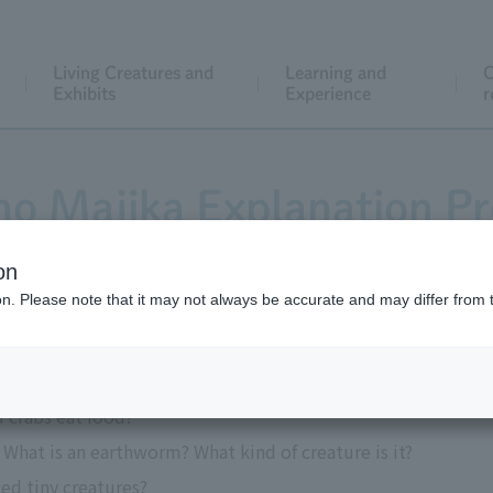
Living Creatures and
Learning and
C
Exhibits
Experience
r
no Majika Explanation P
on
ion. Please note that it may not always be accurate and may differ from 
to the exhibits in the three areas.
d crabs eat food?
What is an earthworm? What kind of creature is it?
ed tiny creatures?