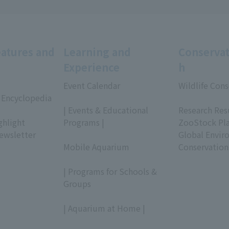
eatures and
Learning and
Conservat
Experience
h
Event Calendar
Wildlife Cons
 Encyclopedia
​ ​
​ ​
| Events & Educational
Research Res
ghlight
Programs |
ZooStock Pl
ewsletter
​ ​
Global Envir
Mobile Aquarium
Conservation
​ ​
| Programs for Schools &
Groups
​ ​
| Aquarium at Home |
​ ​