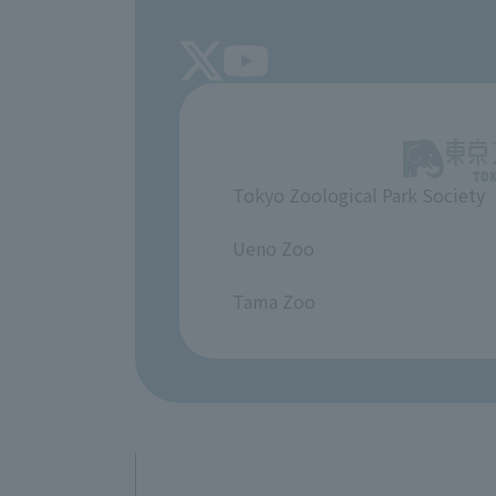
Tokyo Zoological Park Society
​ ​
Ueno Zoo
​ ​
Tama Zoo