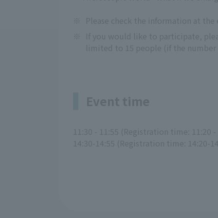
※
Please check the information at the
※
If you would like to participate, pl
limited to 15 people (if the number o
Event time
11:30 - 11:55 (Registration time: 11:20 -
14:30-14:55 (Registration time: 14:20-1