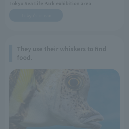
Tokyo Sea Life Park exhibition area
Tokyo's ocean
They use their whiskers to find
food.