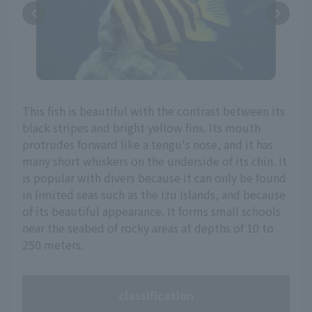
This fish is beautiful with the contrast between its
black stripes and bright yellow fins. Its mouth
protrudes forward like a tengu's nose, and it has
many short whiskers on the underside of its chin. It
is popular with divers because it can only be found
in limited seas such as the Izu Islands, and because
of its beautiful appearance. It forms small schools
near the seabed of rocky areas at depths of 10 to
250 meters.
classification