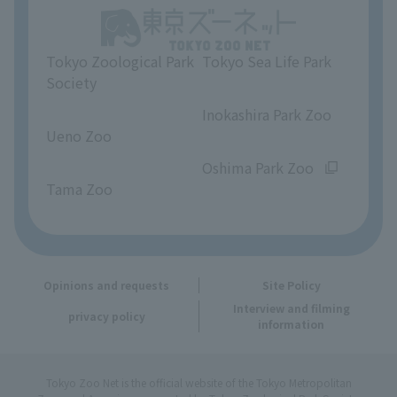
Unique Venue Information
Tokyo Zoological Park
Tokyo Sea Life Park
Opinions and requests
Society
​ ​
​ ​
Inokashira Park Zoo
Ueno Zoo
​ ​
​ ​
Oshima Park Zoo
Tama Zoo
Opinions and requests
Site Policy
Interview and filming
privacy policy
information
Tokyo Zoo Net is the official website of the Tokyo Metropolitan