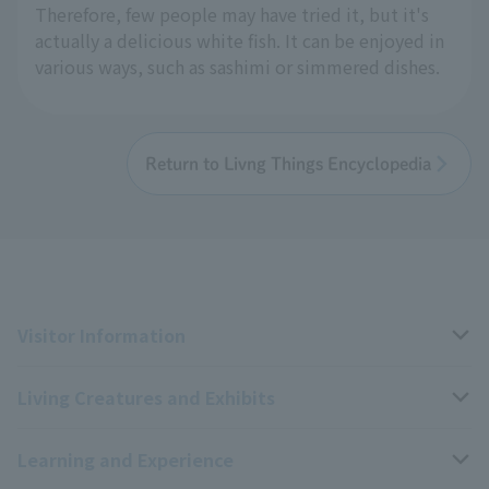
Therefore, few people may have tried it, but it's
actually a delicious white fish. It can be enjoyed in
various ways, such as sashimi or simmered dishes.
Return to Livng Things Encyclopedia
Visitor Information
Living Creatures and Exhibits
Opening hours, closing days, and admission fees
Learning and Experience
Access
Livng Things Encyclopedia