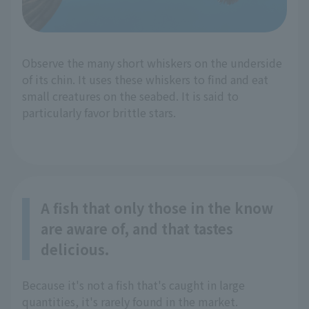
Observe the many short whiskers on the underside
of its chin. It uses these whiskers to find and eat
small creatures on the seabed. It is said to
particularly favor brittle stars.
A fish that only those in the know
are aware of, and that tastes
delicious.
Because it's not a fish that's caught in large
quantities, it's rarely found in the market.