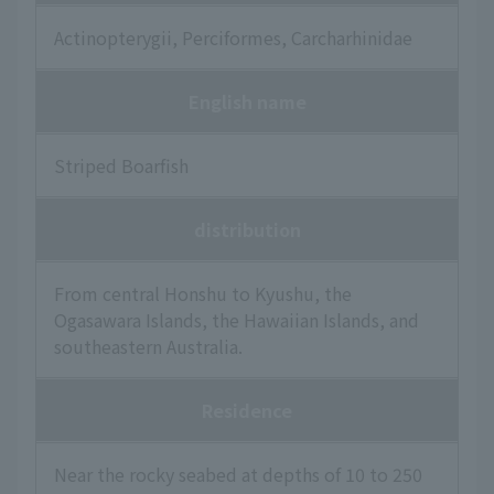
Actinopterygii, Perciformes, Carcharhinidae
English name
Striped Boarfish
distribution
From central Honshu to Kyushu, the
Ogasawara Islands, the Hawaiian Islands, and
southeastern Australia.
Residence
Near the rocky seabed at depths of 10 to 250