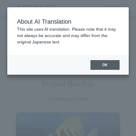
search
ticket
MENU
About AI Translation
This site uses AI translation. Please note that it may
Creatures at Tokyo Sea Life
not always be accurate and may differ from the
original Japanese text.
Park
OK
Striped Boarfish
Evistias acutirostris