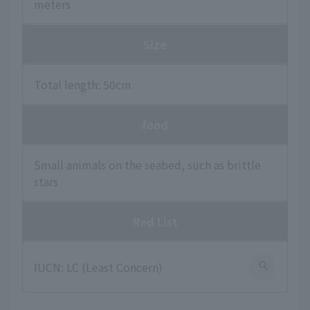
meters
Size
Total length: 50cm
food
Small animals on the seabed, such as brittle
stars
Red List
IUCN: LC (Least Concern)