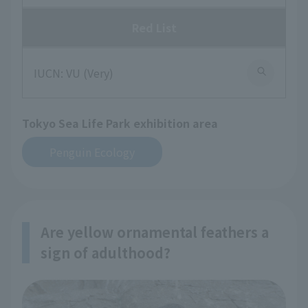
Red List
IUCN: VU (Very)
Tokyo Sea Life Park exhibition area
Penguin Ecology
Are yellow ornamental feathers a
sign of adulthood?