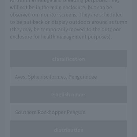
will not be in the main enclosure, but can be
observed on monitor screens. They are scheduled
to be put back on display outdoors around autumn
(they may be temporarily moved to the outdoor
enclosure for health management purposes).
classification
Aves, Sphenisciformes, Penguinidae
English name
Southern Rockhopper Penguin
distribution