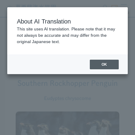
search
ticket
MENU
About AI Translation
This site uses AI translation. Please note that it may
Creatures at Tokyo Sea Life
not always be accurate and may differ from the
original Japanese text.
Park
OK
Southern Rockhopper Penguin
Eudyptes chrysocome