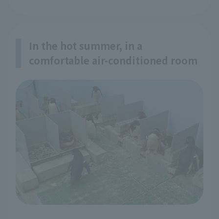
In the hot summer, in a
comfortable air-conditioned room