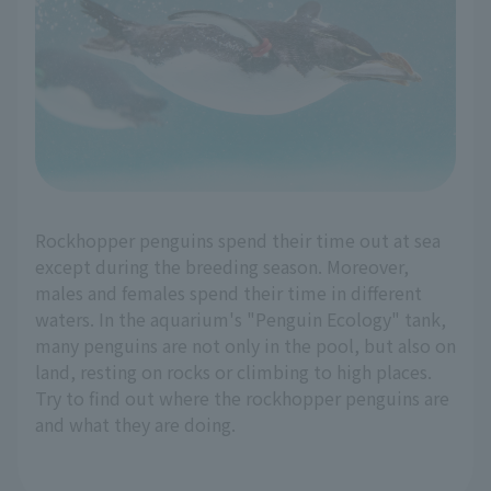
Rockhopper penguins spend their time out at sea
except during the breeding season. Moreover,
males and females spend their time in different
waters. In the aquarium's "Penguin Ecology" tank,
many penguins are not only in the pool, but also on
land, resting on rocks or climbing to high places.
Try to find out where the rockhopper penguins are
and what they are doing.