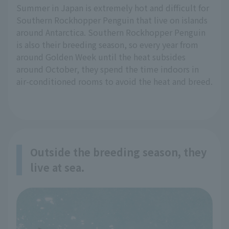
Summer in Japan is extremely hot and difficult for
Southern Rockhopper Penguin that live on islands
around Antarctica. Southern Rockhopper Penguin
is also their breeding season, so every year from
around Golden Week until the heat subsides
around October, they spend the time indoors in
air-conditioned rooms to avoid the heat and breed.
Outside the breeding season, they
live at sea.