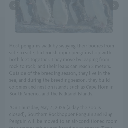
Most penguins walk by swaying their bodies from
side to side, but rockhopper penguins hop with
both feet together. They move by leaping from
rock to rock, and their leaps can reach 2 meters.
Outside of the breeding season, they live in the
sea, and during the breeding season, they build
colonies and nest on islands such as Cape Horn in
South America and the Falkland Islands.
*On Thursday, May 7, 2026 (a day the zoo is
closed), Southern Rockhopper Penguin and King
Penguin will be moved to an air-conditioned room
for summer refuge and breeding purposes. They