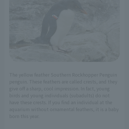
The yellow feather Southern Rockhopper Penguin
penguin. These feathers are called crests, and they
give off a sharp, cool impression. In fact, young
birds and young individuals (subadults) do not
have these crests. If you find an individual at the
aquarium without ornamental feathers, it is a baby
born this year.