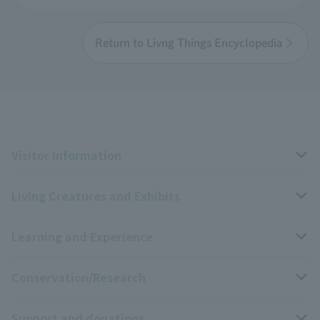
Return to Livng Things Encyclopedia
Visitor Information
Living Creatures and Exhibits
Opening hours, closing days, and admission fees
Learning and Experience
Access
Livng Things Encyclopedia
Conservation/Research
Group use
Highlights of the exhibition
Events Calendar
Support and donations