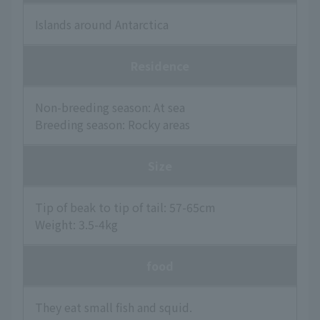
Islands around Antarctica
Residence
Non-breeding season: At sea
Breeding season: Rocky areas
Size
Tip of beak to tip of tail: 57-65cm
Weight: 3.5-4kg
food
They eat small fish and squid.