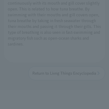
continuously with its mouth and gill cover slightly
open. This is related to how tuna breathe. By
swimming with their mouths and gill covers open,
tuna breathe by taking in fresh seawater through
their mouths and passing it through their gills. This
type of breathing is also seen in fast-swimming and
migratory fish such as open-ocean sharks and
sardines.
Return to Livng Things Encyclopedia