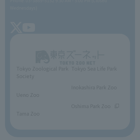
Phone: 03-3869-5152 9:30 AM - 5:00 PM (Closed
Precautions
SEA LIFE NEWS
Wednesdays)
TOKYO ZOO SHOP
FAQ
Tokyo Friends of the Zoo
About Tokyo Sea Life Park
Unique Venue Information
Tokyo Zoological Park
Tokyo Sea Life Park
Opinions and requests
Society
​ ​
​ ​
Inokashira Park Zoo
Ueno Zoo
​ ​
​ ​
Oshima Park Zoo
Tama Zoo