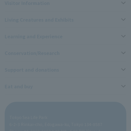
Visitor Information
Living Creatures and Exhibits
Opening hours, closing days, and admission fees
Learning and Experience
Access
Livng Things Encyclopedia
Conservation/Research
Group use
Highlights of the exhibition
Events Calendar
Support and donations
Park map
Aquarium Newsletter
Events and Educational Programs
Wildlife Conservation Project
Eat and buy
Information on facilities available within the park
Mobile Aquarium
Research results
Zoo Supporters
For those traveling with infants
School and group programs
ZooStock Project
Tokyo Zoological Park Society Wildlife Conservation Fund
Food Shop
Tokyo Sea Life Park
People with disabilities and the elderly
Aquarium at home
Global Environmental Conservation Action Strategy
volunteer
Gift Shop
6-2-3 Rinkai-cho, Edogawa-ku, Tokyo 134-8587