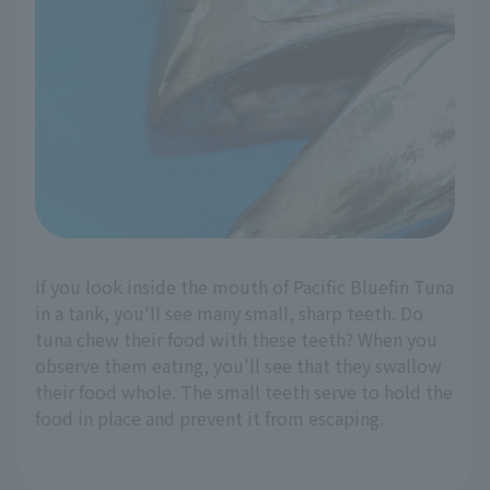
If you look inside the mouth of Pacific Bluefin Tuna
in a tank, you'll see many small, sharp teeth. Do
tuna chew their food with these teeth? When you
observe them eating, you'll see that they swallow
their food whole. The small teeth serve to hold the
food in place and prevent it from escaping.