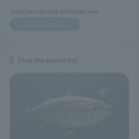
Tokyo Sea Life Park exhibition area
Voyagers of the Sea
Find the secret fin!