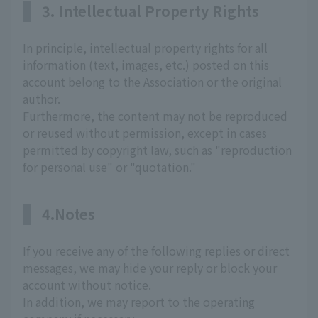
3. Intellectual Property Rights
In principle, intellectual property rights for all
information (text, images, etc.) posted on this
account belong to the Association or the original
author.
Furthermore, the content may not be reproduced
or reused without permission, except in cases
permitted by copyright law, such as "reproduction
for personal use" or "quotation."
4.Notes
If you receive any of the following replies or direct
messages, we may hide your reply or block your
account without notice.
In addition, we may report to the operating