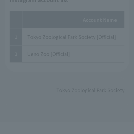
Account Name
1
Tokyo Zoological Park Society [Official]
to
2
Ueno Zoo [Official]
uen
Tokyo Zoological Park Society