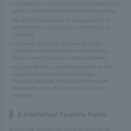
The association account will provide information
about Tokyo Metropolitan Zoos and Aquariums.
We will follow accounts of national and local
governments or highly public institutions as
necessary.
Following (including unfollowing) by the
Association Account does not represent any
stance toward the account being followed.
As a general rule, association accounts do not
respond to replies or direct messages.
However, this does not include information
deemed necessary for the operation of the
business.
3. Intellectual Property Rights
In principle, intellectual property rights for all