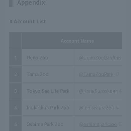
Appendix
X Account List
Account Name
1
Ueno Zoo
@UenoZooGardens
2
Tama Zoo
@TamaZooPark
3
Tokyo Sea Life Park
@KasaiSuizokuen
4
Inokashira Park Zoo
@InokashiraZoo
5
Oshima Park Zoo
@oshimaparkzoo