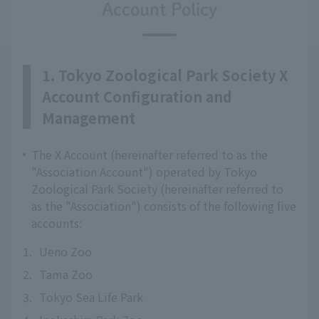
Account Policy
1. Tokyo Zoological Park Society X
Account Configuration and
Management
The X Account (hereinafter referred to as the
"Association Account") operated by Tokyo
Zoological Park Society (hereinafter referred to
as the "Association") consists of the following five
accounts:
1.
Ueno Zoo
2.
Tama Zoo
3.
Tokyo Sea Life Park