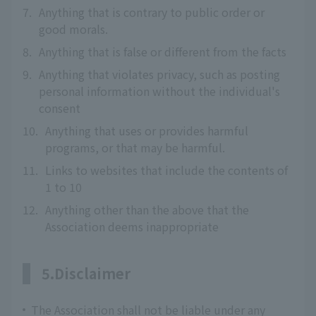
7.
Anything that is contrary to public order or
good morals.
8.
Anything that is false or different from the facts
9.
Anything that violates privacy, such as posting
personal information without the individual's
consent
10.
Anything that uses or provides harmful
programs, or that may be harmful.
11.
Links to websites that include the contents of
1 to 10
12.
Anything other than the above that the
Association deems inappropriate
5.Disclaimer
The Association shall not be liable under any