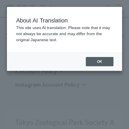
search
MENU
About AI Translation
This site uses AI translation. Please note that it may
not always be accurate and may differ from the
Social Media Account Policy
original Japanese text.
OK
X Account Policy
Instagram Account Policy
Tokyo Zoological Park Society X