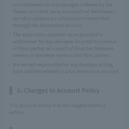
circumstances for any damages suffered by the
Viewer or a third party as a result of the Viewer's
use of or reliance on information transmitted
through the Association Account.
The association assumes no responsibility
whatsoever for any damages incurred by viewers
or third parties as a result of disputes between
viewers or between viewers and third parties.
We are not responsible for any damages arising
from matters related to your association account.
6. Changes to Account Policy
This account policy may be changed without
notice.