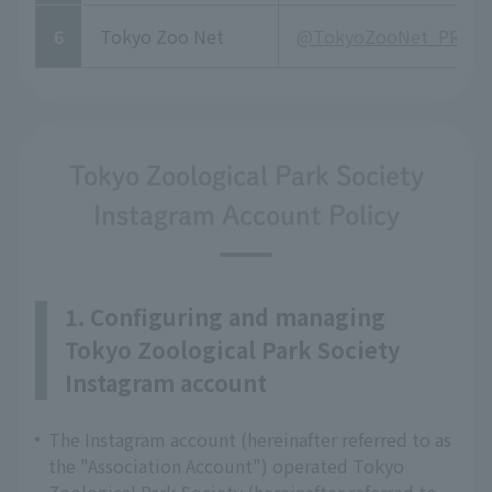
6
Tokyo Zoo Net
@TokyoZooNet_PR
Tokyo Zoological Park Society
Instagram Account Policy
1. Configuring and managing
Tokyo Zoological Park Society
Instagram account
The Instagram account (hereinafter referred to as
the "Association Account") operated Tokyo