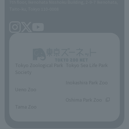
volunteer
7th floor, Ikenohata Nisshoku Building, 2-9-7 Ikenohata,
Taito-ku, Tokyo 110-0008
Tokyo Zoological Park
Tokyo Sea Life Park
Society
​ ​
​ ​
Inokashira Park Zoo
Ueno Zoo
​ ​
​ ​
Oshima Park Zoo
Tama Zoo