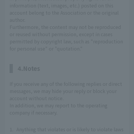
information (text, images, etc.) posted on this
account belong to the Association or the original
author.
Furthermore, the content may not be reproduced
or reused without permission, except in cases
permitted by copyright law, such as "reproduction
for personal use" or "quotation."
4.Notes
If you receive any of the following replies or direct
messages, we may hide your reply or block your
account without notice.
In addition, we may report to the operating
company if necessary.
1.
Anything that violates or is likely to violate laws