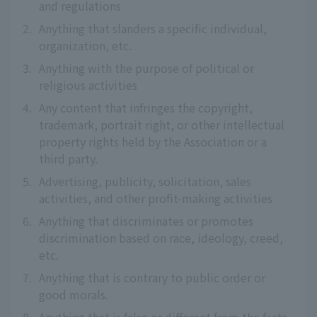
and regulations
2.
Anything that slanders a specific individual,
organization, etc.
3.
Anything with the purpose of political or
religious activities
4.
Any content that infringes the copyright,
trademark, portrait right, or other intellectual
property rights held by the Association or a
third party.
5.
Advertising, publicity, solicitation, sales
activities, and other profit-making activities
6.
Anything that discriminates or promotes
discrimination based on race, ideology, creed,
etc.
7.
Anything that is contrary to public order or
good morals.