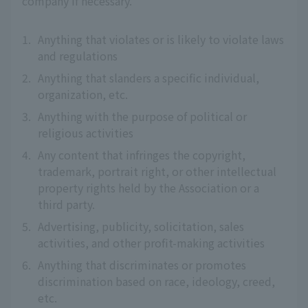
company if necessary.
1.
Anything that violates or is likely to violate laws
and regulations
2.
Anything that slanders a specific individual,
organization, etc.
3.
Anything with the purpose of political or
religious activities
4.
Any content that infringes the copyright,
trademark, portrait right, or other intellectual
property rights held by the Association or a
third party.
5.
Advertising, publicity, solicitation, sales
activities, and other profit-making activities
6.
Anything that discriminates or promotes
discrimination based on race, ideology, creed,
etc.