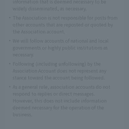
information that is deemed necessary to be
widely disseminated, as necessary.
The Association is not responsible for posts from
other accounts that are reposted or quoted by
the Association account.
We will follow accounts of national and local
governments or highly public institutions as
necessary.
Following (including unfollowing) by the
Association Account does not represent any
stance toward the account being followed.
As a general rule, association accounts do not
respond to replies or direct messages.
However, this does not include information
deemed necessary for the operation of the
business.