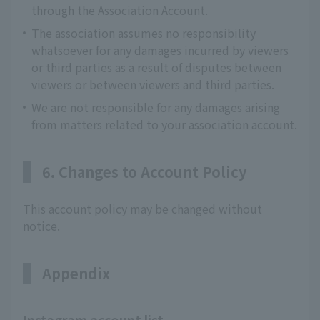
through the Association Account.
The association assumes no responsibility
whatsoever for any damages incurred by viewers
or third parties as a result of disputes between
viewers or between viewers and third parties.
We are not responsible for any damages arising
from matters related to your association account.
6. Changes to Account Policy
This account policy may be changed without
notice.
Appendix
Instagram account list