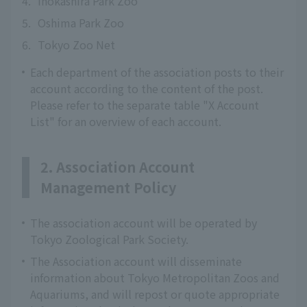
4.
Inokashira Park Zoo
5.
Oshima Park Zoo
6.
Tokyo Zoo Net
Each department of the association posts to their
account according to the content of the post.
Please refer to the separate table "X Account
List" for an overview of each account.
2. Association Account
Management Policy
The association account will be operated by
Tokyo Zoological Park Society.
The Association account will disseminate
information about Tokyo Metropolitan Zoos and
Aquariums, and will repost or quote appropriate