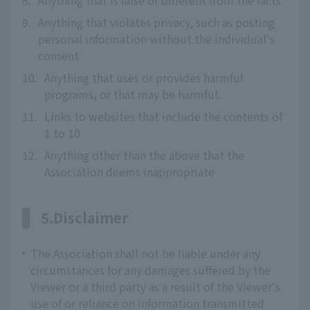
8.
Anything that is false or different from the facts
9.
Anything that violates privacy, such as posting
personal information without the individual's
consent
10.
Anything that uses or provides harmful
programs, or that may be harmful.
11.
Links to websites that include the contents of
1 to 10
12.
Anything other than the above that the
Association deems inappropriate
5.Disclaimer
The Association shall not be liable under any
circumstances for any damages suffered by the
Viewer or a third party as a result of the Viewer's
use of or reliance on information transmitted