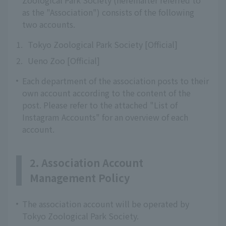
Zoological Park Society (hereinafter referred to
as the "Association") consists of the following
two accounts.
1.
Tokyo Zoological Park Society [Official]
2.
Ueno Zoo [Official]
Each department of the association posts to their
own account according to the content of the
post. Please refer to the attached "List of
Instagram Accounts" for an overview of each
account.
2. Association Account
Management Policy
The association account will be operated by
Tokyo Zoological Park Society.