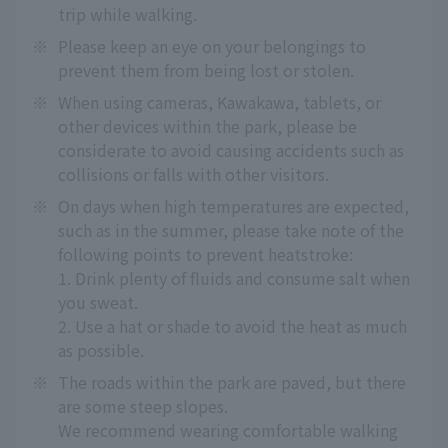
trip while walking.
※
Please keep an eye on your belongings to
prevent them from being lost or stolen.
※
When using cameras, Kawakawa, tablets, or
other devices within the park, please be
considerate to avoid causing accidents such as
collisions or falls with other visitors.
※
On days when high temperatures are expected,
such as in the summer, please take note of the
following points to prevent heatstroke:
1. Drink plenty of fluids and consume salt when
you sweat.
2. Use a hat or shade to avoid the heat as much
as possible.
※
The roads within the park are paved, but there
are some steep slopes.
We recommend wearing comfortable walking