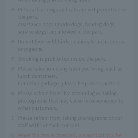
※
Pets such as dogs and cats are not permitted in
the park.
Assistance dogs (guide dogs, hearing dogs,
service dogs) are allowed in the park.
※
Do not feed wild birds or animals such as crows
or pigeons.
※
Smoking is prohibited inside the park.
※
Please take home any trash you bring, such as
lunch containers.
For other garbage, please help us separate it.
※
Please refrain from live streaming or taking
photographs that may cause inconvenience to
other customers.
※
Please refrain from taking photographs of our
staff without their consent.
※
When the zoo is crowded, we ask that you be