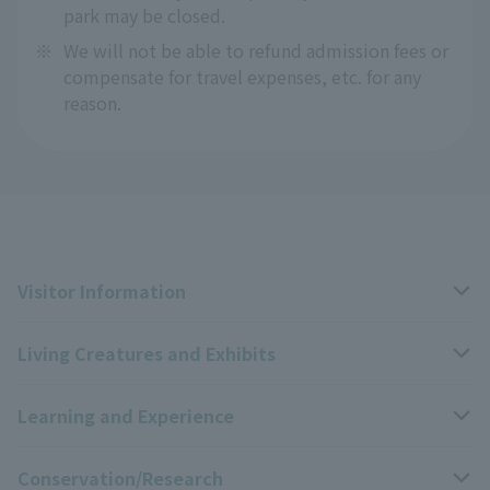
park may be closed.
※
We will not be able to refund admission fees or
compensate for travel expenses, etc. for any
reason.
Visitor Information
Living Creatures and Exhibits
Opening hours, closing days, and admission fees
Learning and Experience
Access
Livng Things Encyclopedia
Conservation/Research
Group use