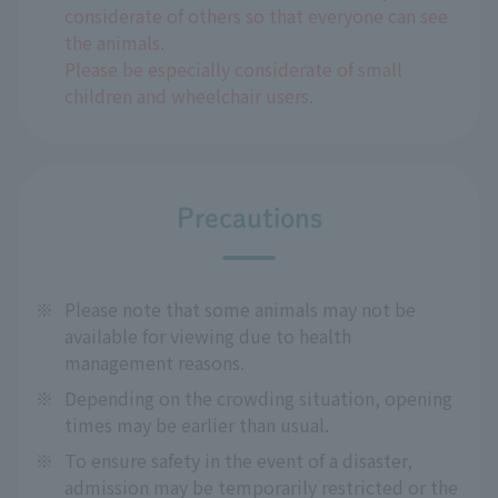
considerate of others so that everyone can see
the animals.
Please be especially considerate of small
children and wheelchair users.
Precautions
※
Please note that some animals may not be
available for viewing due to health
management reasons.
※
Depending on the crowding situation, opening
times may be earlier than usual.
※
To ensure safety in the event of a disaster,
admission may be temporarily restricted or the