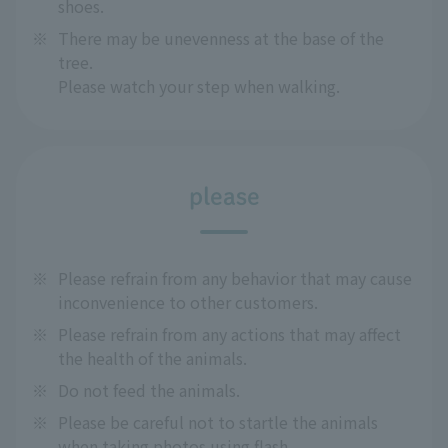
shoes.
※
There may be unevenness at the base of the
tree.
Please watch your step when walking.
please
※
Please refrain from any behavior that may cause
inconvenience to other customers.
※
Please refrain from any actions that may affect
the health of the animals.
※
Do not feed the animals.
※
Please be careful not to startle the animals
when taking photos using flash.