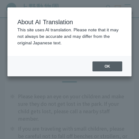
search
ticket
MENU
About AI Translation
This site uses AI translation. Please note that it may
Precautions
not always be accurate and may differ from the
original Japanese text.
OK
For safe use
※
Please keep an eye on your children and make
sure they do not get lost in the park. If your
child gets lost, please call a nearby staff
member.
※
If you are traveling with small children, please
be careful not to fall off benches or strollers, or