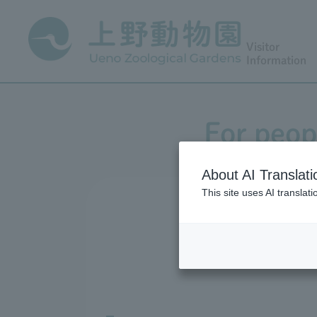
Visitor
Information
For peopl
About AI Translati
This site uses AI translat