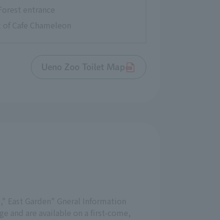
Forest entrance
nt of Cafe Chameleon
Ueno Zoo Toilet Map
," East Garden" Gneral Information
e and are available on a first-come,