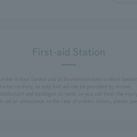
First-aid Station
Center in East Garden and at Bentenmon Gate in West Garden.
octor on duty, so only first aid can be provided by nurses.
 disinfectant and bandages on hand, so you can treat the injury
l call an ambulance. In the case of sudden illness, please sp