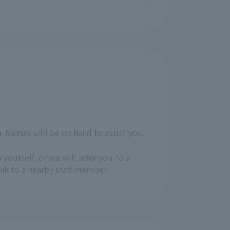
 Nurses will be on hand to assist you,
 yourself, or we will refer you to a
eak to a nearby staff member.