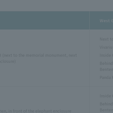
West 
Next t
Vivari
 I (next to the memorial monument, next
Inside
nclosure)
Behind 
Bente
Panda 
Inside
Behind 
Bente
en, in front of the elephant enclosure