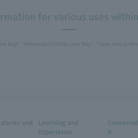
rmation for various uses within
rk Map", "Wheelchair/Stroller User Map", "Ueno Animal Park 
eatures and
Learning and
Conservat
Experience
h