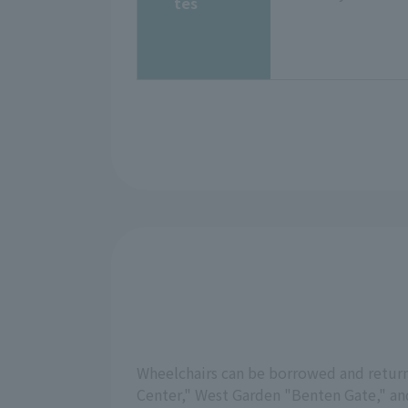
tes
Wheelchairs can be borrowed and returne
Center," West Garden "Benten Gate," and