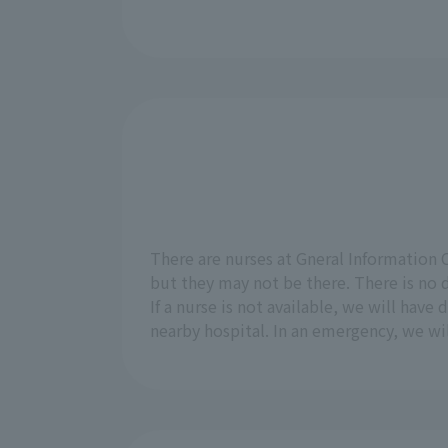
There are nurses at Gneral Information 
but they may not be there. There is no d
If a nurse is not available, we will have
nearby hospital. In an emergency, we wil