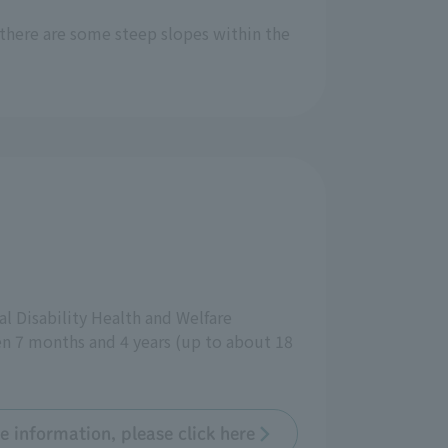
 there are some steep slopes within the
tal Disability Health and Welfare
ween 7 months and 4 years (up to about 18
e information, please click here