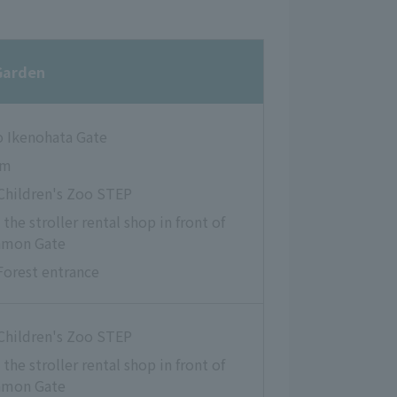
Garden
o Ikenohata Gate
um
 Children's Zoo STEP
the stroller rental shop in front of
nmon Gate
Forest entrance
 Children's Zoo STEP
the stroller rental shop in front of
nmon Gate