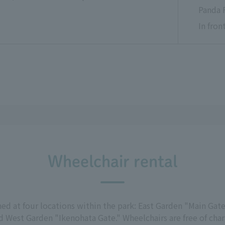
Panda 
In fro
Wheelchair rental
d at four locations within the park: East Garden "Main Gate
 West Garden "Ikenohata Gate." Wheelchairs are free of charg