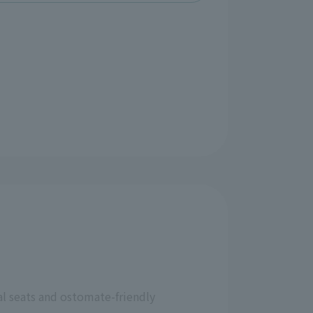
al seats and ostomate-friendly