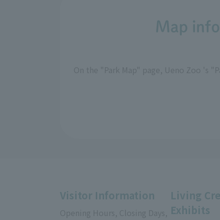
Map info
On the "Park Map" page, Ueno Zoo 's "Pa
Visitor Information
Living Cr
Exhibits
Opening Hours, Closing Days,