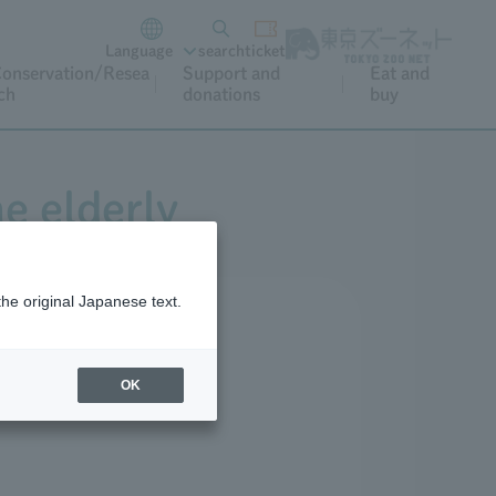
Language
search
ticket
onservation/Resea
Support and
Eat and
ch
donations
buy
he elderly
the original Japanese text.
OK