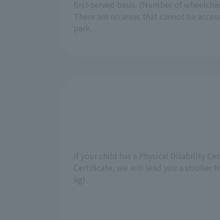
first-served basis. (Number of wheelchair
There are no areas that cannot be acces
park.
If your child has a Physical Disability Ce
Certificate, we will lend you a stroller 
kg).