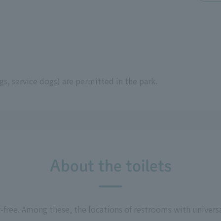
s, service dogs) are permitted in the park.
About the toilets
r-free. Among these, the locations of restrooms with univers