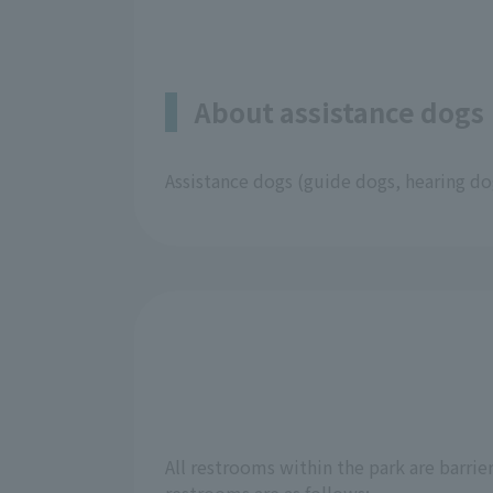
About assistance dogs
Assistance dogs (guide dogs, hearing dog
All restrooms within the park are barrie