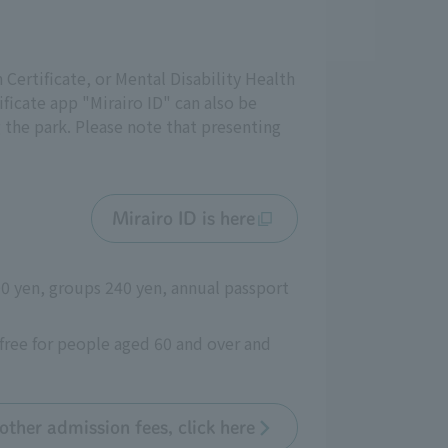
n Certificate, or Mental Disability Health
ificate app "Mirairo ID" can also be
g the park. Please note that presenting
Mirairo ID is here
300 yen, groups 240 yen, annual passport
free for people aged 60 and over and
other admission fees, click here