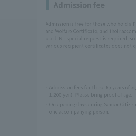
Admission fee
Admission is free for those who hold a Ph
and Welfare Certificate, and their accom
used. No special request is required, so
various recipient certificates does not q
Admission fees for those 65 years of a
1,200 yen). Please bring proof of age.
On opening days during Senior Citize
one accompanying person.