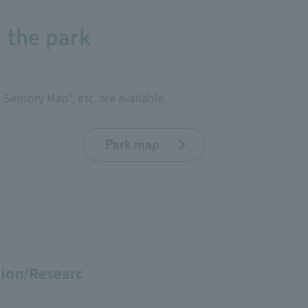
 the park
Sensory Map", etc. are available.
Park map
ion/Researc