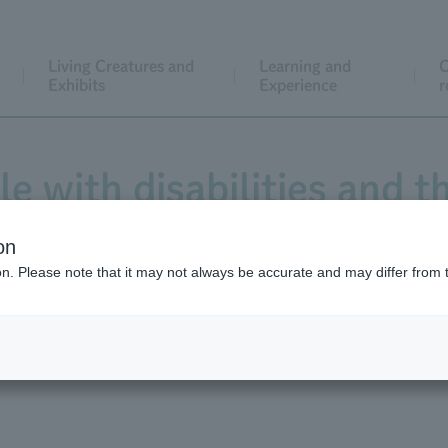
Living Creatures and
Learning and
C
Exhibits
Experience
r
e with disabilities and t
on
ion. Please note that it may not always be accurate and may differ from 
About admission