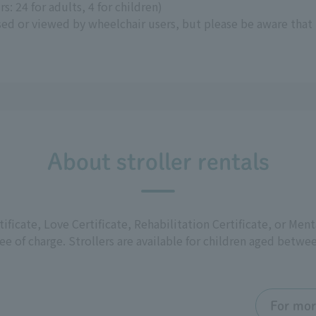
s: 24 for adults, 4 for children)
sed or viewed by wheelchair users, but please be aware that
About stroller rentals
rtificate, Love Certificate, Rehabilitation Certificate, or Men
free of charge. Strollers are available for children aged bet
For mor