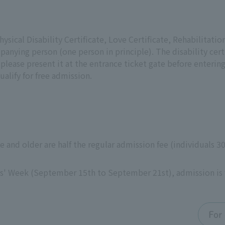
ysical Disability Certificate, Love Certificate, Rehabilitatio
panying person (one person in principle). The disability cert
 please present it at the entrance ticket gate before enterin
ualify for free admission.
ge and older are half the regular admission fee (individuals 
ns' Week (September 15th to September 21st), admission is 
For 