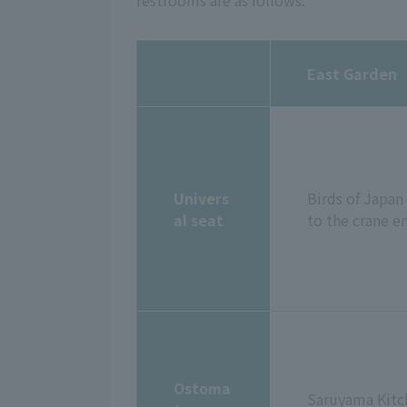
restrooms are as follows:
East Garden
Univers
Birds of Japan
al seat
to the crane e
Ostoma
Saruyama Kitch