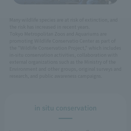
Many wildlife species are at risk of extinction, and
the risk has increased in recent years.
Tokyo Metropolitan Zoos and Aquariums are
promoting Wildlife Conservatio Center as part of
the "Wildlife Conservation Project," which includes
in-situ conservation activities, collaboration with
external organizations such as the Ministry of the
Environment and other groups, original surveys and
research, and public awareness campaigns.
in situ conservation