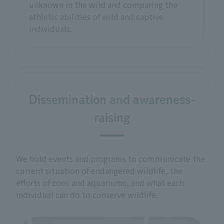
unknown in the wild and comparing the
athletic abilities of wild and captive
individuals.
Dissemination and awareness-
raising
We hold events and programs to communicate the
current situation of endangered wildlife, the
efforts of zoos and aquariums, and what each
individual can do to conserve wildlife.