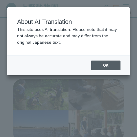
search
ticket
MENU
About AI Translation
This site uses AI translation. Please note that it may
Wildlife Conservation
not always be accurate and may differ from the
original Japanese text.
Project
OK