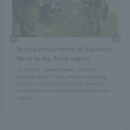
In-situ conservation of Japanese
Newt in the Tama region
To protect Japanese Newt, which has
become rare in Tokyo, we are conducting
habitat surveys and improving spawning
environments in research areas in the Tama
region.