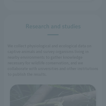
Research and studies
We collect physiological and ecological data on
captive animals and survey organisms living in
nearby environments to gather knowledge
necessary for wildlife conservation, and we
collaborate with universities and other institutions
to publish the results.