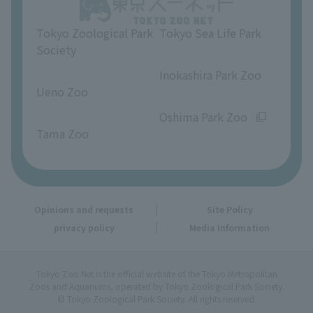
Opinions and requests
Tokyo Zoological Park
Tokyo Sea Life Park
Society
​ ​
​ ​
Inokashira Park Zoo
Ueno Zoo
​ ​
​ ​
Oshima Park Zoo
Tama Zoo
Opinions and requests
Site Policy
privacy policy
Media Information
Tokyo Zoo Net is the official website of the Tokyo Metropolitan
Zoos and Aquariums, operated by Tokyo Zoological Park Society.
© Tokyo Zoological Park Society. All rights reserved.