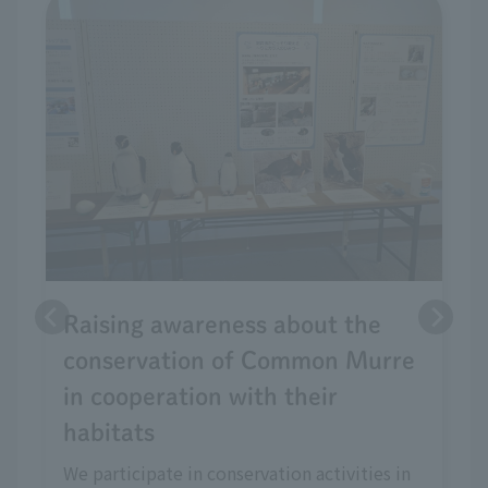
Raising awareness about the
conservation of Common Murre
in cooperation with their
habitats
We participate in conservation activities in