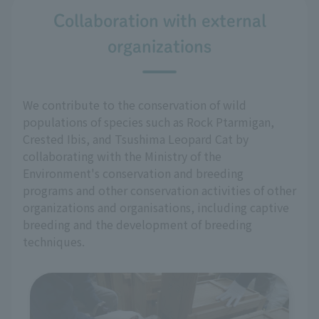
Collaboration with external
organizations
We contribute to the conservation of wild
populations of species such as Rock Ptarmigan,
Crested Ibis, and Tsushima Leopard Cat by
collaborating with the Ministry of the
Environment's conservation and breeding
programs and other conservation activities of other
organizations and organisations, including captive
breeding and the development of breeding
techniques.