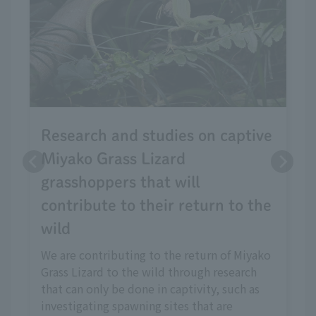
Research and studies on captive
Miyako Grass Lizard
grasshoppers that will
contribute to their return to the
wild
We are contributing to the return of Miyako
Grass Lizard to the wild through research
that can only be done in captivity, such as
investigating spawning sites that are