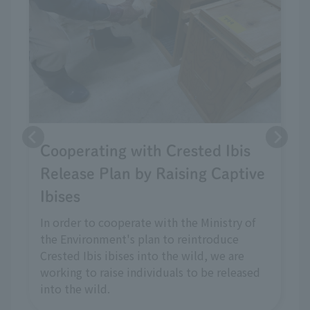
Cooperating with Crested Ibis
Release Plan by Raising Captive
Ibises
In order to cooperate with the Ministry of
the Environment's plan to reintroduce
Crested Ibis ibises into the wild, we are
working to raise individuals to be released
into the wild.