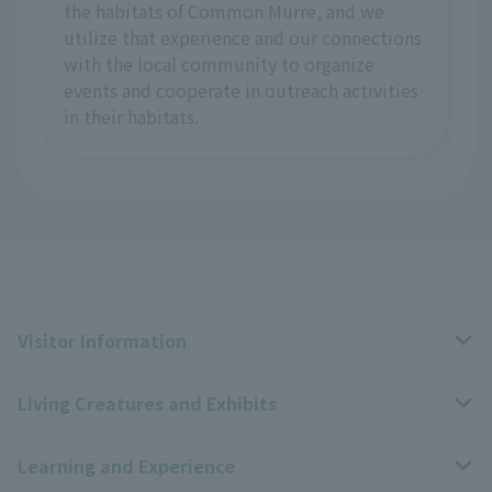
the habitats of Common Murre, and we
utilize that experience and our connections
with the local community to organize
events and cooperate in outreach activities
in their habitats.
Visitor Information
Living Creatures and Exhibits
Opening hours, closing days, and admission fees
Learning and Experience
Access
Livng Things Encyclopedia