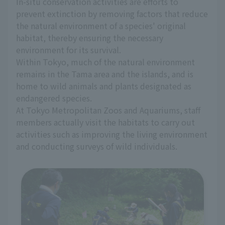
In-situ conservation activities are efforts to
prevent extinction by removing factors that reduce
the natural environment of a species' original
habitat, thereby ensuring the necessary
environment for its survival.
Within Tokyo, much of the natural environment
remains in the Tama area and the islands, and is
home to wild animals and plants designated as
endangered species.
At Tokyo Metropolitan Zoos and Aquariums, staff
members actually visit the habitats to carry out
activities such as improving the living environment
and conducting surveys of wild individuals.