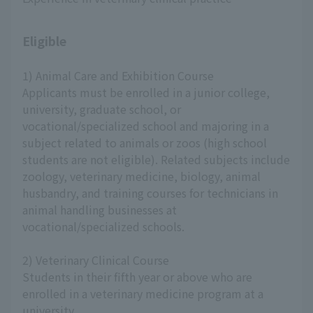
Eligible
1) Animal Care and Exhibition Course
Applicants must be enrolled in a junior college,
university, graduate school, or
vocational/specialized school and majoring in a
subject related to animals or zoos (high school
students are not eligible). Related subjects include
zoology, veterinary medicine, biology, animal
husbandry, and training courses for technicians in
animal handling businesses at
vocational/specialized schools.
2) Veterinary Clinical Course
Students in their fifth year or above who are
enrolled in a veterinary medicine program at a
university.