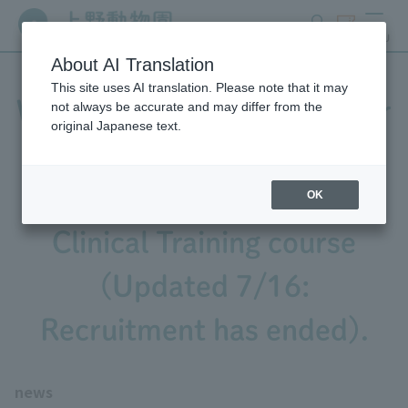
search
ticket
MENU
About AI Translation
This site uses AI translation. Please note that it may
We are recruiting interns for
not always be accurate and may differ from the
original Japanese text.
the 2026 Animal Care and
Exhibition/Veterinary
OK
Clinical Training course
(Updated 7/16:
Recruitment has ended).
news