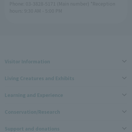
Phone: 03-3828-5171 (Main number) *Reception
hours: 9:30 AM - 5:00 PM
Visitor Information
Living Creatures and Exhibits
Opening hours, closing days, and admission fees
Learning and Experience
Access
Livng Things Encyclopedia
Conservation/Research
Group use
Highlights of the exhibition
Events Calendar
Support and donations
Park map
Zoo News
Events and Educational Programs