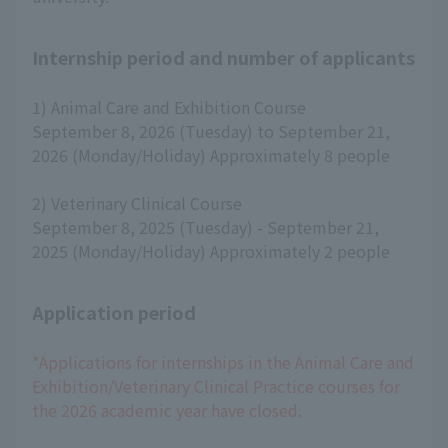
Internship period and number of applicants
1) Animal Care and Exhibition Course
September 8, 2026 (Tuesday) to September 21,
2026 (Monday/Holiday) Approximately 8 people
2) Veterinary Clinical Course
September 8, 2025 (Tuesday) - September 21,
2025 (Monday/Holiday) Approximately 2 people
Application period
*Applications for internships in the Animal Care and
Exhibition/Veterinary Clinical Practice courses for
the 2026 academic year have closed.