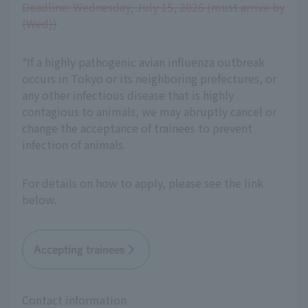
Deadline: Wednesday, July 15, 2026 (must arrive by
(Wed))
*If a highly pathogenic avian influenza outbreak
occurs in Tokyo or its neighboring prefectures, or
any other infectious disease that is highly
contagious to animals, we may abruptly cancel or
change the acceptance of trainees to prevent
infection of animals.
For details on how to apply, please see the link
below.
Accepting trainees
Contact information