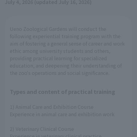
July 4, 2026 (updated July 16, 2026)
Ueno Zoological Gardens will conduct the
following experiential training program with the
aim of fostering a general sense of career and work
ethic among university students and others,
providing practical learning for specialized
education, and deepening their understanding of
the zoo's operations and social significance.
Types and content of practical training
1) Animal Care and Exhibition Course
Experience in animal care and exhibition work
2) Veterinary Clinical Course
Experience in veterinary clinical practice