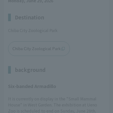
Monday, June 29, 2026
Destination
Chiba City Zoological Park
Chiba City Zoological Park
background
Six-banded Armadillo
It is currently on display in the "Small Mammal
House" in West Garden. The exhibition at Ueno
Zoo is scheduled to end on Sunday, June 28th.