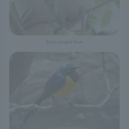
Black-winged Dove