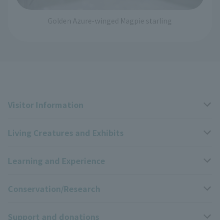
Golden Azure-winged Magpie starling
Visitor Information
Living Creatures and Exhibits
Opening hours, closing days, and admission fees
Learning and Experience
Access
Livng Things Encyclopedia
Conservation/Research
Group use
Highlights of the exhibition
Events Calendar
Support and donations
Park map