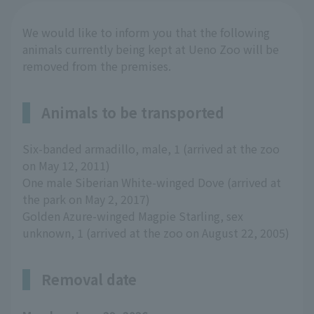
We would like to inform you that the following
animals currently being kept at Ueno Zoo will be
removed from the premises.
Animals to be transported
Six-banded armadillo, male, 1 (arrived at the zoo
on May 12, 2011)
One male Siberian White-winged Dove (arrived at
the park on May 2, 2017)
Golden Azure-winged Magpie Starling, sex
unknown, 1 (arrived at the zoo on August 22, 2005)
Removal date