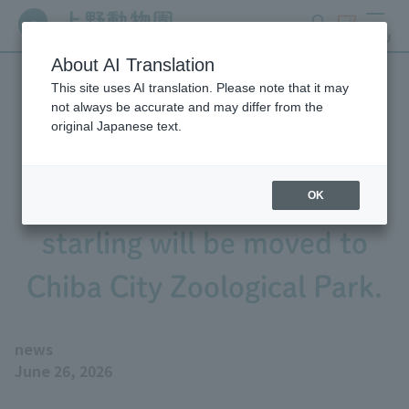
search
ticket
MENU
About AI Translation
This site uses AI translation. Please note that it may
The six-banded armadillo,
not always be accurate and may differ from the
original Japanese text.
sable dove, and golden
Azure-winged Magpie
OK
starling will be moved to
Chiba City Zoological Park.
news
June 26, 2026