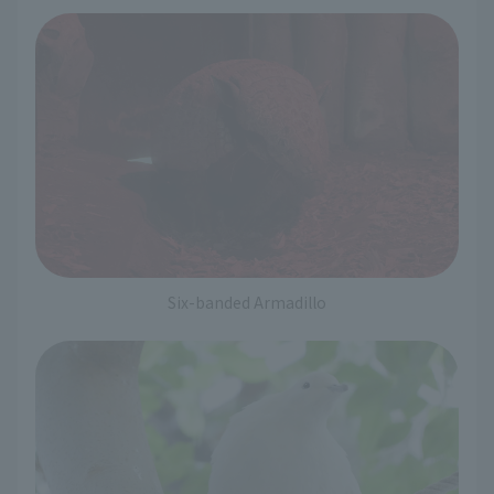
Six-banded Armadillo