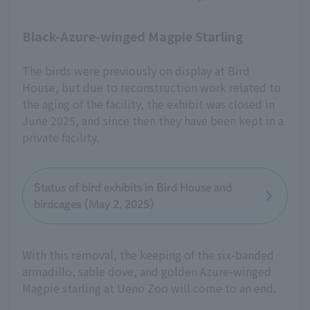
Black-Azure-winged Magpie Starling
The birds were previously on display at Bird
House, but due to reconstruction work related to
the aging of the facility, the exhibit was closed in
June 2025, and since then they have been kept in a
private facility.
Status of bird exhibits in Bird House and
birdcages (May 2, 2025)
With this removal, the keeping of the six-banded
armadillo, sable dove, and golden Azure-winged
Magpie starling at Ueno Zoo will come to an end.